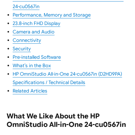
24-cu0567in
Performance, Memory and Storage
23.8-inch FHD Display
Camera and Audio
Connectivity
Security
Pre-installed Software
What’s in the Box
HP OmniStudio All-in-One 24-cu0567in (D2HD9PA)
Specifications / Technical Details
Related Articles
What We Like About the HP
OmniStudio All-in-One 24-cu0567in