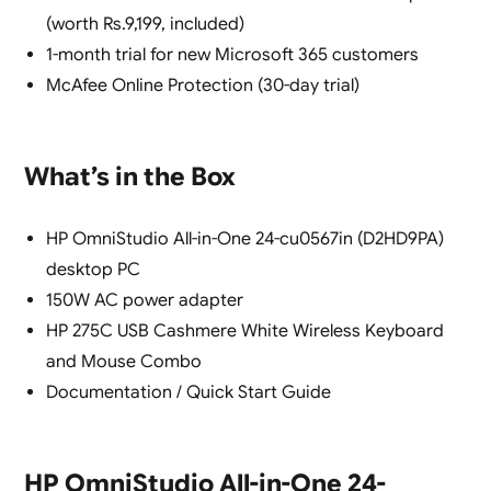
(worth Rs.9,199, included)
1-month trial for new Microsoft 365 customers
McAfee Online Protection (30-day trial)
What’s in the Box
HP OmniStudio All-in-One 24-cu0567in (D2HD9PA)
desktop PC
150W AC power adapter
HP 275C USB Cashmere White Wireless Keyboard
and Mouse Combo
Documentation / Quick Start Guide
HP OmniStudio All-in-One 24-