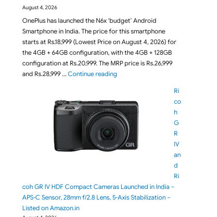
August 4, 2026
OnePlus has launched the N6x ‘budget’ Android
Smartphone in India. The price for this smartphone
starts at Rs.18,999 (Lowest Price on August 4, 2026) for
the 4GB + 64GB configuration, with the 4GB + 128GB
configuration at Rs.20,999. The MRP price is Rs.26,999
"OnePlus N6x Smartphone Launched i
and Rs.28,999 …
Continue reading
Ri
co
h
G
R
IV
an
d
Ri
coh GR IV HDF Compact Cameras Launched in India –
APS-C Sensor, 28mm f/2.8 Lens, 5-Axis Stabilization –
Listed on Amazon.in