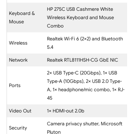
HP 275C USB Cashmere White
Keyboard &
Wireless Keyboard and Mouse
Mouse
Combo
Realtek Wi-Fi 6 (2×2) and Bluetooth
Wireless
5.4
Network
Realtek RTL8111HSH-CG GbE NIC
2× USB Type-C (20Gbps), 1× USB
Type-A (10Gbps), 2× USB 2.0 Type-
Ports
A, 1× headphone/mic combo, 1× RJ-
45
Video Out
1× HDMI-out 2.0b
Camera privacy shutter, Microsoft
Security
Pluton