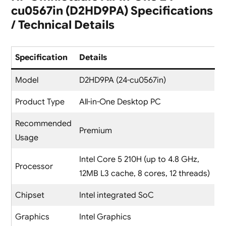
cu0567in (D2HD9PA) Specifications
/ Technical Details
Specification
Details
Model
D2HD9PA (24-cu0567in)
Product Type
All-in-One Desktop PC
Recommended
Premium
Usage
Intel Core 5 210H (up to 4.8 GHz,
Processor
12MB L3 cache, 8 cores, 12 threads)
Chipset
Intel integrated SoC
Graphics
Intel Graphics