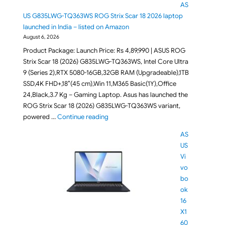
AS
US G835LWG-TQ363WS ROG Strix Scar 18 2026 laptop
launched in India – listed on Amazon
August 6, 2026
Product Package: Launch Price: Rs 4,89,990 | ASUS ROG
Strix Scar 18 (2026) G835LWG-TQ363WS, Intel Core Ultra
9 (Series 2),RTX 5080-16GB,32GB RAM (Upgradeable),1TB
SSD,4K FHD+,18″(45 cm),Win 11,M365 Basic(1Y),Office
24,Black,3.7 Kg – Gaming Laptop. Asus has launched the
ROG Strix Scar 18 (2026) G835LWG-TQ363WS variant,
"RTX 5080 powered ASUS G835LWG-TQ363
powered …
Continue reading
AS
US
Vi
vo
bo
ok
16
X1
60