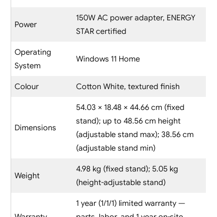
150W AC power adapter, ENERGY
Power
STAR certified
Operating
Windows 11 Home
System
Colour
Cotton White, textured finish
54.03 × 18.48 × 44.66 cm (fixed
stand); up to 48.56 cm height
Dimensions
(adjustable stand max); 38.56 cm
(adjustable stand min)
4.98 kg (fixed stand); 5.05 kg
Weight
(height-adjustable stand)
1 year (1/1/1) limited warranty —