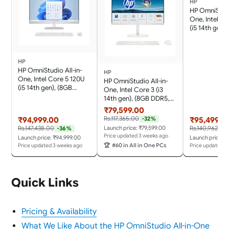
HP
HP OmniStudi
One, Intel C
(i5 14th gen)
DDR5, 512GB
Anti-Glare,
23.8''(60.5cm)
HP
Office 24, C
HP OmniStudio All-in-
White, 4.98kg
HP
One, Intel Core 5 120U
Speakers, FH
HP OmniStudio All-in-
(i5 14th gen), (8GB
Camera, 24-
One, Intel Core 3 (i3
DDR5, 512GB SSD), IPS,
14th gen), (8GB DDR5,
Micro-Edge, Anti-Glare,
512GB SSD) FHD, IPS,
₹79,599.00
FHD, 23.8''(60.5cm), Win
Anti-Glare,
Rs.117,365.00
-32%
₹94,999.00
₹95,499.0
11, Office 24, Cotton
23.8''(60.5cm), Win 11,
Launch price: ₹79,599.00
Rs.147,438.00
Rs.140,962.00
-36%
White, 4.98kg, FHD IR
Office 24, Cotton
Price updated 3 weeks ago
Launch price: ₹94,999.00
Launch price: 
Camera,24-cu0577in
White, 4.98kg, Dual 3 W
🏆
#60 in All in One PCs
Price updated 3 weeks ago
Price updated 3
Speakers, FHD IR
Camera, 24-cu0561in
Quick Links
Pricing & Availability
What We Like About the HP OmniStudio All-in-One