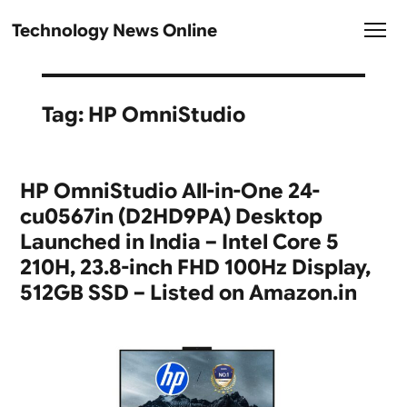
Technology News Online
Tag:
HP OmniStudio
HP OmniStudio All-in-One 24-
cu0567in (D2HD9PA) Desktop
Launched in India – Intel Core 5
210H, 23.8-inch FHD 100Hz Display,
512GB SSD – Listed on Amazon.in