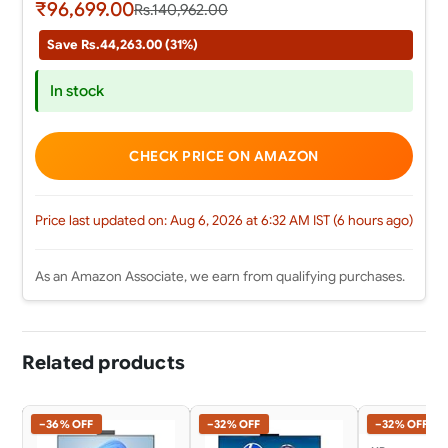
₹96,699.00
Rs.140,962.00
Save Rs.44,263.00 (31%)
In stock
CHECK PRICE ON AMAZON
Price last updated on: Aug 6, 2026 at 6:32 AM IST (6 hours ago)
As an Amazon Associate, we earn from qualifying purchases.
Related products
−36% OFF
−32% OFF
−32% OFF