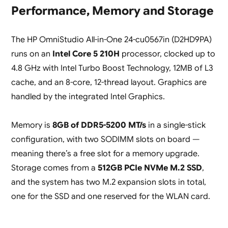
Performance, Memory and Storage
The HP OmniStudio All-in-One 24-cu0567in (D2HD9PA)
runs on an
Intel Core 5 210H
processor, clocked up to
4.8 GHz with Intel Turbo Boost Technology, 12MB of L3
cache, and an 8-core, 12-thread layout. Graphics are
handled by the integrated Intel Graphics.
Memory is
8GB of DDR5-5200 MT/s
in a single-stick
configuration, with two SODIMM slots on board —
meaning there’s a free slot for a memory upgrade.
Storage comes from a
512GB PCIe NVMe M.2 SSD
,
and the system has two M.2 expansion slots in total,
one for the SSD and one reserved for the WLAN card.