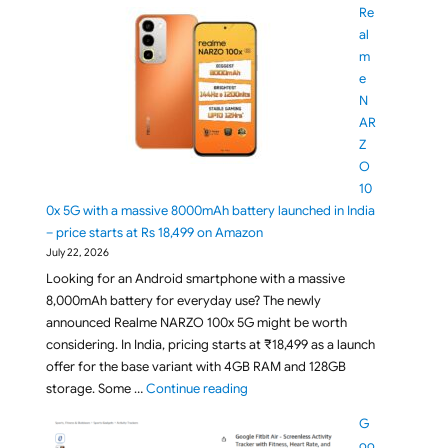
Re
al
m
e
N
AR
Z
O
10
0x 5G with a massive 8000mAh battery launched in India
– price starts at Rs 18,499 on Amazon
July 22, 2026
Looking for an Android smartphone with a massive
8,000mAh battery for everyday use? The newly
announced Realme NARZO 100x 5G might be worth
considering. In India, pricing starts at ₹18,499 as a launch
offer for the base variant with 4GB RAM and 128GB
"Realme NARZO 100x 5G with a mass
storage. Some …
Continue reading
G
oo