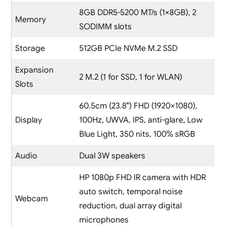
8GB DDR5-5200 MT/s (1×8GB), 2
Memory
SODIMM slots
Storage
512GB PCIe NVMe M.2 SSD
Expansion
2 M.2 (1 for SSD, 1 for WLAN)
Slots
60.5cm (23.8″) FHD (1920×1080),
Display
100Hz, UWVA, IPS, anti-glare, Low
Blue Light, 350 nits, 100% sRGB
Audio
Dual 3W speakers
HP 1080p FHD IR camera with HDR
auto switch, temporal noise
Webcam
reduction, dual array digital
microphones