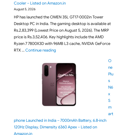
Cooler – Listed on Amazon.in
August 5, 2026
HP has launched the OMEN 35L GT17-0002in Tower
Desktop PC in India. The gaming desktop is available at
Rs.2,83,399 (Lowest Price on August 5, 2026). The MRP
price is Rs.3,52,406. Key highlights include the AMD
Ryzen 7 7800X3D with 96MB L3 cache, NVIDIA GeForce
"HP OMEN 35L GT17-0002in Gaming Desktop L
RTX …
Continue reading
O
ne
Plu
s
N6
x
S
m
art
phone Launched in India – 7000mAh Battery, 6.8-inch
120Hz Display, Dimensity 6360 Apex – Listed on
Amazon.in