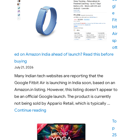
gl
e
Fit
bit
Air
sp
ott
ed on Amazon India ahead of launch? Read this before
buying
July 21, 2026
Many Indian tech websites are reporting that the
Google Fitbit Air is launching in India soon, based on an
Amazon.in listing. However, this listing doesn’t appear to
be an official Google launch. The product is currently
not being sold by Appario Retail, which is typically …
"Google Fitbit Air spotted on Amazon India ahead o
Continue reading
To
p
25