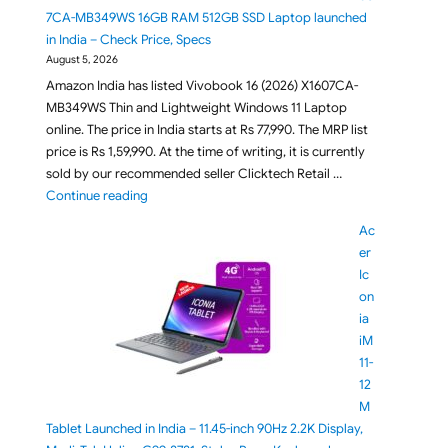
7CA-MB349WS 16GB RAM 512GB SSD Laptop launched
in India – Check Price, Specs
August 5, 2026
Amazon India has listed Vivobook 16 (2026) X1607CA-
MB349WS Thin and Lightweight Windows 11 Laptop
online. The price in India starts at Rs 77,990. The MRP list
price is Rs 1,59,990. At the time of writing, it is currently
sold by our recommended seller Clicktech Retail …
"ASUS Vivobook 16 X1607CA-MB349WS 16GB RAM 512G
Continue reading
Ac
er
Ic
on
ia
iM
11-
12
M
Tablet Launched in India – 11.45-inch 90Hz 2.2K Display,