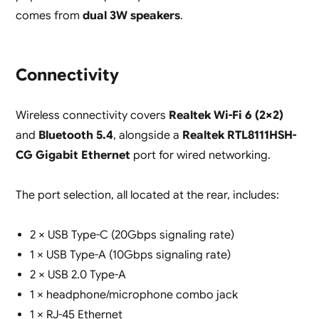
comes from
dual 3W speakers
.
Connectivity
Wireless connectivity covers
Realtek Wi-Fi 6 (2×2)
and
Bluetooth 5.4
, alongside a
Realtek RTL8111HSH-
CG Gigabit Ethernet
port for wired networking.
The port selection, all located at the rear, includes:
2 × USB Type-C (20Gbps signaling rate)
1 × USB Type-A (10Gbps signaling rate)
2 × USB 2.0 Type-A
1 × headphone/microphone combo jack
1 × RJ-45 Ethernet