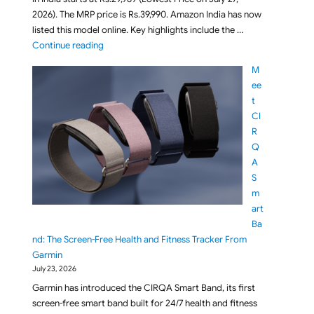
2026). The MRP price is Rs.39,990. Amazon India has now
listed this model online. Key highlights include the …
"BenQ RD270Q 27-inch 2K 144Hz IPS QHD Programmi
Continue reading
M
ee
t
CI
R
Q
A
S
m
art
Ba
nd: The Screen-Free Health and Fitness Tracker From
Garmin
July 23, 2026
Garmin has introduced the CIRQA Smart Band, its first
screen-free smart band built for 24/7 health and fitness