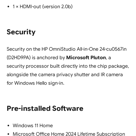
1 × HDMI-out (version 2.0b)
Security
Security on the HP OmniStudio All-in-One 24-cu0567in
(D2HD9PA) is anchored by
Microsoft Pluton
, a
security processor built directly into the chip package,
alongside the camera privacy shutter and IR camera
for Windows Hello sign-in.
Pre-installed Software
Windows 11 Home
Microsoft Office Home 2024 Lifetime Subscription