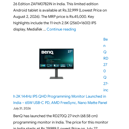
26 Edition ZAFM0782IN in India. This limited edition
Android tablet is available at Rs.32,999 (Lowest Price on
August 2, 2026). The MRP price is Rs.45,000. Key
highlights include the 11-inch 2.5K (2560×1600) IPS
"Lenovo Idea Tab FIFA World Cup
display, MediaTek …
Continue reading
Be
n
Q
RD
27
0
Q
27-
inc
h 2K 144Hz IPS QHD Programming Monitor Launched in
India – 65W USB-C PD, AMD FreeSync, Nano Matte Panel
July 31, 2026
BenQ has launched the RD270Q 27-inch (68.58 cm)
programming monitor in India. The price for this monitor
in India starts at Rs.29,989 (Lowest Price on July 27,