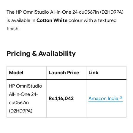
The HP OmniStudio All-in-One 24-cu0567in (D2HD9PA)
is available in
Cotton White
colour with a textured
finish.
Pricing & Availability
Model
Launch Price
Link
HP OmniStudio
All-in-One 24-
Rs.1,16,042
Amazon India↗
cu0567in
(D2HD9PA)