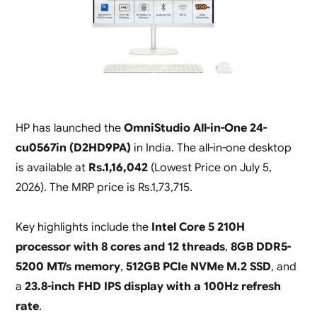
HP has launched the
OmniStudio All-in-One 24-
cu0567in (D2HD9PA)
in India. The all-in-one desktop
is available at
Rs.1,16,042
(
Lowest Price on July 5,
2026
). The MRP price is Rs.1,73,715.
Key highlights include the
Intel Core 5 210H
processor with 8 cores and 12 threads
,
8GB DDR5-
5200 MT/s memory
,
512GB PCIe NVMe M.2 SSD
, and
a
23.8-inch FHD IPS display with a 100Hz refresh
rate
.