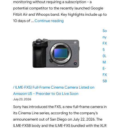
monitoring without requiring a subscription – a
potential competitor to the recently launched Google
Fitbit Air and Whoops band. Key highlights include up to
"Meet CIRQA Smart Band: The Screen-F
10 days of …
Continue reading
So
ny
FX
5
(IL
M
E-
FX
5B
/ ILME-FX5) Full-Frame Cinema Camera Listed on
Amazon US – Preorder to Go Live Soon
July 23, 2026
Sony has introduced the FX5, a new full-frame camera in
its Cinema Line series, according to the company’s
announcement out of San Diego on July 22, 2026. The
ILME-FX5B body and the ILME-FX5 bundled with the XLR