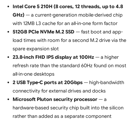
Intel Core 5 210H (8 cores, 12 threads, up to 4.8
GHz)
— a current-generation mobile-derived chip
with 12MB L3 cache for an all-in-one form factor
512GB PCIe NVMe M.2 SSD
— fast boot and app-
load times with room for a second M.2 drive via the
spare expansion slot
23.8-inch FHD IPS display at 100Hz
— a higher
refresh rate than the standard 60Hz found on most
all-in-one desktops
2 USB Type-C ports at 20Gbps
— high-bandwidth
connectivity for external drives and docks
Microsoft Pluton security processor
— a
hardware-based security chip built into the silicon
rather than added as a separate component