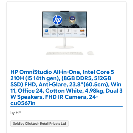
HP OmniStudio All-in-One, Intel Core 5
210H (i5 14th gen), (8GB DDR5, 512GB
SSD) FHD, Anti-Glare, 23.8''(60.5cm), Win
11, Office 24, Cotton White, 4.98kg, Dual 3
W Speakers, FHD IR Camera, 24-
cu0567in
by HP
Sold by Clicktech Retail Private Ltd