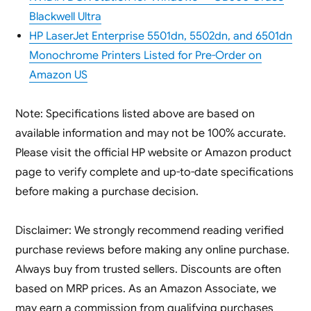
Blackwell Ultra
HP LaserJet Enterprise 5501dn, 5502dn, and 6501dn
Monochrome Printers Listed for Pre-Order on
Amazon US
Note: Specifications listed above are based on
available information and may not be 100% accurate.
Please visit the official HP website or Amazon product
page to verify complete and up-to-date specifications
before making a purchase decision.
Disclaimer: We strongly recommend reading verified
purchase reviews before making any online purchase.
Always buy from trusted sellers. Discounts are often
based on MRP prices. As an Amazon Associate, we
may earn a commission from qualifying purchases