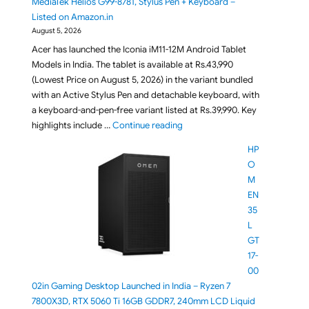
MediaTek Helios G99-8781, Stylus Pen + Keyboard –
Listed on Amazon.in
August 5, 2026
Acer has launched the Iconia iM11-12M Android Tablet
Models in India. The tablet is available at Rs.43,990
(Lowest Price on August 5, 2026) in the variant bundled
with an Active Stylus Pen and detachable keyboard, with
a keyboard-and-pen-free variant listed at Rs.39,990. Key
"Acer Iconia iM11-12M Tablet La
highlights include …
Continue reading
HP
O
M
EN
35
L
GT
17-
00
02in Gaming Desktop Launched in India – Ryzen 7
7800X3D, RTX 5060 Ti 16GB GDDR7, 240mm LCD Liquid