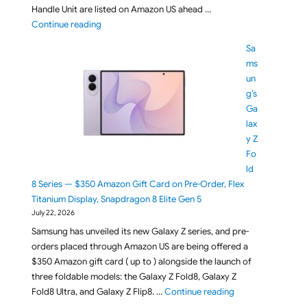
Handle Unit are listed on Amazon US ahead …
"Sony FX5 (ILME-FX5B / ILME-FX5) Full-Frame Cine
Continue reading
Sa
ms
un
g’s
Ga
lax
y Z
Fo
ld
8 Series — $350 Amazon Gift Card on Pre-Order, Flex
Titanium Display, Snapdragon 8 Elite Gen 5
July 22, 2026
Samsung has unveiled its new Galaxy Z series, and pre-
orders placed through Amazon US are being offered a
$350 Amazon gift card ( up to ) alongside the launch of
three foldable models: the Galaxy Z Fold8, Galaxy Z
"Samsung’s Galaxy
Fold8 Ultra, and Galaxy Z Flip8. …
Continue reading