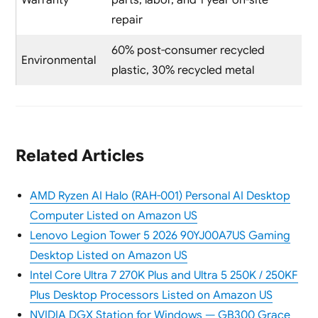
Warranty
parts, labor, and 1 year on-site
repair
60% post-consumer recycled
Environmental
plastic, 30% recycled metal
Related Articles
AMD Ryzen AI Halo (RAH-001) Personal AI Desktop
Computer Listed on Amazon US
Lenovo Legion Tower 5 2026 90YJ00A7US Gaming
Desktop Listed on Amazon US
Intel Core Ultra 7 270K Plus and Ultra 5 250K / 250KF
Plus Desktop Processors Listed on Amazon US
NVIDIA DGX Station for Windows — GB300 Grace