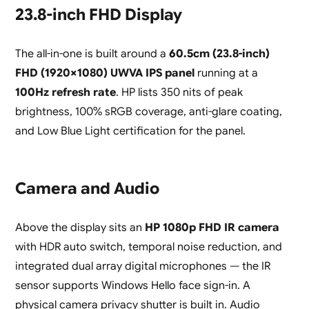
23.8-inch FHD Display
The all-in-one is built around a
60.5cm (23.8-inch)
FHD (1920×1080) UWVA IPS panel
running at a
100Hz refresh rate
. HP lists 350 nits of peak
brightness, 100% sRGB coverage, anti-glare coating,
and Low Blue Light certification for the panel.
Camera and Audio
Above the display sits an
HP 1080p FHD IR camera
with HDR auto switch, temporal noise reduction, and
integrated dual array digital microphones — the IR
sensor supports Windows Hello face sign-in. A
physical camera privacy shutter is built in. Audio