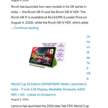
August 4, 2026
Ricoh has launched two new models in its GR series in
India — the Ricoh GR IV and the Ricoh GR IV HDF. The
Ricoh GR IV is available at Rs.1,44,995 (Lowest Price on
August 4, 2026), while the Ricoh GR IV HDF, which adds
"Ricoh GR IV and Ricoh GR IV HDF Compact Cameras
…
Continue reading
Le
no
vo
Id
ea
Ta
b
FIF
A
World Cup 26 Edition ZAFM0782IN Tablet Launched in
India – 11 inch 2.5K Display, MediaTek Dimensity 6300,
WiFi + 5G – Listed on Amazon.in
August 2, 2026
Lenovo has launched the 2026 Idea Tab FIFA World Cup