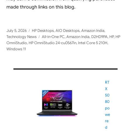
made through links on this blog.
Posted
Categories
July 5, 2026
HP Desktops
,
AIO Desktops
,
Amazon India
,
on
Tags
Technology News
All-in-One PC
,
Amazon India
,
D2HD9PA
,
HP
,
HP
OmniStudio
,
HP OmniStudio 24-cu0567in
,
Intel Core 5 210H
,
Windows 11
RT
X
50
80
po
we
re
d