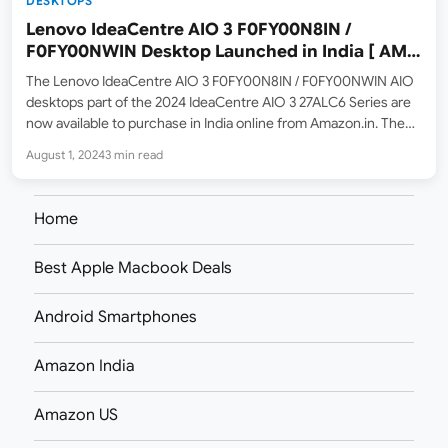
DESKTOPS
Lenovo IdeaCentre AIO 3 F0FY00N8IN /
F0FY00NWIN Desktop Launched in India [ AMD
Ryzen 7 7730U / Ryzen 5 7430U ]
The Lenovo IdeaCentre AIO 3 F0FY00N8IN / F0FY00NWIN AIO
desktops part of the 2024 IdeaCentre AIO 3 27ALC6 Series are
now available to purchase in India online from Amazon.in. The
listed MRP prices are ₹81,190 for the Ryzen 7 model and ₹73,690
August 1, 2024
3 min read
for the Ryzen…
Home
Best Apple Macbook Deals
Android Smartphones
Amazon India
Amazon US