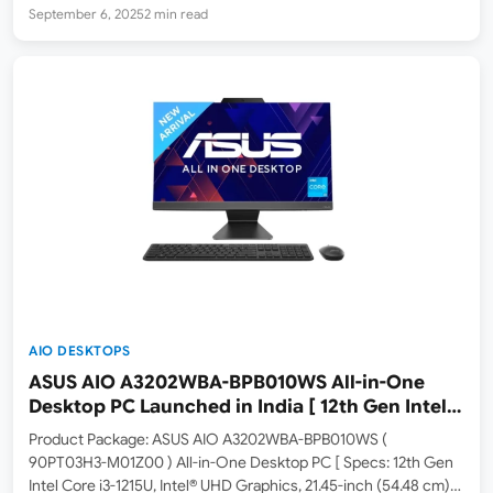
Wide View Anti-Glare Display, 8GB DDR4 RAM, 256GB SSD,
September 6, 2025
2 min read
Windows 11, Microsoft Office 365 Basic + Office 2024, Black,
4.84 kg ]…
AIO DESKTOPS
ASUS AIO A3202WBA-BPB010WS All-in-One
Desktop PC Launched in India [ 12th Gen Intel
Core i3-1215U / Intel UHD Graphics / 8GB RAM /
Product Package: ASUS AIO A3202WBA-BPB010WS (
256GB SSD ]
90PT03H3-M01Z00 ) All-in-One Desktop PC [ Specs: 12th Gen
Intel Core i3-1215U, Intel® UHD Graphics, 21.45-inch (54.48 cm)