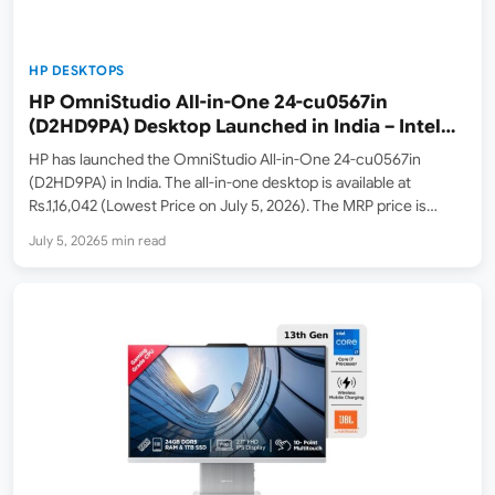
HP DESKTOPS
HP OmniStudio All-in-One 24-cu0567in
(D2HD9PA) Desktop Launched in India – Intel
Core 5 210H, 23.8-inch FHD 100Hz Display,
HP has launched the OmniStudio All-in-One 24-cu0567in
512GB SSD – Listed on Amazon.in
(D2HD9PA) in India. The all-in-one desktop is available at
Rs.1,16,042 (Lowest Price on July 5, 2026). The MRP price is
Rs.1,73,715. Key highlights include the Intel Core 5 210H
July 5, 2026
5 min read
processor with 8 cores and 12 threads, 8GB DDR5-5200…