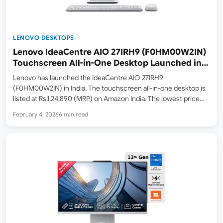
LENOVO DESKTOPS
Lenovo IdeaCentre AIO 27IRH9 (F0HM00W2IN)
Touchscreen All-in-One Desktop Launched in
India – Intel Core i7-13620H, 27″ FHD Touch
Lenovo has launched the IdeaCentre AIO 27IRH9
Display
(F0HM00W2IN) in India. The touchscreen all-in-one desktop is
listed at Rs.1,24,890 (MRP) on Amazon India. The lowest price
online at the time of writing is Rs.1,16,991 (Lowest Price on
February 4, 2026
6 min read
February 4, 2026). Key highlights include the Intel Core…