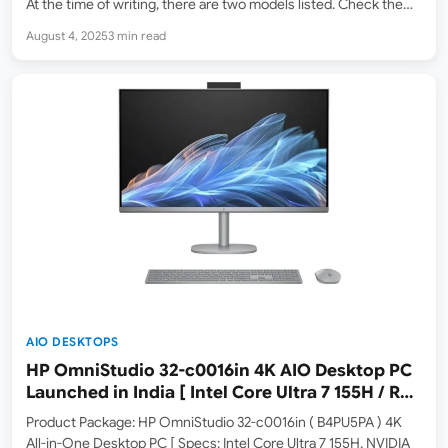
At the time of writing, there are two models listed. Check them
out below. Dell 27 EC27250 AIO Desktop Variants There is also
August 4, 2025
3 min read
another…
AIO DESKTOPS
HP OmniStudio 32-c0016in 4K AIO Desktop PC
Launched in India [ Intel Core Ultra 7 155H / RTX
4050 Graphics
Product Package: HP OmniStudio 32-c0016in ( B4PU5PA ) 4K
All-in-One Desktop PC [ Specs: Intel Core Ultra 7 155H, NVIDIA