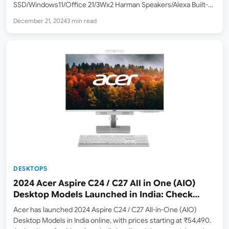
SSD/Windows11/Office 21/3Wx2 Harman Speakers/Alexa Built-
in/Wireless EOS Keyboard & Mouse, Grey) ] Lenovo has
December 21, 2024
3 min read
introduced its latest addition to the All-in-One desktop lineup
with the IdeaCentre AIO 24IRH9…
DESKTOPS
2024 Acer Aspire C24 / C27 All in One (AIO)
Desktop Models Launched in India: Check
Price, Specs
Acer has launched 2024 Aspire C24 / C27 All-in-One (AIO)
Desktop Models in India online, with prices starting at ₹54,490.