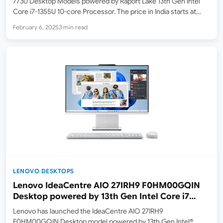
7730 Desktop Models powered by Raport Lake 13th Gen Intel
Core i7-1355U 10-core Processor. The price in India starts at
₹92,243 ( lowest price on Feb 7, 2025 on Amazon.in ). At the
February 6, 2025
3 min read
time…
LENOVO DESKTOPS
Lenovo IdeaCentre AIO 27IRH9 F0HM00GQIN
Desktop powered by 13th Gen Intel Core i7
Launched in India
Lenovo has launched the IdeaCentre AIO 27IRH9
F0HM00GQIN Desktop model powered by 13th Gen Intel®