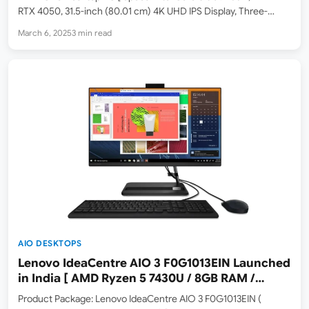
RTX 4050, 31.5-inch (80.01 cm) 4K UHD IPS Display, Three-
Sided Micro-Edge, Anti-Glare, 550 nits, 16GB DDR5 RAM, 1TB
March 6, 2025
3 min read
SSD, Windows 11, Microsoft Office 2021, Silver,…
AIO DESKTOPS
Lenovo IdeaCentre AIO 3 F0G1013EIN Launched
in India [ AMD Ryzen 5 7430U / 8GB RAM /
512GB SSD ]
Product Package: Lenovo IdeaCentre AIO 3 F0G1013EIN (