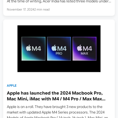
At the time of writing, Acer India has listed three models under
this series: C24 UD.311SI.00A ( Launch Price: ₹54,490 – Amazon
November 17, 2024
2 min read
India ), C27…
APPLE
Apple has launched the 2024 Macbook Pro,
Mac Mini, iMac with M4 / M4 Pro / Max Max
Processors in India
Apple is on a roll. They have brought 3 new products to the
market with updated Apple M4 Series processors. The 2024
Models of Apple Macbook Pro ( 14-inch, 16-inch ), Mac Mini, and