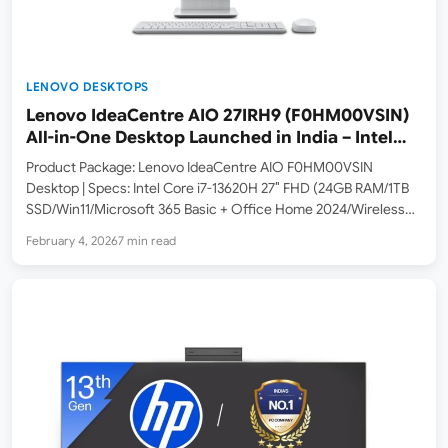
LENOVO DESKTOPS
Lenovo IdeaCentre AIO 27IRH9 (F0HM00VSIN)
All-in-One Desktop Launched in India – Intel
Core i7-13620H, 27″ FHD IPS Display
Product Package: Lenovo IdeaCentre AIO F0HM00VSIN
Desktop | Specs: Intel Core i7-13620H 27″ FHD (24GB RAM/1TB
SSD/Win11/Microsoft 365 Basic + Office Home 2024/Wireless
Charging/Wireless EOS Keyboard & Mouse,Grey) Lenovo has
February 4, 2026
7 min read
launched the Lenovo IdeaCentre AIO 27IRH9 (F0HM00VSIN) in
India. This all-in-one desktop is currently listed…