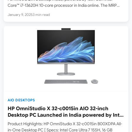
Core™ i7-13620H 10-core processor in India online. The MRP
price of this product is ₹1,21,190. It will be available for a lower
January 9, 2025
3 min read
launch selling price in the coming days online.…
AIO DESKTOPS
HP OmniStudio X 32-c0015in AIO 32-inch
Desktop PC Launched in India powered by Intel
Core Ultra 7 155H processor
Product Highlights: HP OmniStudio X 32-c0015in B00XDPA All-
in-One Desktop PC [ Specs: Intel Core Ultra 7 155H, 16 GB