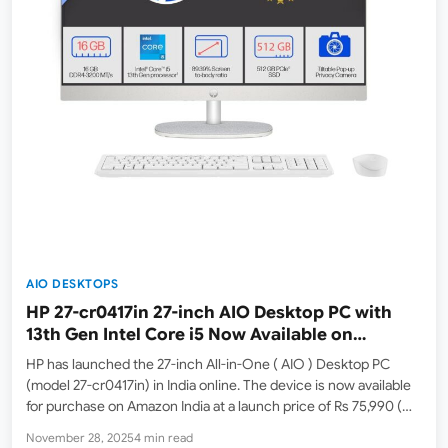
AIO DESKTOPS
HP 27-cr0417in 27-inch AIO Desktop PC with
13th Gen Intel Core i5 Now Available on
Amazon India
HP has launched the 27-inch All-in-One ( AIO ) Desktop PC
(model 27-cr0417in) in India online. The device is now available
for purchase on Amazon India at a launch price of Rs 75,990 (
MRP: Rs 89,686 ). At the time of writing, this model…
November 28, 2025
4 min read