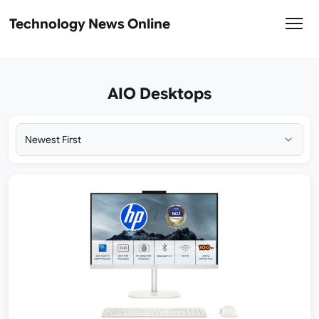
Technology News Online
AIO Desktops