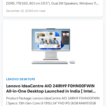
DDR5, 1TB SSD, 80.1 cm (31.5″), Dual 2W Speakers, Windows 11,
Office 21, Meteor Silver, 9.56 kg ] HP OmniStudio X All-in-One
December 22, 2024
3 min read
32-c0015in Desktop PC (…
LENOVO DESKTOPS
Lenovo IdeaCentre AIO 24IRH9 F0HN00FWIN
All-in-One Desktop Launched in India [ Intel
Core i3-1315U / 8GB RAM / 512GB SSD ]
Product Package: Lenovo IdeaCentre AIO 24IRH9 F0HN00FWIN
[ Specs: 13th Gen Core i3-1315U 24″ FHD IPS (8GB RAM/512GB