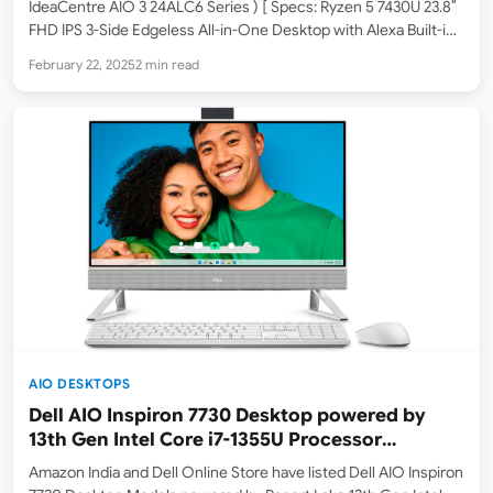
IdeaCentre AIO 3 24ALC6 Series ) [ Specs: Ryzen 5 7430U 23.8″
FHD IPS 3-Side Edgeless All-in-One Desktop with Alexa Built-in
(8GB/512GB SSD/Win11/MSO 21/3Wx2 Speakers/HD
February 22, 2025
2 min read
Camera/USB Calliope Keyboard & Mouse) ] Lenovo has
launched the IdeaCentre AIO…
AIO DESKTOPS
Dell AIO Inspiron 7730 Desktop powered by
13th Gen Intel Core i7-1355U Processor
launched in India – listed on Amazon
Amazon India and Dell Online Store have listed Dell AIO Inspiron