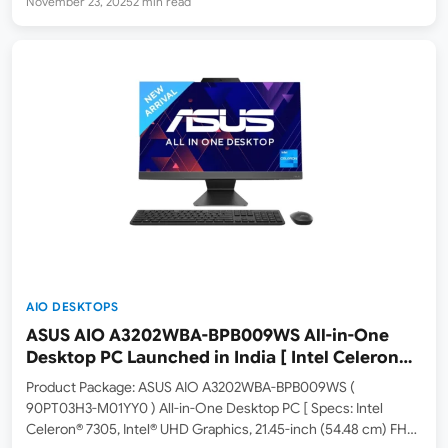
November 23, 2025
2 min read
Asus has launched the V440 V440VA-TWPD017WS All-in-One
(AIO) PC in India. It carries an MRP of RS 90,990,…
AIO DESKTOPS
ASUS AIO A3202WBA-BPB009WS All-in-One
Desktop PC Launched in India [ Intel Celeron
7305 / Intel UHD Graphics / 8GB RAM / 256GB
Product Package: ASUS AIO A3202WBA-BPB009WS (
SSD ]
90PT03H3-M01YY0 ) All-in-One Desktop PC [ Specs: Intel
Celeron® 7305, Intel® UHD Graphics, 21.45-inch (54.48 cm) FHD