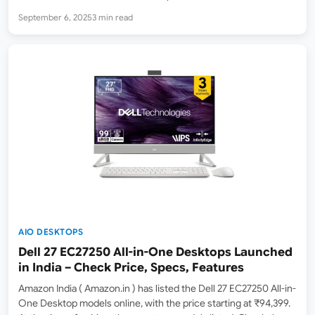
FHD Wide View Anti-Glare Display, 8GB DDR4 RAM, 256GB SSD,
September 6, 2025
3 min read
Windows 11, Microsoft Office 365 Basic + Office 2024, Black,
4.84…
AIO DESKTOPS
Dell 27 EC27250 All-in-One Desktops Launched
in India – Check Price, Specs, Features
Amazon India ( Amazon.in ) has listed the Dell 27 EC27250 All-in-
One Desktop models online, with the price starting at ₹94,399.