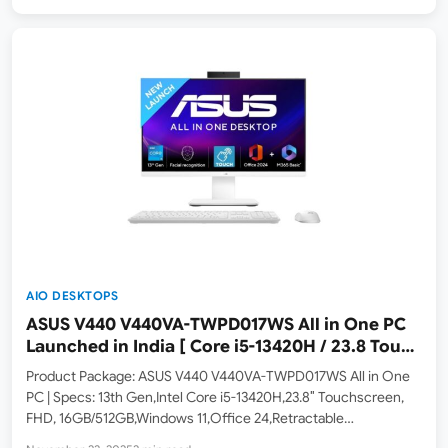
AIO DESKTOPS
ASUS V440 V440VA-TWPD017WS All in One PC
Launched in India [ Core i5-13420H / 23.8 Touch
/ 16GB RAM / 512GB SSD ]
Product Package: ASUS V440 V440VA-TWPD017WS All in One
PC | Specs: 13th Gen,Intel Core i5-13420H,23.8″ Touchscreen,
FHD, 16GB/512GB,Windows 11,Office 24,Retractable
Camera,with Wireless Keyboard & Mouse,M365 Basic (1Year).