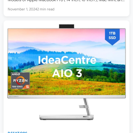
iMac AIO Desktop PC are now available to purchase online
November 1, 2024
2 min read
with…