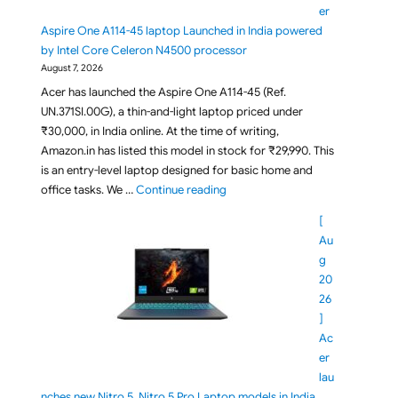
er
Aspire One A114-45 laptop Launched in India powered
by Intel Core Celeron N4500 processor
August 7, 2026
Acer has launched the Aspire One A114-45 (Ref.
UN.371SI.00G), a thin-and-light laptop priced under
₹30,000, in India online. At the time of writing,
Amazon.in has listed this model in stock for ₹29,990. This
is an entry-level laptop designed for basic home and
"Under Rs 30,000 Acer Aspire On
office tasks. We …
Continue reading
[
Au
g
20
26
]
Ac
er
lau
nches new Nitro 5, Nitro 5 Pro Laptop models in India