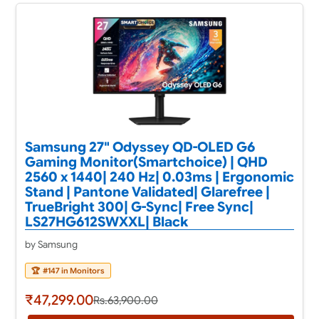
Samsung 27" Odyssey QD-OLED G6
Gaming Monitor(Smartchoice) | QHD
2560 x 1440| 240 Hz| 0.03ms | Ergonomic
Stand | Pantone Validated| Glarefree |
TrueBright 300| G-Sync| Free Sync|
LS27HG612SWXXL| Black
by Samsung
🏆
#147 in Monitors
₹47,299.00
Rs.63,900.00