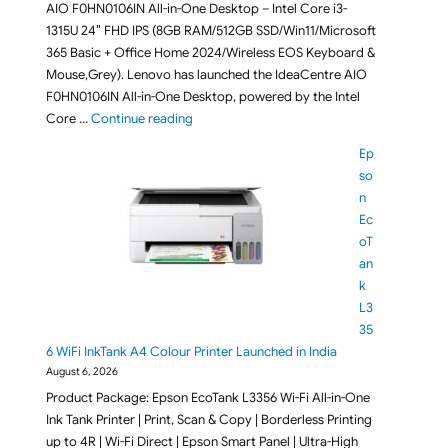
AIO F0HN0106IN All-in-One Desktop – Intel Core i3-
1315U 24″ FHD IPS (8GB RAM/512GB SSD/Win11/Microsoft
365 Basic + Office Home 2024/Wireless EOS Keyboard &
Mouse,Grey). Lenovo has launched the IdeaCentre AIO
F0HN0106IN All-in-One Desktop, powered by the Intel
"Lenovo IdeaCentre AIO F0HN0106IN All-in-O
Core …
Continue reading
Ep
so
n
Ec
oT
an
k
L3
35
6 WiFi InkTank A4 Colour Printer Launched in India
August 6, 2026
Product Package: Epson EcoTank L3356 Wi-Fi All-in-One
Ink Tank Printer | Print, Scan & Copy | Borderless Printing
up to 4R | Wi-Fi Direct | Epson Smart Panel | Ultra-High