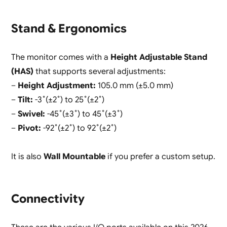
Stand & Ergonomics
The monitor comes with a
Height Adjustable Stand
(HAS)
that supports several adjustments:
–
Height Adjustment:
105.0 mm (±5.0 mm)
–
Tilt:
-3˚(±2˚) to 25˚(±2˚)
–
Swivel:
-45˚(±3˚) to 45˚(±3˚)
–
Pivot:
-92˚(±2˚) to 92˚(±2˚)
It is also
Wall Mountable
if you prefer a custom setup.
Connectivity