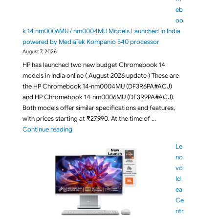
eb
oo
k 14 nm0006MU / nm0004MU Models Launched in India
powered by MediaTek Kompanio 540 processor
August 7, 2026
HP has launched two new budget Chromebook 14
models in India online ( August 2026 update ) These are
the HP Chromebook 14-nm0004MU (DF3R6PA#ACJ)
and HP Chromebook 14-nm0006MU (DF3R9PA#ACJ).
Both models offer similar specifications and features,
with prices starting at ₹27,990. At the time of …
"Budget HP Chromebook 14 nm0006MU / nm0004MU 
Continue reading
Le
no
vo
Id
ea
Ce
ntr