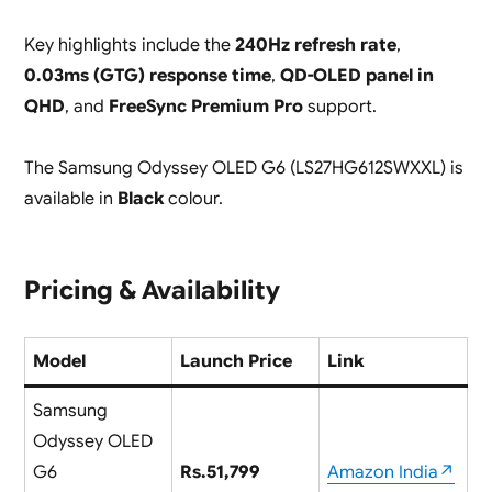
Key highlights include the
240Hz refresh rate
,
0.03ms (GTG) response time
,
QD-OLED panel in
QHD
, and
FreeSync Premium Pro
support.
The Samsung Odyssey OLED G6 (LS27HG612SWXXL) is
available in
Black
colour.
Pricing & Availability
Model
Launch Price
Link
Samsung
Odyssey OLED
G6
Rs.51,799
Amazon India↗