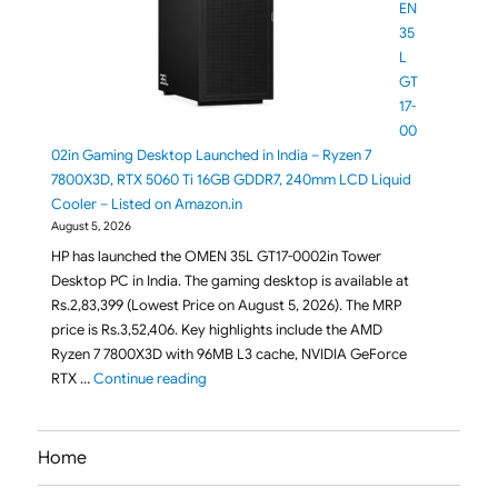
EN
35
L
GT
17-
00
02in Gaming Desktop Launched in India – Ryzen 7
7800X3D, RTX 5060 Ti 16GB GDDR7, 240mm LCD Liquid
Cooler – Listed on Amazon.in
August 5, 2026
HP has launched the OMEN 35L GT17-0002in Tower
Desktop PC in India. The gaming desktop is available at
Rs.2,83,399 (Lowest Price on August 5, 2026). The MRP
price is Rs.3,52,406. Key highlights include the AMD
Ryzen 7 7800X3D with 96MB L3 cache, NVIDIA GeForce
"HP OMEN 35L GT17-0002in Gaming Desktop L
RTX …
Continue reading
Home