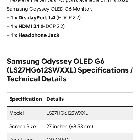
These are the various I/O ports available on this 2026
Samsung Odyssey OLED G6 Monitor.
–
1 x DisplayPort 1.4
(HDCP 2.2)
–
1 x HDMI 2.1
(HDCP 2.2)
–
1 x Headphone Jack
Samsung Odyssey OLED G6
(LS27HG612SWXXL) Specifications /
Technical Details
Specification
Details
Model
LS27HG612SWXXL
Screen Size
27 inches (68.58 cm)