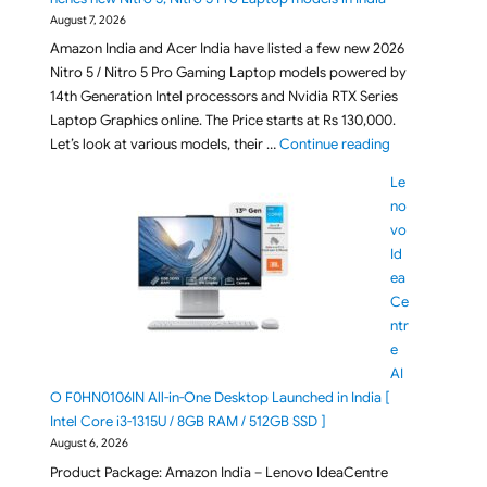
August 7, 2026
Amazon India and Acer India have listed a few new 2026
Nitro 5 / Nitro 5 Pro Gaming Laptop models powered by
14th Generation Intel processors and Nvidia RTX Series
Laptop Graphics online. The Price starts at Rs 130,000.
"[ Aug 2026 ] A
Let’s look at various models, their …
Continue reading
Le
no
vo
Id
ea
Ce
ntr
e
AI
O F0HN0106IN All-in-One Desktop Launched in India [
Intel Core i3-1315U / 8GB RAM / 512GB SSD ]
August 6, 2026
Product Package: Amazon India – Lenovo IdeaCentre