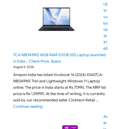
US
Vi
vo
bo
ok
16
X1
60
7CA-MB349WS 16GB RAM 512GB SSD Laptop launched
in India – Check Price, Specs
August 5, 2026
Amazon India has listed Vivobook 16 (2026) X1607CA-
MB349WS Thin and Lightweight Windows 11 Laptop
online. The price in India starts at Rs 77,990. The MRP list
price is Rs 1,59,990. At the time of writing, it is currently
sold by our recommended seller Clicktech Retail …
"ASUS Vivobook 16 X1607CA-MB349WS 16GB RAM 512G
Continue reading
Ac
er