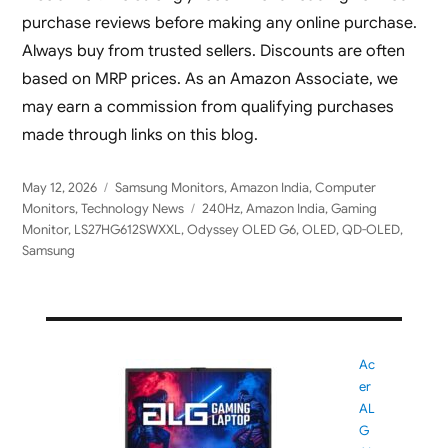
purchase reviews before making any online purchase.
Always buy from trusted sellers. Discounts are often
based on MRP prices. As an Amazon Associate, we
may earn a commission from qualifying purchases
made through links on this blog.
Posted
Categories
May 12, 2026
Samsung Monitors
,
Amazon India
,
Computer
on
Tags
Monitors
,
Technology News
240Hz
,
Amazon India
,
Gaming
Monitor
,
LS27HG612SWXXL
,
Odyssey OLED G6
,
OLED
,
QD-OLED
,
Samsung
Ac
er
AL
G