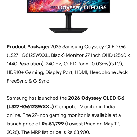
Product Package:
2026 Samsung Odyssey OLED G6
(LS27HG612SWXXL, Black) Monitor 27 Inch QHD (2560 x
1440 Resolution), 240 Hz, OLED Panel, 0.03ms(GTG),
HDR10+ Gaming, Display Port, HDMI, Headphone Jack,
FreeSync & G-Sync
Samsung has launched the
2026 Odyssey OLED G6
(LS27HG612SWXXL)
Computer Monitor in India
online. The 27-inch gaming monitor is available at a
launch price of
Rs.51,799
(
Lowest Price on May 12,
2026
). The MRP list price is Rs.63,900.