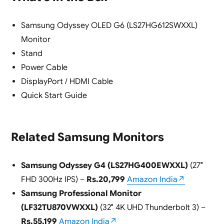
Samsung Odyssey OLED G6 (LS27HG612SWXXL)
Monitor
Stand
Power Cable
DisplayPort / HDMI Cable
Quick Start Guide
Related Samsung Monitors
Samsung Odyssey G4 (LS27HG400EWXXL)
(27″
FHD 300Hz IPS) –
Rs.20,799
Amazon India↗
Samsung Professional Monitor
(LF32TU870VWXXL)
(32″ 4K UHD Thunderbolt 3) –
Rs.55,199
Amazon India↗