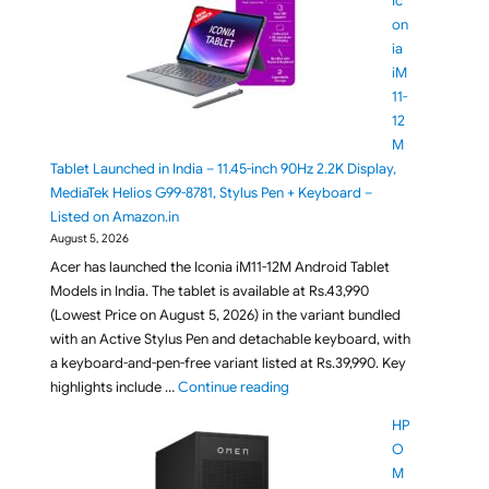
Ic
on
ia
iM
11-
12
M
Tablet Launched in India – 11.45-inch 90Hz 2.2K Display,
MediaTek Helios G99-8781, Stylus Pen + Keyboard –
Listed on Amazon.in
August 5, 2026
Acer has launched the Iconia iM11-12M Android Tablet
Models in India. The tablet is available at Rs.43,990
(Lowest Price on August 5, 2026) in the variant bundled
with an Active Stylus Pen and detachable keyboard, with
a keyboard-and-pen-free variant listed at Rs.39,990. Key
"Acer Iconia iM11-12M Tablet La
highlights include …
Continue reading
HP
O
M