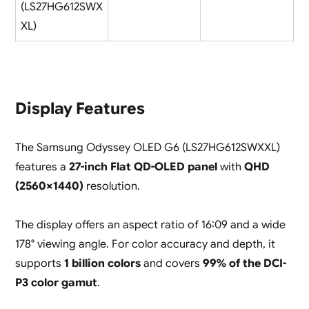
(LS27HG612SWX
XL)
Display Features
The Samsung Odyssey OLED G6 (LS27HG612SWXXL)
features a
27-inch Flat QD-OLED panel
with
QHD
(2560×1440)
resolution.
The display offers an aspect ratio of 16:09 and a wide
178° viewing angle. For color accuracy and depth, it
supports
1 billion colors
and covers
99% of the DCI-
P3 color gamut
.