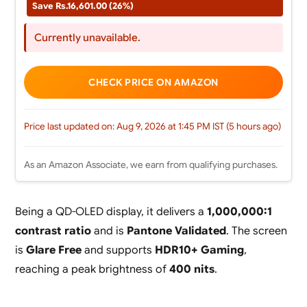
Save Rs.16,601.00 (26%)
Currently unavailable.
CHECK PRICE ON AMAZON
Price last updated on: Aug 9, 2026 at 1:45 PM IST (5 hours ago)
As an Amazon Associate, we earn from qualifying purchases.
Being a QD-OLED display, it delivers a
1,000,000:1
contrast ratio
and is
Pantone Validated
. The screen
is
Glare Free
and supports
HDR10+ Gaming
,
reaching a peak brightness of
400 nits
.