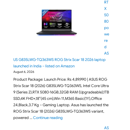
RT
X
50
80
po
we
re
d
AS
US G835LWG-TQ363WS ROG Strix Scar 18 2026 laptop
launched in India – listed on Amazon
August 6, 2026
Product Package: Launch Price: Rs 4,89,990 | ASUS ROG
Strix Scar 18 (2026) G835LWG-TQ363WS, Intel Core Ultra
9 (Series 2),RTX 5080-16GB,32GB RAM (Upgradeable),1TB
SSD,4K FHD+,18″(45 cm),Win 11,M365 Basic(1Y),Office
24,Black,3.7 Kg – Gaming Laptop. Asus has launched the
ROG Strix Scar 18 (2026) G835LWG-TQ363WS variant,
"RTX 5080 powered ASUS G835LWG-TQ363
powered …
Continue reading
AS