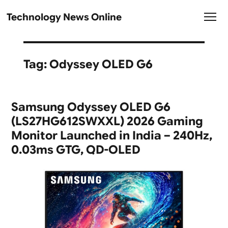
Technology News Online
Tag:
Odyssey OLED G6
Samsung Odyssey OLED G6
(LS27HG612SWXXL) 2026 Gaming
Monitor Launched in India – 240Hz,
0.03ms GTG, QD-OLED