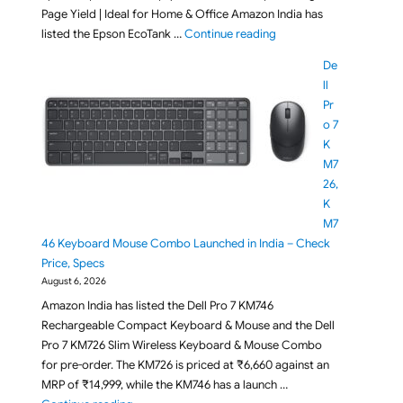
Page Yield | Ideal for Home & Office Amazon India has
"Epson EcoTank L3356 Wi
listed the Epson EcoTank …
Continue reading
De
ll
Pr
o 7
K
M7
26,
K
M7
46 Keyboard Mouse Combo Launched in India – Check
Price, Specs
August 6, 2026
Amazon India has listed the Dell Pro 7 KM746
Rechargeable Compact Keyboard & Mouse and the Dell
Pro 7 KM726 Slim Wireless Keyboard & Mouse Combo
for pre-order. The KM726 is priced at ₹6,660 against an
MRP of ₹14,999, while the KM746 has a launch …