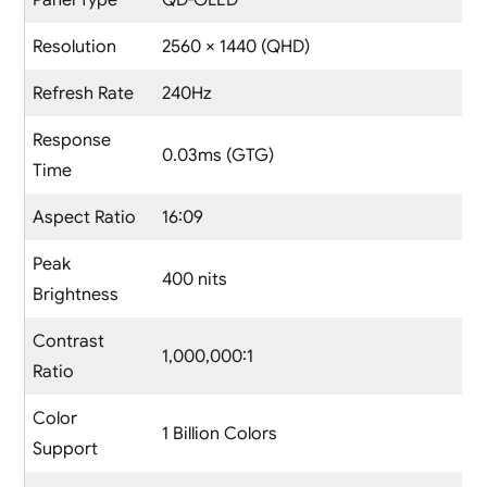
Panel Type
QD-OLED
Resolution
2560 × 1440 (QHD)
Refresh Rate
240Hz
Response
0.03ms (GTG)
Time
Aspect Ratio
16:09
Peak
400 nits
Brightness
Contrast
1,000,000:1
Ratio
Color
1 Billion Colors
Support