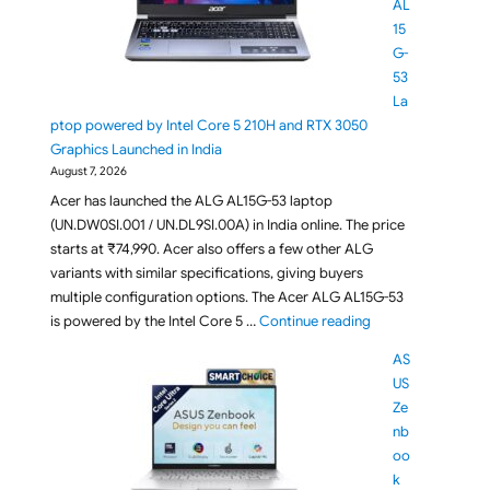
AL
15
G-
53
La
ptop powered by Intel Core 5 210H and RTX 3050
Graphics Launched in India
August 7, 2026
Acer has launched the ALG AL15G-53 laptop
(UN.DW0SI.001 / UN.DL9SI.00A) in India online. The price
starts at ₹74,990. Acer also offers a few other ALG
variants with similar specifications, giving buyers
multiple configuration options. The Acer ALG AL15G-53
"Acer ALG AL15G-5
is powered by the Intel Core 5 …
Continue reading
AS
US
Ze
nb
oo
k