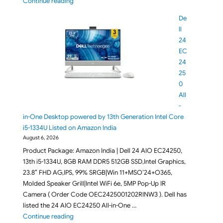
"Dell Pro 7 KM726, KM746 Keyboard Mouse Combo La
Continue reading
De
ll
24
EC
24
25
0
All
-
in-One Desktop powered by 13th Generation Intel Core
i5-1334U Listed on Amazon India
August 6, 2026
Product Package: Amazon India | Dell 24 AIO EC24250,
13th i5-1334U, 8GB RAM DDR5 512GB SSD,Intel Graphics,
23.8″ FHD AG,IPS, 99% SRGB|Win 11+MSO’24+O365,
Molded Speaker Grill|Intel WiFi 6e, 5MP Pop-Up IR
Camera ( Order Code OEC2425001202RINW3 ). Dell has
listed the 24 AIO EC24250 All-in-One …
"Dell 24 EC24250 All-in-One Desktop powered by 13
Continue reading