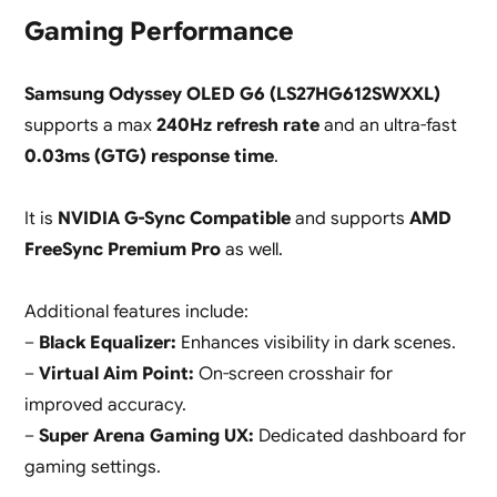
Gaming Performance
Samsung Odyssey OLED G6 (LS27HG612SWXXL)
supports a max
240Hz refresh rate
and an ultra-fast
0.03ms (GTG) response time
.
It is
NVIDIA G-Sync Compatible
and supports
AMD
FreeSync Premium Pro
as well.
Additional features include:
–
Black Equalizer:
Enhances visibility in dark scenes.
–
Virtual Aim Point:
On-screen crosshair for
improved accuracy.
–
Super Arena Gaming UX:
Dedicated dashboard for
gaming settings.