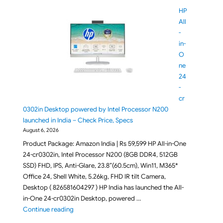
HP
All
-
in-
O
ne
24
-
cr
0302in Desktop powered by Intel Processor N200
launched in India – Check Price, Specs
August 6, 2026
Product Package: Amazon India | Rs 59,599 HP All-in-One
24-cr0302in, Intel Processor N200 (8GB DDR4, 512GB
SSD) FHD, IPS, Anti-Glare, 23.8”(60.5cm), Win11, M365*
Office 24, Shell White, 5.26kg, FHD IR tilt Camera,
Desktop ( 826581604297 ) HP India has launched the All-
in-One 24-cr0302in Desktop, powered …
"HP All-in-One 24-cr0302in Desktop powered by Inte
Continue reading