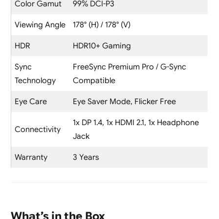
Color Gamut
99% DCI-P3
Viewing Angle
178° (H) / 178° (V)
HDR
HDR10+ Gaming
Sync
FreeSync Premium Pro / G-Sync
Technology
Compatible
Eye Care
Eye Saver Mode, Flicker Free
1x DP 1.4, 1x HDMI 2.1, 1x Headphone
Connectivity
Jack
Warranty
3 Years
What’s in the Box