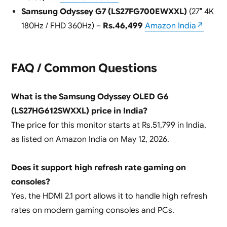
Samsung Odyssey G7 (LS27FG700EWXXL)
(27″ 4K
180Hz / FHD 360Hz) –
Rs.46,499
Amazon India↗
FAQ / Common Questions
What is the Samsung Odyssey OLED G6
(LS27HG612SWXXL) price in India?
The price for this monitor starts at Rs.51,799 in India,
as listed on Amazon India on May 12, 2026.
Does it support high refresh rate gaming on
consoles?
Yes, the HDMI 2.1 port allows it to handle high refresh
rates on modern gaming consoles and PCs.