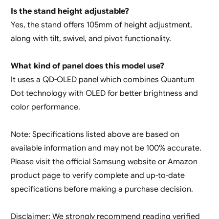
Is the stand height adjustable?
Yes, the stand offers 105mm of height adjustment,
along with tilt, swivel, and pivot functionality.
What kind of panel does this model use?
It uses a QD-OLED panel which combines Quantum
Dot technology with OLED for better brightness and
color performance.
Note: Specifications listed above are based on
available information and may not be 100% accurate.
Please visit the official Samsung website or Amazon
product page to verify complete and up-to-date
specifications before making a purchase decision.
Disclaimer: We strongly recommend reading verified