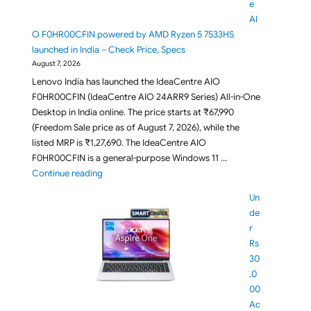
e
AI
O F0HR00CFIN powered by AMD Ryzen 5 7533HS
launched in India – Check Price, Specs
August 7, 2026
Lenovo India has launched the IdeaCentre AIO
F0HR00CFIN (IdeaCentre AIO 24ARR9 Series) All-in-One
Desktop in India online. The price starts at ₹67,990
(Freedom Sale price as of August 7, 2026), while the
listed MRP is ₹1,27,690. The IdeaCentre AIO
F0HR00CFIN is a general-purpose Windows 11 …
"Lenovo IdeaCentre AIO F0HR00CFIN powered by AM
Continue reading
Un
de
r
Rs
30
,0
00
Ac