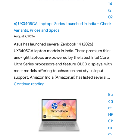
14
(2
02
6) UX3405CA Laptops Series Launched in India – Check
Variants, Prices and Specs
August 7, 2026
Asus has launched several Zenbook 14 (2026)
UX3405CA laptop models in India. These premium thin-
and-light laptops are powered by the latest Intel Core
Ultra Series processors and feature OLED displays, with
most models offering touchscreen and stylus input
support. Amazon India (Amazon.in) has listed several …
"ASUS Zenbook 14 (2026) UX3405CA Laptops Series L
Continue reading
Bu
dg
et
HP
Ch
ro
m