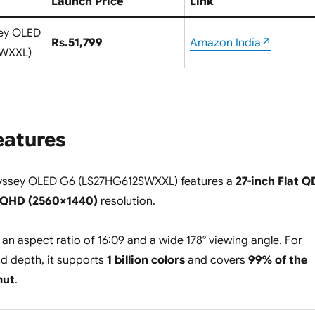
Launch Price
Link
ey OLED
Rs.51,799
Amazon India↗
SWXXL)
eatures
ssey OLED G6 (LS27HG612SWXXL) features a
27-inch Flat Q
QHD (2560×1440)
resolution.
 an aspect ratio of 16:09 and a wide 178° viewing angle. For
d depth, it supports
1 billion colors
and covers
99% of the
mut
.