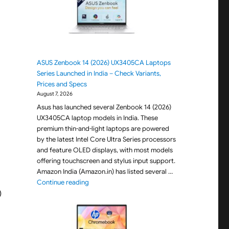
ASUS Zenbook 14 (2026) UX3405CA Laptops
Series Launched in India – Check Variants,
Prices and Specs
August 7, 2026
Asus has launched several Zenbook 14 (2026)
UX3405CA laptop models in India. These
premium thin-and-light laptops are powered
by the latest Intel Core Ultra Series processors
and feature OLED displays, with most models
offering touchscreen and stylus input support.
Amazon India (Amazon.in) has listed several …
"ASUS Zenbook 14 (2026) UX3405CA Laptops Seri
Continue reading
)