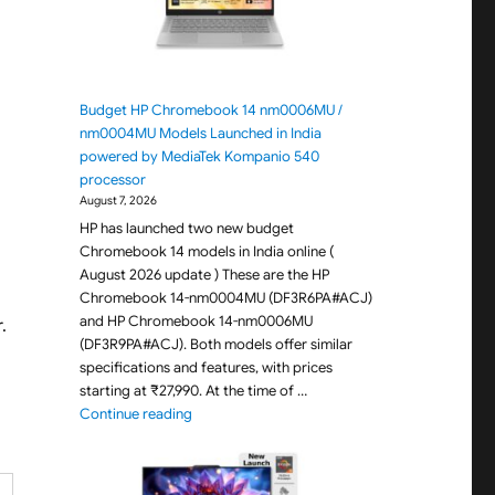
Budget HP Chromebook 14 nm0006MU /
nm0004MU Models Launched in India
powered by MediaTek Kompanio 540
processor
August 7, 2026
HP has launched two new budget
Chromebook 14 models in India online (
August 2026 update ) These are the HP
Chromebook 14-nm0004MU (DF3R6PA#ACJ)
and HP Chromebook 14-nm0006MU
.
(DF3R9PA#ACJ). Both models offer similar
specifications and features, with prices
starting at ₹27,990. At the time of …
"Budget HP Chromebook 14 nm0006MU / nm000
Continue reading