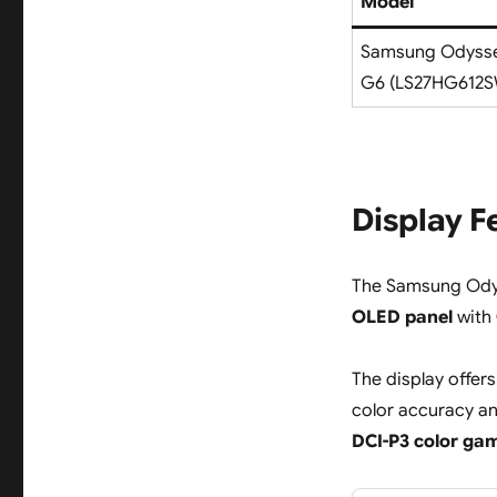
Model
Samsung Odyss
G6 (LS27HG612
Display F
The Samsung Ody
OLED panel
with
The display offers
color accuracy an
DCI-P3 color ga