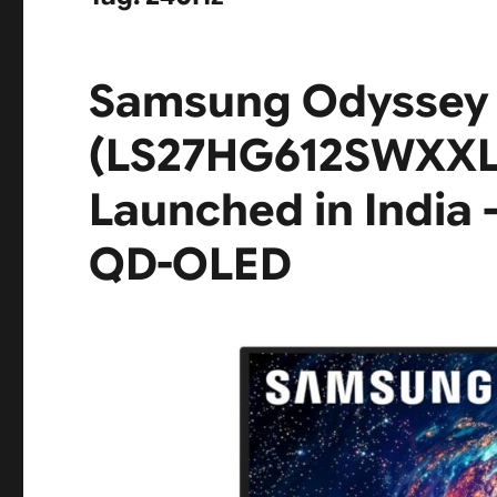
Samsung Odyssey
(LS27HG612SWXXL)
Launched in India
QD-OLED