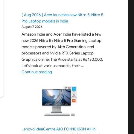
[ Aug 2026 ] Acer launches new Nitro 5, Nitro 5
Pro Laptop models in India
August 7, 2026
Amazon India and Acer India have listed a few
new 2026 Nitro 5 / Nitro 5 Pro Gaming Laptop
models powered by 14th Generation Intel
processors and Nvidia RTX Series Laptop
Graphics online. The Price starts at Rs 130,000.
Let’s look at various models, their …
"[ Aug 2026 ] Acer launches new Nitro 5, Nitro 
Continue reading
Lenovo IdeaCentre AIO F0HN0106IN All-in-