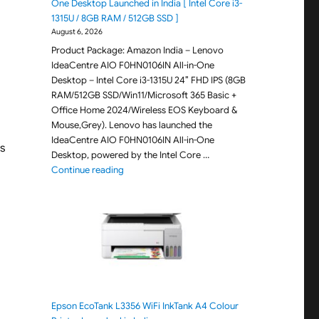
One Desktop Launched in India [ Intel Core i3-
1315U / 8GB RAM / 512GB SSD ]
August 6, 2026
Product Package: Amazon India – Lenovo
IdeaCentre AIO F0HN0106IN All-in-One
Desktop – Intel Core i3-1315U 24″ FHD IPS (8GB
RAM/512GB SSD/Win11/Microsoft 365 Basic +
Office Home 2024/Wireless EOS Keyboard &
Mouse,Grey). Lenovo has launched the
IdeaCentre AIO F0HN0106IN All-in-One
s
Desktop, powered by the Intel Core …
"Lenovo IdeaCentre AIO F0HN0106IN All-in-One 
Continue reading
Epson EcoTank L3356 WiFi InkTank A4 Colour