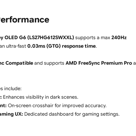
erformance
ey OLED G6 (LS27HG612SWXXL)
supports a max
240Hz
n ultra-fast
0.03ms (GTG) response time
.
nc Compatible
and supports
AMD FreeSync Premium Pro
a
s include:
:
Enhances visibility in dark scenes.
nt:
On-screen crosshair for improved accuracy.
aming UX:
Dedicated dashboard for gaming settings.