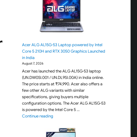
r
Acer ALG AL15G-53 Laptop powered by Intel
Core 5 210H and RTX 3050 Graphics Launched
in India
August 7, 2026
Acer has launched the ALG AL15G-53 laptop
(UN.DW0SI.001 / UN.DL9SI.00A) in India online.
The price starts at ₹74,990. Acer also offers a
few other ALG variants with similar
specifications, giving buyers multiple
configuration options. The Acer ALG AL15G-53
is powered by the Intel Core 5 …
"Acer ALG AL15G-53 Laptop powered by Intel C
Continue reading