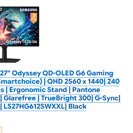
27" Odyssey QD-OLED G6 Gaming
martchoice) | QHD 2560 x 1440| 240
s | Ergonomic Stand | Pantone
| Glarefree | TrueBright 300| G-Sync|
c| LS27HG612SWXXL| Black