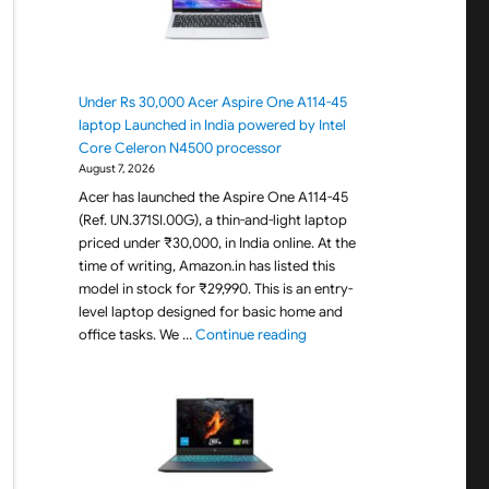
Under Rs 30,000 Acer Aspire One A114-45
laptop Launched in India powered by Intel
Core Celeron N4500 processor
August 7, 2026
Acer has launched the Aspire One A114-45
(Ref. UN.371SI.00G), a thin-and-light laptop
priced under ₹30,000, in India online. At the
time of writing, Amazon.in has listed this
model in stock for ₹29,990. This is an entry-
level laptop designed for basic home and
"Under Rs 30,000 Acer Aspir
office tasks. We …
Continue reading