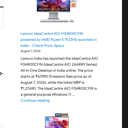
Lenovo IdeaCentre AIO F0HR00CFIN
powered by AMD Ryzen 5 7533HS launched in
India – Check Price, Specs
August 7, 2026
Lenovo India has launched the IdeaCentre AIO
F0HR00CFIN (IdeaCentre AIO 24ARR9 Series)
All-in-One Desktop in India online. The price
D-
starts at ₹67,990 (Freedom Sale price as of
August 7, 2026), while the listed MRP is
₹1,27,690. The IdeaCentre AIO F0HR00CFIN is
a general-purpose Windows 11 …
"Lenovo IdeaCentre AIO F0HR00CFIN powered b
Continue reading