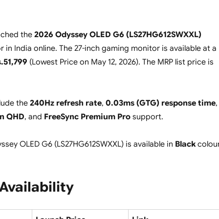
nched the
2026 Odyssey OLED G6 (LS27HG612SWXXL)
in India online. The 27-inch gaming monitor is available at a
.51,799
(
Lowest Price on May 12, 2026
). The MRP list price is
clude the
240Hz refresh rate
,
0.03ms (GTG) response time
,
in QHD
, and
FreeSync Premium Pro
support.
sey OLED G6 (LS27HG612SWXXL) is available in
Black
colour
Availability