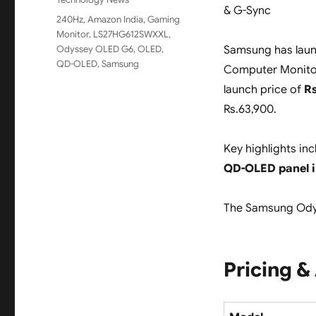
& G-Sync
Tags
240Hz
,
Amazon India
,
Gaming
Monitor
,
LS27HG612SWXXL
,
Odyssey OLED G6
,
OLED
,
Samsung has lau
QD-OLED
,
Samsung
Computer Monitor 
launch price of
Rs
Rs.63,900.
Key highlights in
QD-OLED panel 
The Samsung Odys
Pricing & 