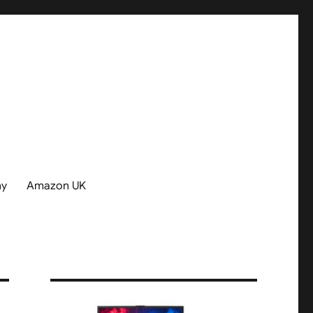
hy
Amazon UK