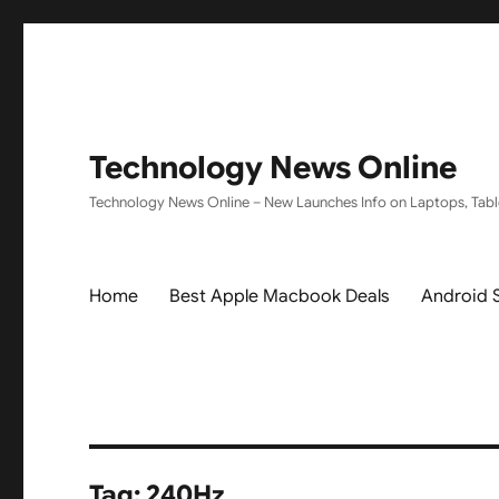
Technology News Online
Technology News Online – New Launches Info on Laptops, Tabl
Home
Best Apple Macbook Deals
Android 
Tag:
240Hz