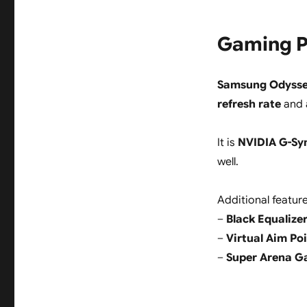
Gaming P
Samsung Odyss
refresh rate
and a
It is
NVIDIA G-Sy
well.
Additional feature
–
Black Equalizer
–
Virtual Aim Poi
–
Super Arena G