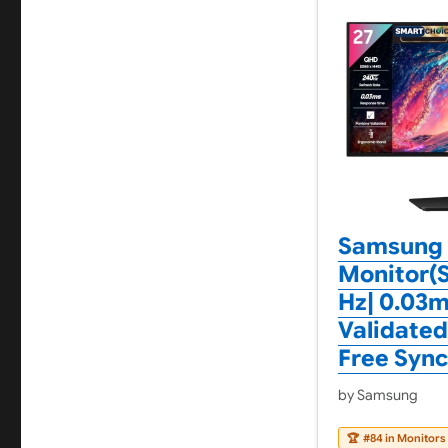
Samsung 
Monitor(S
Hz| 0.03m
Validated
Free Syn
by Samsung
🏆
#84 in Monitors