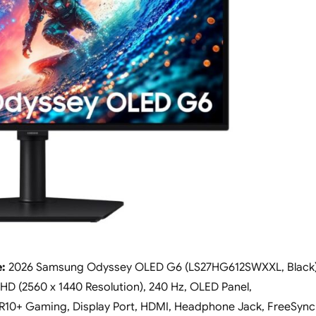
e:
2026 Samsung Odyssey OLED G6 (LS27HG612SWXXL, Black
HD (2560 x 1440 Resolution), 240 Hz, OLED Panel,
10+ Gaming, Display Port, HDMI, Headphone Jack, FreeSync