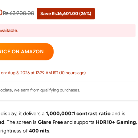
0
Rs.63,900.00
Save Rs.16,601.00 (26%)
vailable.
RICE ON AMAZON
 on: Aug 8, 2026 at 12:29 AM IST (10 hours ago)
ciate, we earn from qualifying purchases.
isplay, it delivers a
1,000,000:1 contrast ratio
and is
ed
. The screen is
Glare Free
and supports
HDR10+ Gaming
,
brightness of
400 nits
.