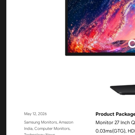
Posted
May 12, 2026
Product Packag
on
Categories
Samsung Monitors
,
Amazon
Monitor 27 Inch Q
India
,
Computer Monitors
,
0.03ms(GTG), HDR
Technology News