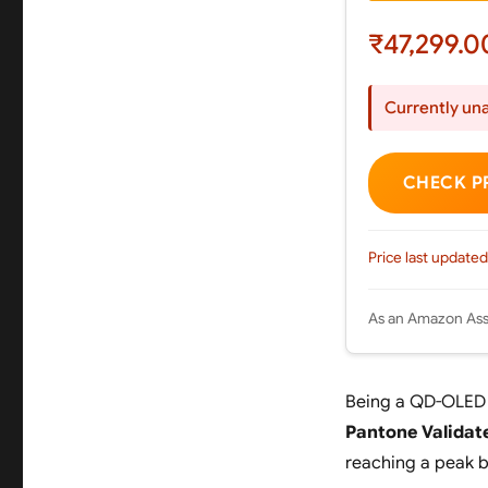
₹47,299.0
Currently una
CHECK P
Price last updated
As an Amazon Asso
Being a QD-OLED d
Pantone Validat
reaching a peak 