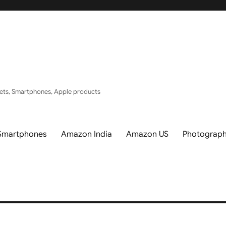
ets, Smartphones, Apple products
Smartphones
Amazon India
Amazon US
Photograp