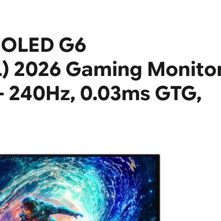
 OLED G6
 2026 Gaming Monito
 – 240Hz, 0.03ms GTG,