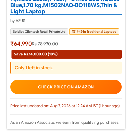
Blue,1.70 kg,M1502NAQ-BQ118WS,Thin &
Light Laptop
by ASUS
Sold by Clicktech Retail Private Ltd
🏆
#49 in Traditional Laptops
₹64,990
Rs.78,990.00
Save Rs.14,000.00 (18%)
Only 1 left in stock.
CHECK PRICE ON AMAZON
Price last updated on: Aug 7, 2026 at 12:24 AM IST (1 hour ago)
As an Amazon Associate, we earn from qualifying purchases.