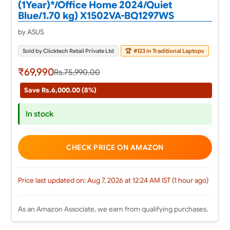
(1Year)*/Office Home 2024/Quiet
Blue/1.70 kg) X1502VA-BQ1297WS
by ASUS
Sold by Clicktech Retail Private Ltd
🏆
#123 in Traditional Laptops
₹69,990
Rs.75,990.00
Save Rs.6,000.00 (8%)
In stock
CHECK PRICE ON AMAZON
Price last updated on: Aug 7, 2026 at 12:24 AM IST (1 hour ago)
As an Amazon Associate, we earn from qualifying purchases.