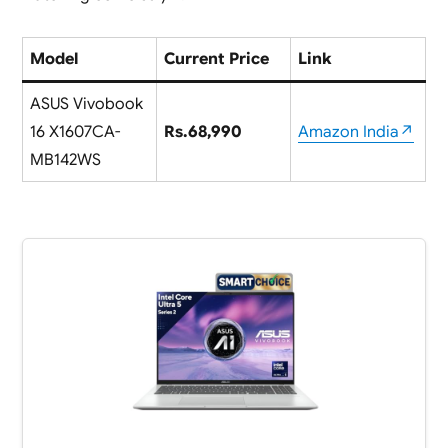
Model
Current Price
Link
ASUS Vivobook
16 X1607CA-
Rs.68,990
Amazon India↗
MB142WS