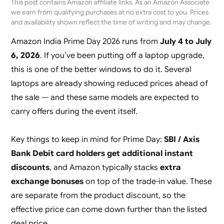
This post contains Amazon affiliate links. As an Amazon Associate
we earn from qualifying purchases at no extra cost to you. Prices
and availability shown reflect the time of writing and may change.
Amazon India Prime Day 2026 runs from
July 4 to July
6, 2026
. If you’ve been putting off a laptop upgrade,
this is one of the better windows to do it. Several
laptops are already showing reduced prices ahead of
the sale — and these same models are expected to
carry offers during the event itself.
Key things to keep in mind for Prime Day:
SBI / Axis
Bank Debit card holders get additional instant
discounts
, and Amazon typically stacks
extra
exchange bonuses
on top of the trade-in value. These
are separate from the product discount, so the
effective price can come down further than the listed
deal price.