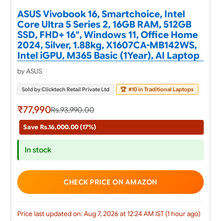
ASUS Vivobook 16, Smartchoice, Intel
Core Ultra 5 Series 2, 16GB RAM, 512GB
SSD, FHD+ 16", Windows 11, Office Home
2024, Silver, 1.88kg, X1607CA-MB142WS,
Intel iGPU, M365 Basic (1Year), AI Laptop
by ASUS
Sold by Clicktech Retail Private Ltd
🏆
#10 in Traditional Laptops
₹77,990
Rs.93,990.00
Save Rs.16,000.00 (17%)
In stock
CHECK PRICE ON AMAZON
Price last updated on: Aug 7, 2026 at 12:24 AM IST (1 hour ago)