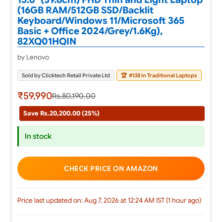
(16GB RAM/512GB SSD/Backlit
Keyboard/Windows 11/Microsoft 365
Basic + Office 2024/Grey/1.6Kg),
82XQ01HQIN
by Lenovo
Sold by Clicktech Retail Private Ltd
🏆
#138 in Traditional Laptops
₹59,990
Rs.80,190.00
Save Rs.20,200.00 (25%)
In stock
CHECK PRICE ON AMAZON
Price last updated on: Aug 7, 2026 at 12:24 AM IST (1 hour ago)