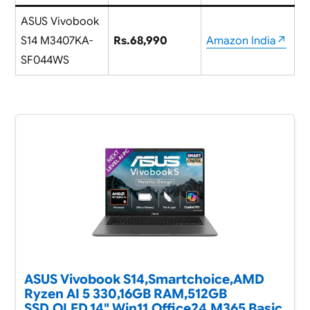
ASUS Vivobook
S14 M3407KA-
Rs.68,990
Amazon India↗
SF044WS
ASUS Vivobook S14,Smartchoice,AMD
Ryzen AI 5 330,16GB RAM,512GB
SSD,OLED,14",Win11,Office24,M365 Basic