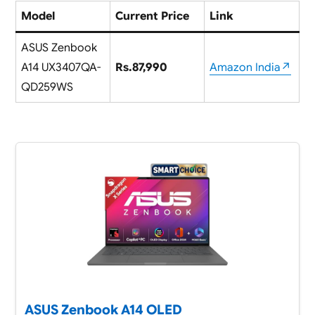
Model
Current Price
Link
ASUS Zenbook
A14 UX3407QA-
Rs.87,990
Amazon India↗
QD259WS
ASUS Zenbook A14 OLED