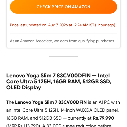
CHECK PRICE ON AMAZON
Price last updated on: Aug 7, 2026 at 12:24 AM IST (1 hour ago)
As an Amazon Associate, we earn from qualifying purchases.
Lenovo Yoga Slim 7 83CV00DFIN — Intel
Core Ultra 5 125H, 16GB RAM, 512GB SSD,
OLED Display
The
Lenovo Yoga Slim 7 83CV00DFIN
is an AI PC with
an Intel Core Ultra 5 125H, 14-inch WUXGA OLED panel,
16GB RAM, and 512GB SSD — currently at
Rs.79,990
(MRP Rs.1,13,290). A 33,000-rupee reduction before