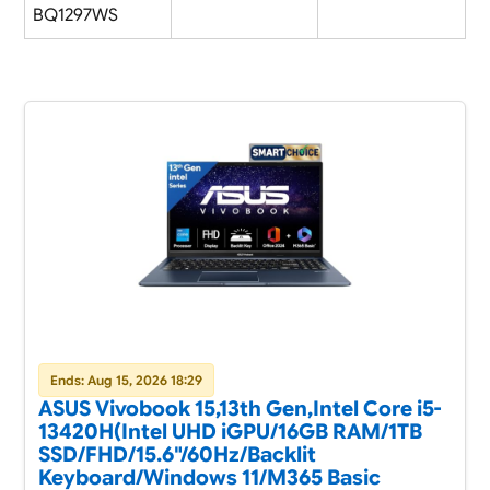
BQ1297WS
Ends: Aug 15, 2026 18:29
ASUS Vivobook 15,13th Gen,Intel Core i5-
13420H(Intel UHD iGPU/16GB RAM/1TB
SSD/FHD/15.6"/60Hz/Backlit
Keyboard/Windows 11/M365 Basic