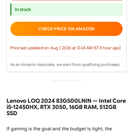
In stock
CHECK PRICE ON AMAZON
Price last updated on: Aug 7, 2026 at 12:24 AM IST (1 hour ago)
As an Amazon Associate, we earn from qualifying purchases.
Lenovo LOQ 2024 83GS00LNIN — Intel Core
i5-12450HX, RTX 3050, 16GB RAM, 512GB
SSD
If gaming is the goal and the budget is tight, the