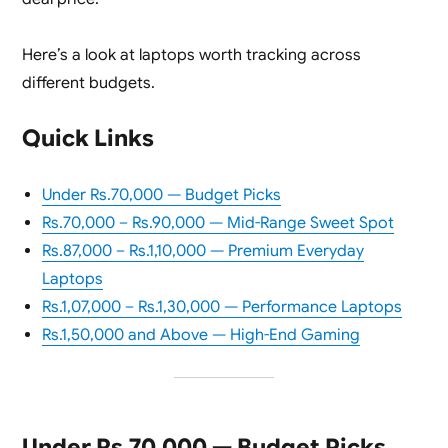
Here’s a look at laptops worth tracking across
different budgets.
Quick Links
Under Rs.70,000 — Budget Picks
Rs.70,000 – Rs.90,000 — Mid-Range Sweet Spot
Rs.87,000 – Rs.1,10,000 — Premium Everyday
Laptops
Rs.1,07,000 – Rs.1,30,000 — Performance Laptops
Rs.1,50,000 and Above — High-End Gaming
Under Rs.70,000 — Budget Picks