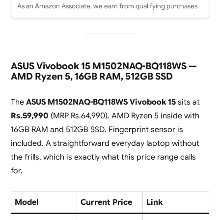
As an Amazon Associate, we earn from qualifying purchases.
ASUS Vivobook 15 M1502NAQ-BQ118WS —
AMD Ryzen 5, 16GB RAM, 512GB SSD
The
ASUS M1502NAQ-BQ118WS Vivobook 15
sits at
Rs.59,990
(MRP Rs.64,990). AMD Ryzen 5 inside with
16GB RAM and 512GB SSD. Fingerprint sensor is
included. A straightforward everyday laptop without
the frills, which is exactly what this price range calls
for.
Model
Current Price
Link