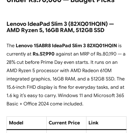
Lenovo IdeaPad Slim 3 (82XQ01HQIN) —
AMD Ryzen 5, 16GB RAM, 512GB SSD
The
Lenovo 15ABR8 IdeaPad Slim 3 82XQ01HQIN
is
currently at
Rs.57,990
against an MRP of Rs.80,190 — a
28% cut before Prime Day even starts. It runs on an
AMD Ryzen 5 processor with AMD Radeon 610M
integrated graphics, 16GB RAM, and a 512GB SSD. The
15.6-inch FHD display is fine for everyday tasks, and at
1.6 kg it’s easy to carry. Windows 11 and Microsoft 365
Basic + Office 2024 come included.
Model
Current Price
Link