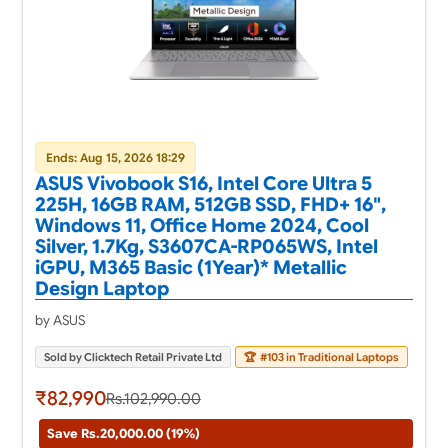
Ends: Aug 15, 2026 18:29
ASUS Vivobook S16, Intel Core Ultra 5
225H, 16GB RAM, 512GB SSD, FHD+ 16",
Windows 11, Office Home 2024, Cool
Silver, 1.7Kg, S3607CA-RP065WS, Intel
iGPU, M365 Basic (1Year)* Metallic
Design Laptop
by ASUS
Sold by Clicktech Retail Private Ltd
🏆
#103 in Traditional Laptops
₹82,990
Rs.102,990.00
Save Rs.20,000.00 (19%)