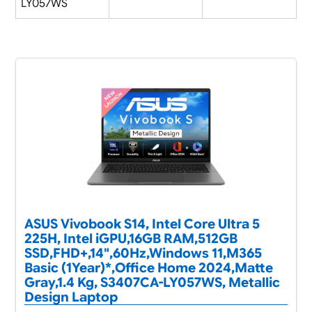
LY057WS
ASUS Vivobook S14, Intel Core Ultra 5
225H, Intel iGPU,16GB RAM,512GB
SSD,FHD+,14",60Hz,Windows 11,M365
Basic (1Year)*,Office Home 2024,Matte
Gray,1.4 Kg, S3407CA-LY057WS, Metallic
Design Laptop