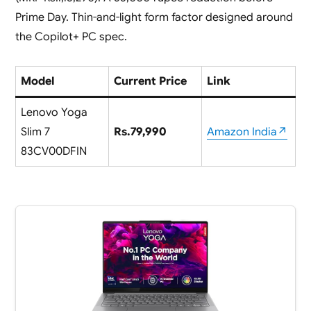
Prime Day. Thin-and-light form factor designed around
the Copilot+ PC spec.
Model
Current Price
Link
Lenovo Yoga
Slim 7
Rs.79,990
Amazon India↗
83CV00DFIN