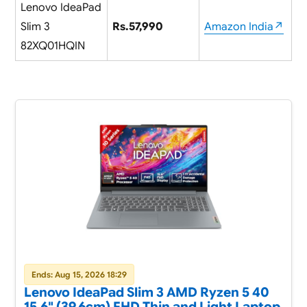
Lenovo IdeaPad
Slim 3
Rs.57,990
Amazon India↗
82XQ01HQIN
Ends: Aug 15, 2026 18:29
Lenovo IdeaPad Slim 3 AMD Ryzen 5 40
15.6" (39.6cm) FHD Thin and Light Laptop