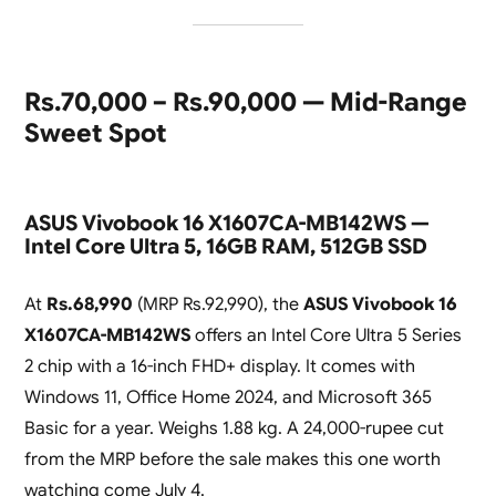
Rs.70,000 – Rs.90,000 — Mid-Range
Sweet Spot
ASUS Vivobook 16 X1607CA-MB142WS —
Intel Core Ultra 5, 16GB RAM, 512GB SSD
At
Rs.68,990
(MRP Rs.92,990), the
ASUS Vivobook 16
X1607CA-MB142WS
offers an Intel Core Ultra 5 Series
2 chip with a 16-inch FHD+ display. It comes with
Windows 11, Office Home 2024, and Microsoft 365
Basic for a year. Weighs 1.88 kg. A 24,000-rupee cut
from the MRP before the sale makes this one worth
watching come July 4.