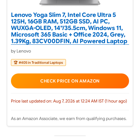
Lenovo Yoga Slim 7, Intel Core Ultra 5
125H, 16GB RAM, 512GB SSD, AI PC,
WUXGA-OLED, 14"/35.5cm, Windows 11,
Microsoft 365 Basic + Office 2024, Grey,
1.39Kg, 83CV00DFIN, AI Powered Laptop
by Lenovo
🏆
#405 in Traditional Laptops
CHECK PRICE ON AMAZON
Price last updated on: Aug 7, 2026 at 12:24 AM IST (1 hour ago)
As an Amazon Associate, we earn from qualifying purchases.