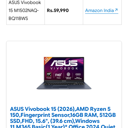
ASUS Vivobook
15 M1502NAQ-
Rs.59,990
Amazon India↗
BQ118WS
ASUS Vivobook 15 (2026),AMD Ryzen 5
150,Fingerprint Sensor,16GB RAM, 512GB
SSD,FHD, 15.6", (39.6 cm),Windows
11,M365 Basic(1 Year)* Office 2024,Quiet