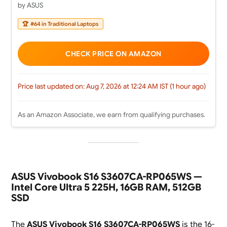
by ASUS
🏆
#64 in Traditional Laptops
CHECK PRICE ON AMAZON
Price last updated on: Aug 7, 2026 at 12:24 AM IST (1 hour ago)
As an Amazon Associate, we earn from qualifying purchases.
ASUS Vivobook S16 S3607CA-RP065WS —
Intel Core Ultra 5 225H, 16GB RAM, 512GB
SSD
The
ASUS Vivobook S16 S3607CA-RP065WS
is the 16-