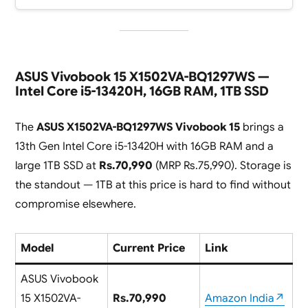
ASUS Vivobook 15 X1502VA-BQ1297WS —
Intel Core i5-13420H, 16GB RAM, 1TB SSD
The
ASUS X1502VA-BQ1297WS Vivobook 15
brings a
13th Gen Intel Core i5-13420H with 16GB RAM and a
large 1TB SSD at
Rs.70,990
(MRP Rs.75,990). Storage is
the standout — 1TB at this price is hard to find without
compromise elsewhere.
Model
Current Price
Link
ASUS Vivobook
15 X1502VA-
Rs.70,990
Amazon India↗