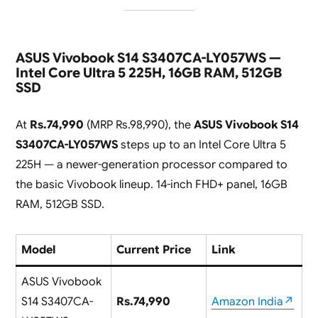
ASUS Vivobook S14 S3407CA-LY057WS —
Intel Core Ultra 5 225H, 16GB RAM, 512GB
SSD
At
Rs.74,990
(MRP Rs.98,990), the
ASUS Vivobook S14
S3407CA-LY057WS
steps up to an Intel Core Ultra 5
225H — a newer-generation processor compared to
the basic Vivobook lineup. 14-inch FHD+ panel, 16GB
RAM, 512GB SSD.
Model
Current Price
Link
ASUS Vivobook
S14 S3407CA-
Rs.74,990
Amazon India↗