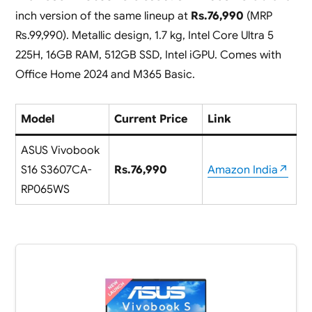
inch version of the same lineup at
Rs.76,990
(MRP
Rs.99,990). Metallic design, 1.7 kg, Intel Core Ultra 5
225H, 16GB RAM, 512GB SSD, Intel iGPU. Comes with
Office Home 2024 and M365 Basic.
Model
Current Price
Link
ASUS Vivobook
S16 S3607CA-
Rs.76,990
Amazon India↗
RP065WS