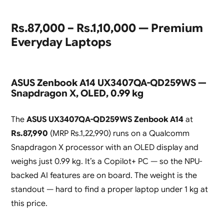
Rs.87,000 – Rs.1,10,000 — Premium
Everyday Laptops
ASUS Zenbook A14 UX3407QA-QD259WS —
Snapdragon X, OLED, 0.99 kg
The
ASUS UX3407QA-QD259WS Zenbook A14
at
Rs.87,990
(MRP Rs.1,22,990) runs on a Qualcomm
Snapdragon X processor with an OLED display and
weighs just 0.99 kg. It’s a Copilot+ PC — so the NPU-
backed AI features are on board. The weight is the
standout — hard to find a proper laptop under 1 kg at
this price.