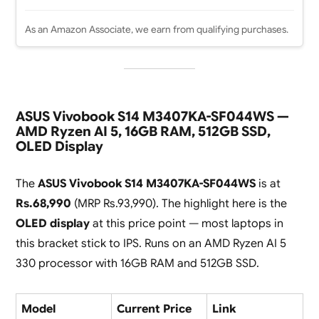
As an Amazon Associate, we earn from qualifying purchases.
ASUS Vivobook S14 M3407KA-SF044WS —
AMD Ryzen AI 5, 16GB RAM, 512GB SSD,
OLED Display
The
ASUS Vivobook S14 M3407KA-SF044WS
is at
Rs.68,990
(MRP Rs.93,990). The highlight here is the
OLED display
at this price point — most laptops in
this bracket stick to IPS. Runs on an AMD Ryzen AI 5
330 processor with 16GB RAM and 512GB SSD.
Model
Current Price
Link