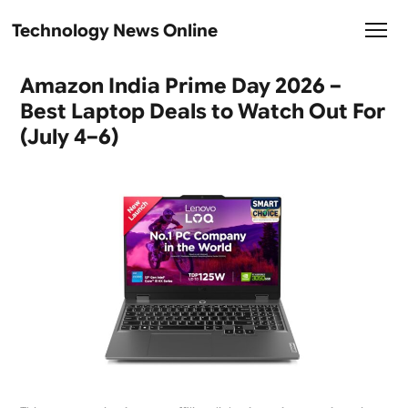
Technology News Online
Amazon India Prime Day 2026 –
Best Laptop Deals to Watch Out For
(July 4–6)