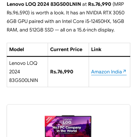
Lenovo LOQ 2024 83GS00LNIN
at
Rs.76,990
(MRP
Rs.96,590) is worth a look. It has an NVIDIA RTX 3050
6GB GPU paired with an Intel Core i5-12450HX, 16GB
RAM, and 512GB SSD — all on a 15.6-inch display.
Model
Current Price
Link
Lenovo LOQ
2024
Rs.76,990
Amazon India↗
83GS00LNIN