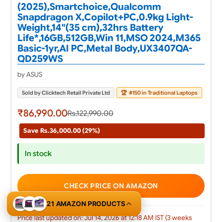
(2025),Smartchoice,Qualcomm
Snapdragon X,Copilot+PC,0.9kg Light-
Weight,14"(35 cm),32hrs Battery
Life*,16GB,512GB,Win 11,MSO 2024,M365
Basic-1yr,AI PC,Metal Body,UX3407QA-
QD259WS
by ASUS
Sold by Clicktech Retail Private Ltd
🏆
#150 in Traditional Laptops
₹86,990.00
Rs.122,990.00
Save Rs.36,000.00 (29%)
In stock
CHECK PRICE ON AMAZON
21 AMAZON PRODUCTS
Price last updated on: Jul 14, 2026 at 12:18 AM IST (3 weeks