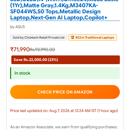
(1Yr),Matte Gray,1.4Kg,M3407KA-
SF044WS,50 Tops,Metallic Design
Laptop,Next-Gen AI Laptop,Copilot+
by ASUS
Sold by Clicktech Retail Private Ltd
🏆
#23 in Traditional Laptops
₹71,990
Rs.93,990.00
Save Rs.22,000.00 (23%)
In stock
CHECK PRICE ON AMAZON
Price last updated on: Aug 7, 2026 at 12:24 AM IST (1 hour ago)
As an Amazon Associate, we earn from qualifying purchases.