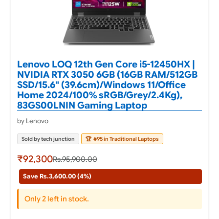
Lenovo LOQ 12th Gen Core i5-12450HX |
NVIDIA RTX 3050 6GB (16GB RAM/512GB
SSD/15.6" (39.6cm)/Windows 11/Office
Home 2024/100% sRGB/Grey/2.4Kg),
83GS00LNIN Gaming Laptop
by Lenovo
Sold by tech junction
🏆
#95 in Traditional Laptops
₹92,300
Rs.95,900.00
Save Rs.3,600.00 (4%)
Only 2 left in stock.