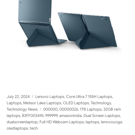
Posted
Categories
July 22, 2024
Lenovo Laptops
,
Core Ultra 7 155H Laptops
,
on
Laptops
,
Meteor Lake Laptops
,
OLED Laptops
,
Technology
,
Tags
Technology News
000000
,
00000026
,
1TB Laptops
,
32GB ram
laptops
,
83FF0034IN
,
999999
,
amazonindia
,
Dual Screen Laptops
,
dualscreenlaptop
,
Full HD Webcam Laptops
,
laptops
,
lenovoyoga
,
oledlaptops
,
tech