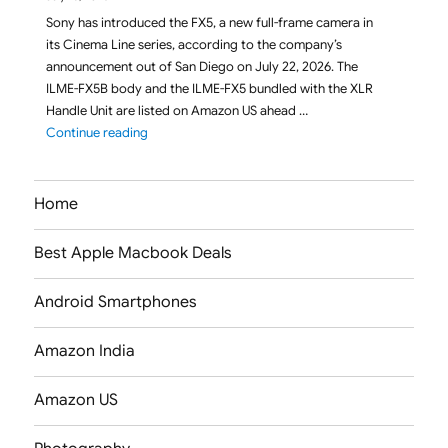
Sony has introduced the FX5, a new full-frame camera in
its Cinema Line series, according to the company’s
announcement out of San Diego on July 22, 2026. The
ILME-FX5B body and the ILME-FX5 bundled with the XLR
Handle Unit are listed on Amazon US ahead …
"Sony FX5 (ILME-FX5B / ILME-FX5) Full-Frame Cine
Continue reading
Home
Best Apple Macbook Deals
Android Smartphones
Amazon India
Amazon US