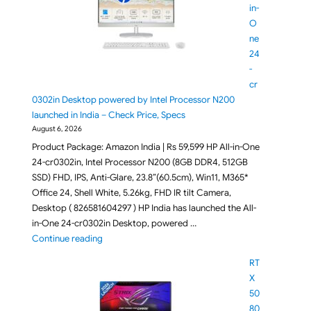
in-
O
ne
24
-
cr
0302in Desktop powered by Intel Processor N200
launched in India – Check Price, Specs
August 6, 2026
Product Package: Amazon India | Rs 59,599 HP All-in-One
24-cr0302in, Intel Processor N200 (8GB DDR4, 512GB
SSD) FHD, IPS, Anti-Glare, 23.8”(60.5cm), Win11, M365*
Office 24, Shell White, 5.26kg, FHD IR tilt Camera,
Desktop ( 826581604297 ) HP India has launched the All-
in-One 24-cr0302in Desktop, powered …
"HP All-in-One 24-cr0302in Desktop powered by Inte
Continue reading
RT
X
50
80