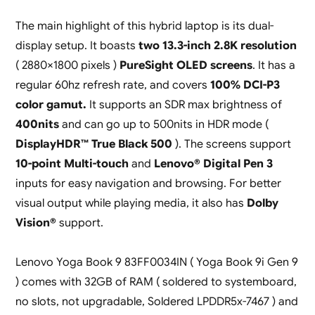
The main highlight of this hybrid laptop is its dual-
display setup. It boasts
two 13.3-inch 2.8K resolution
( 2880×1800 pixels )
PureSight OLED screens
. It has a
regular 60hz refresh rate, and covers
100% DCI-P3
color gamut.
It supports an SDR max brightness of
400nits
and can go up to 500nits in HDR mode (
DisplayHDR™ True Black 500
). The screens support
10-point Multi-touch
and
Lenovo® Digital Pen 3
inputs for easy navigation and browsing. For better
visual output while playing media, it also has
Dolby
Vision®
support.
Lenovo Yoga Book 9 83FF0034IN ( Yoga Book 9i Gen 9
) comes with 32GB of RAM ( soldered to systemboard,
no slots, not upgradable, Soldered LPDDR5x-7467 ) and