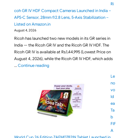
Ri
coh GR IV HDF Compact Cameras Launched in India –
APS-C Sensor, 28mm f/2.8 Lens, 5-Axis Stabilization –
Listed on Amazon.in
August 4, 2026
Ricoh has launched two new models in its GR series in
India — the Ricoh GR IV and the Ricoh GR IV HDF. The
Ricoh GR IV is available at Rs.1,44,995 (Lowest Price on
August 4, 2026), while the Ricoh GR IV HDF, which adds
"Ricoh GR IV and Ricoh GR IV HDF Compact Cameras
…
Continue reading
Le
no
vo
Id
ea
Ta
b
FIF
A
World Cup 26 Edition ZAFM0782IN Tablet Launched in