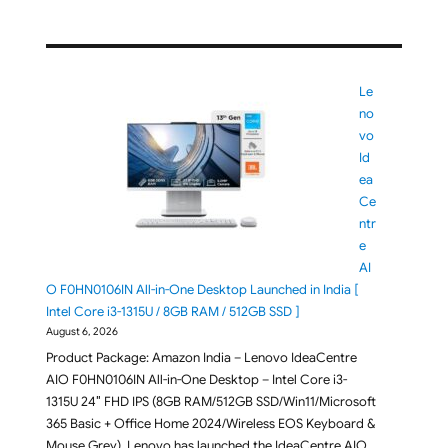
Le
no
vo
Id
ea
Ce
ntr
e
AI
O F0HN0106IN All-in-One Desktop Launched in India [
Intel Core i3-1315U / 8GB RAM / 512GB SSD ]
August 6, 2026
Product Package: Amazon India – Lenovo IdeaCentre
AIO F0HN0106IN All-in-One Desktop – Intel Core i3-
1315U 24″ FHD IPS (8GB RAM/512GB SSD/Win11/Microsoft
365 Basic + Office Home 2024/Wireless EOS Keyboard &
Mouse,Grey). Lenovo has launched the IdeaCentre AIO