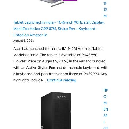
11-
12
M
Tablet Launched in India – 11.45-inch 90Hz 2.2K Display,
MediaTek Helios G99-8781, Stylus Pen + Keyboard –
Listed on Amazon.in
August 5, 2026
Acer has launched the Iconia iM11-12M Android Tablet
Models in India. The tablet is available at Rs.43,990
(Lowest Price on August 5, 2026) in the variant bundled
with an Active Stylus Pen and detachable keyboard, with
a keyboard-and-pen-free variant listed at Rs.39,990. Key
"Acer Iconia iM11-12M Tablet La
highlights include …
Continue reading
HP
O
M
EN
35
L
GT