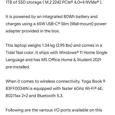
1TB of SSD storage ( M.2 2242 PCIe® 4.0×4 NVMe® ).
It is powered by an integrated 80Wh battery and
charges using a 65W USB-C® Slim (Wall-mount) power
adapter provided in the box.
This laptop weighs 1.34 kg (2.95 lbs) and comes in a
Tidal Teal color. It ships with Windows® 11 Home Single
Language and has MS Office Home & Student 2021
pre-installed.
When it comes to wireless connectivity, Yoga Book 9
83FF0034IN is equipped with faster 6Ghz Wi-Fi® 6E,
802.11ax 2×2 and Bluetooth 5.3.
Following are the various I/O ports available on this