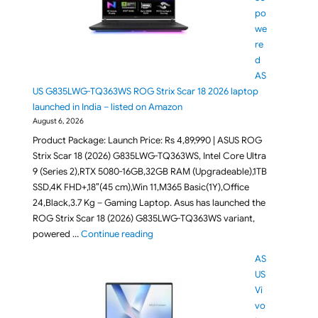
po
we
re
d
AS
US G835LWG-TQ363WS ROG Strix Scar 18 2026 laptop
launched in India – listed on Amazon
August 6, 2026
Product Package: Launch Price: Rs 4,89,990 | ASUS ROG
Strix Scar 18 (2026) G835LWG-TQ363WS, Intel Core Ultra
9 (Series 2),RTX 5080-16GB,32GB RAM (Upgradeable),1TB
SSD,4K FHD+,18″(45 cm),Win 11,M365 Basic(1Y),Office
24,Black,3.7 Kg – Gaming Laptop. Asus has launched the
ROG Strix Scar 18 (2026) G835LWG-TQ363WS variant,
"RTX 5080 powered ASUS G835LWG-TQ363
powered …
Continue reading
AS
US
Vi
vo