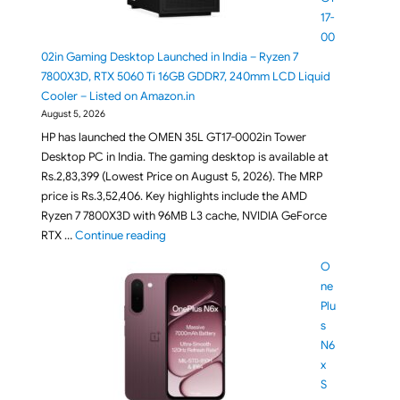
17-
00
02in Gaming Desktop Launched in India – Ryzen 7
7800X3D, RTX 5060 Ti 16GB GDDR7, 240mm LCD Liquid
Cooler – Listed on Amazon.in
August 5, 2026
HP has launched the OMEN 35L GT17-0002in Tower
Desktop PC in India. The gaming desktop is available at
Rs.2,83,399 (Lowest Price on August 5, 2026). The MRP
price is Rs.3,52,406. Key highlights include the AMD
Ryzen 7 7800X3D with 96MB L3 cache, NVIDIA GeForce
"HP OMEN 35L GT17-0002in Gaming Desktop L
RTX …
Continue reading
O
ne
Plu
s
N6
x
S