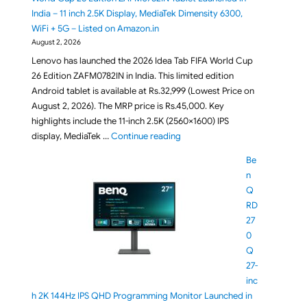
India – 11 inch 2.5K Display, MediaTek Dimensity 6300,
WiFi + 5G – Listed on Amazon.in
August 2, 2026
Lenovo has launched the 2026 Idea Tab FIFA World Cup
26 Edition ZAFM0782IN in India. This limited edition
Android tablet is available at Rs.32,999 (Lowest Price on
August 2, 2026). The MRP price is Rs.45,000. Key
highlights include the 11-inch 2.5K (2560×1600) IPS
"Lenovo Idea Tab FIFA World Cup
display, MediaTek …
Continue reading
Be
n
Q
RD
27
0
Q
27-
inc
h 2K 144Hz IPS QHD Programming Monitor Launched in