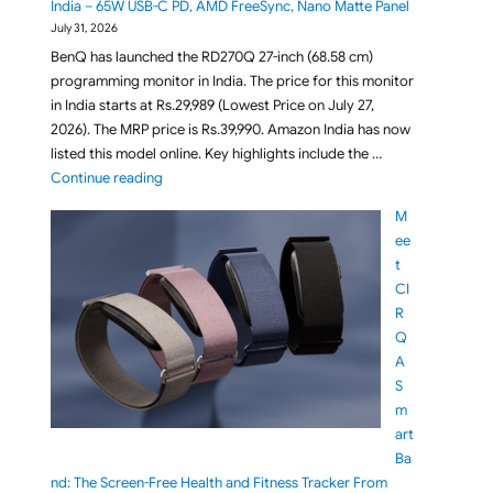
India – 65W USB-C PD, AMD FreeSync, Nano Matte Panel
July 31, 2026
BenQ has launched the RD270Q 27-inch (68.58 cm)
programming monitor in India. The price for this monitor
in India starts at Rs.29,989 (Lowest Price on July 27,
2026). The MRP price is Rs.39,990. Amazon India has now
listed this model online. Key highlights include the …
"BenQ RD270Q 27-inch 2K 144Hz IPS QHD Programmi
Continue reading
M
ee
t
CI
R
Q
A
S
m
art
Ba
nd: The Screen-Free Health and Fitness Tracker From