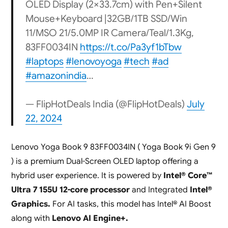
OLED Display (2×33.7cm) with Pen+Silent
Mouse+Keyboard |32GB/1TB SSD/Win
11/MSO 21/5.0MP IR Camera/Teal/1.3Kg,
83FF0034IN
https://t.co/Pa3yf1bTbw
#laptops
#lenovoyoga
#tech
#ad
#amazonindia
…
— FlipHotDeals India (@FlipHotDeals)
July
22, 2024
Lenovo Yoga Book 9 83FF0034IN ( Yoga Book 9i Gen 9
) is a premium Dual-Screen OLED laptop offering a
hybrid user experience. It is powered by
Intel® Core™
Ultra 7 155U 12-core processor
and Integrated
Intel®
Graphics.
For AI tasks, this model has Intel® AI Boost
along with
Lenovo AI Engine+.