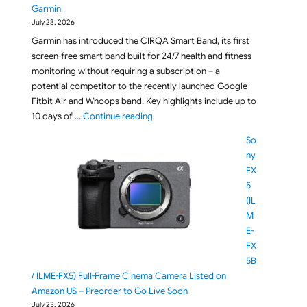
Garmin
July 23, 2026
Garmin has introduced the CIRQA Smart Band, its first
screen-free smart band built for 24/7 health and fitness
monitoring without requiring a subscription – a
potential competitor to the recently launched Google
Fitbit Air and Whoops band. Key highlights include up to
"Meet CIRQA Smart Band: The Screen-F
10 days of …
Continue reading
So
ny
FX
5
(IL
M
E-
FX
5B
/ ILME-FX5) Full-Frame Cinema Camera Listed on
Amazon US – Preorder to Go Live Soon
July 23, 2026