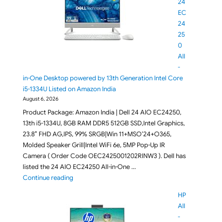
24
EC
24
25
0
All
-
in-One Desktop powered by 13th Generation Intel Core
i5-1334U Listed on Amazon India
August 6, 2026
Product Package: Amazon India | Dell 24 AIO EC24250,
13th i5-1334U, 8GB RAM DDR5 512GB SSD,Intel Graphics,
23.8″ FHD AG,IPS, 99% SRGB|Win 11+MSO’24+O365,
Molded Speaker Grill|Intel WiFi 6e, 5MP Pop-Up IR
Camera ( Order Code OEC2425001202RINW3 ). Dell has
listed the 24 AIO EC24250 All-in-One …
"Dell 24 EC24250 All-in-One Desktop powered by 13
Continue reading
HP
All
-