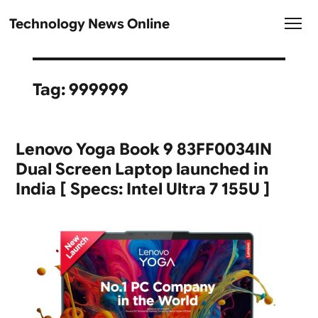
Technology News Online
Tag:
999999
Lenovo Yoga Book 9 83FF0034IN
Dual Screen Laptop launched in
India [ Specs: Intel Ultra 7 155U ]