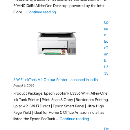
F0HN0106IN All-in-One Desktop, powered by the Intel
"Lenovo IdeaCentre AIO F0HN0106IN All-in-O
Core …
Continue reading
Ep
so
n
Ec
oT
an
k
L3
35
6 WiFi InkTank A4 Colour Printer Launched in India
August 6, 2026
Product Package: Epson EcoTank L3356 Wi-Fi All-in-One
Ink Tank Printer | Print, Scan & Copy | Borderless Printing
up to 4R | Wi-Fi Direct | Epson Smart Panel | Ultra-High
Page Yield | Ideal for Home & Office Amazon India has
"Epson EcoTank L3356 Wi
listed the Epson EcoTank …
Continue reading
De