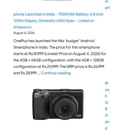
m
art
phone Launched in India – 7000mAh Battery, 6.8-inch
120Hz Display, Dimensity 6360 Apex – Listed on
Amazon.in
August 4, 2026
OnePlus has launched the N6x ‘budget’ Android
Smartphone in India. The price for this smartphone
starts at Rs.18,999 (Lowest Price on August 4, 2026) for
the 4GB + 64GB configuration, with the 4GB + 128GB
configuration at Rs.20,999. The MRP price is Rs.26,999
"OnePlus N6x Smartphone Launched i
and Rs.28,999 …
Continue reading
Ri
co
h
G
R
IV
an
d