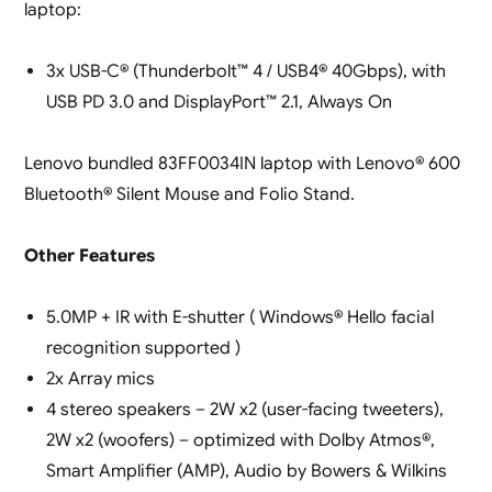
laptop:
3x USB-C® (Thunderbolt™ 4 / USB4® 40Gbps), with
USB PD 3.0 and DisplayPort™ 2.1, Always On
Lenovo bundled 83FF0034IN laptop with Lenovo® 600
Bluetooth® Silent Mouse and Folio Stand.
Other Features
5.0MP + IR with E-shutter ( Windows® Hello facial
recognition supported )
2x Array mics
4 stereo speakers – 2W x2 (user-facing tweeters),
2W x2 (woofers) – optimized with Dolby Atmos®,
Smart Amplifier (AMP), Audio by Bowers & Wilkins