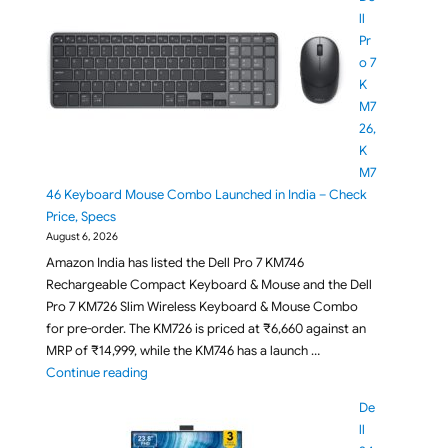
ll
Pr
o 7
K
M7
26,
K
M7
46 Keyboard Mouse Combo Launched in India – Check
Price, Specs
August 6, 2026
Amazon India has listed the Dell Pro 7 KM746
Rechargeable Compact Keyboard & Mouse and the Dell
Pro 7 KM726 Slim Wireless Keyboard & Mouse Combo
for pre-order. The KM726 is priced at ₹6,660 against an
MRP of ₹14,999, while the KM746 has a launch …
"Dell Pro 7 KM726, KM746 Keyboard Mouse Combo La
Continue reading
De
ll