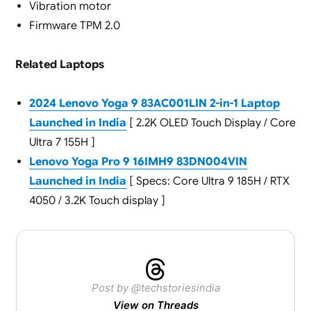
Vibration motor
Firmware TPM 2.0
Related Laptops
2024 Lenovo Yoga 9 83AC001LIN 2-in-1 Laptop
Launched in India
[ 2.2K OLED Touch Display / Core
Ultra 7 155H ]
Lenovo Yoga Pro 9 16IMH9 83DN004VIN
Launched in India
[ Specs: Core Ultra 9 185H / RTX
4050 / 3.2K Touch display ]
Post by @techstoriesindia
View on Threads