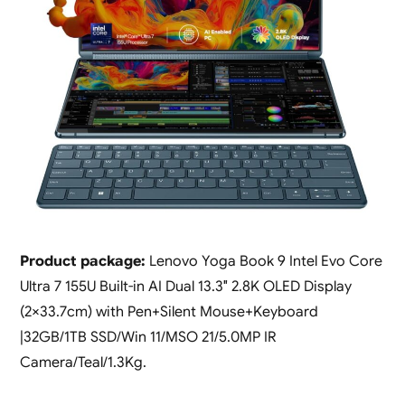
Product package:
Lenovo Yoga Book 9 Intel Evo Core
Ultra 7 155U Built-in AI Dual 13.3″ 2.8K OLED Display
(2×33.7cm) with Pen+Silent Mouse+Keyboard
|32GB/1TB SSD/Win 11/MSO 21/5.0MP IR
Camera/Teal/1.3Kg.