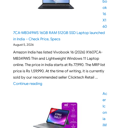
bo
ok
16
X1
60
7CA-MB349WS 16GB RAM 512GB SSD Laptop launched
in India – Check Price, Specs
August 5, 2026
Amazon India has listed Vivobook 16 (2026) X1607CA-
MB349WS Thin and Lightweight Windows 11 Laptop
online. The price in India starts at Rs 77,990. The MRP list
price is Rs 1,59,990. At the time of writing, it is currently
sold by our recommended seller Clicktech Retail …
"ASUS Vivobook 16 X1607CA-MB349WS 16GB RAM 512G
Continue reading
Ac
er
Ic
on
ia
iM