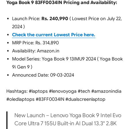
Yoga Book 9 83FF0034IN Pricing and Availability:
Launch Price:
Rs. 240,990
( Lowest Price on July 22,
2024 )
Check the current Lowest Price here.
MRP Price: Rs. 314,890
Availability: Amazon.in
Model Series: Yoga Book 9 13IMU9 2024 ( Yoga Book
9i Gen 9 )
Announced Date: 09-03-2024
Hashtags: #laptops #lenovoyoga #tech #amazonindia
#oledlaptops #83FF0034IN #dualscreenlaptop
New Launch – Lenovo Yoga Book 9 Intel Evo
Core Ultra 7 155U Built-in AI Dual 13.3" 2.8K