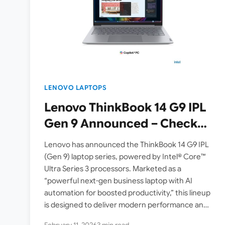
LENOVO LAPTOPS
Lenovo ThinkBook 14 G9 IPL
Gen 9 Announced – Check
Specs, Features
Lenovo has announced the ThinkBook 14 G9 IPL
(Gen 9) laptop series, powered by Intel® Core™
Ultra Series 3 processors. Marketed as a
“powerful next-gen business laptop with AI
automation for boosted productivity,” this lineup
is designed to deliver modern performance and
smarter workflows for…
February 11, 2026
3 min read