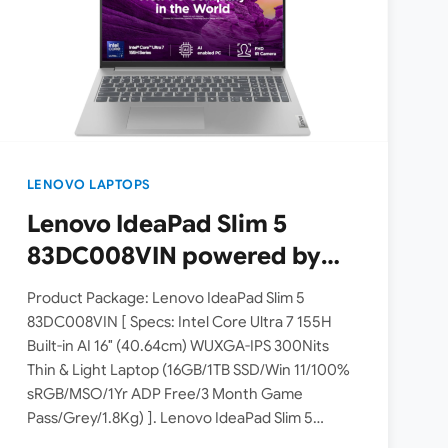
LENOVO LAPTOPS
Lenovo IdeaPad Slim 5
83DC008VIN powered by
Intel Core Ultra 7 155H
Product Package: Lenovo IdeaPad Slim 5
processor launched in India
83DC008VIN [ Specs: Intel Core Ultra 7 155H
Built-in AI 16″ (40.64cm) WUXGA-IPS 300Nits
| Check Price, Specs
Thin & Light Laptop (16GB/1TB SSD/Win 11/100%
sRGB/MSO/1Yr ADP Free/3 Month Game
Pass/Grey/1.8Kg) ]. Lenovo IdeaPad Slim 5
83DC008VIN is a mid-range laptop powered by…