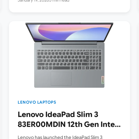
LENOVO LAPTOPS
Lenovo IdeaPad Slim 3
83ER00MDIN 12th Gen Intel
Core i5-12450H 15.6 Inch
Lenovo has launched the IdeaPad Slim 3