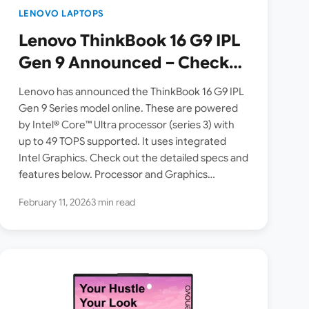
LENOVO LAPTOPS
Lenovo ThinkBook 16 G9 IPL
Gen 9 Announced – Check
Specs, Features
Lenovo has announced the ThinkBook 16 G9 IPL
Gen 9 Series model online. These are powered
by Intel® Core™ Ultra processor (series 3) with
up to 49 TOPS supported. It uses integrated
Intel Graphics. Check out the detailed specs and
features below. Processor and Graphics…
February 11, 2026
3 min read