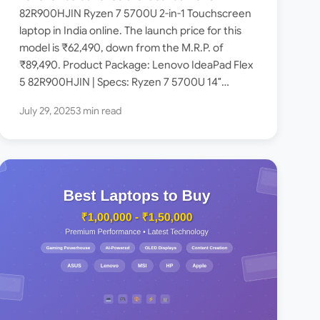
on Amazon India – Check
82R900HJIN Ryzen 7 5700U 2-in-1 Touchscreen
laptop in India online. The launch price for this
Price, Specs
model is ₹62,490, down from the M.R.P. of
₹89,490. Product Package: Lenovo IdeaPad Flex
5 82R900HJIN | Specs: Ryzen 7 5700U 14″
(35.5cm)…
July 29, 2025
3 min read