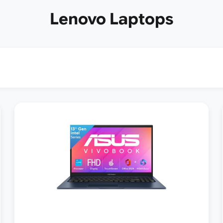
Lenovo Laptops