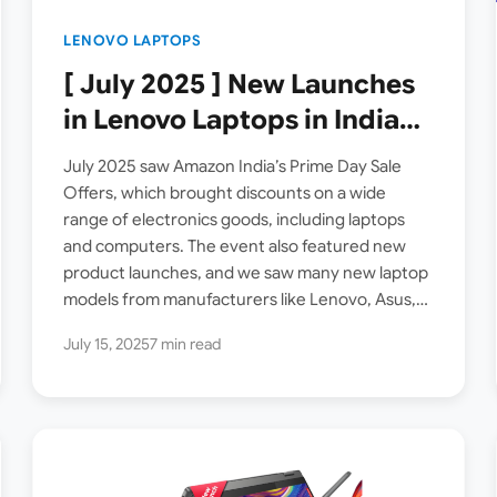
LENOVO LAPTOPS
[ July 2025 ] New Launches
in Lenovo Laptops in India
on Amazon
July 2025 saw Amazon India’s Prime Day Sale
Offers, which brought discounts on a wide
range of electronics goods, including laptops
and computers. The event also featured new
product launches, and we saw many new laptop
models from manufacturers like Lenovo, Asus,
Dell etc arriving…
July 15, 2025
7 min read