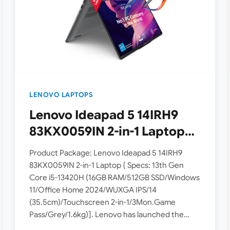
LENOVO LAPTOPS
Lenovo Ideapad 5 14IRH9
83KX0059IN 2-in-1 Laptop
powered by 13th Gen Intel
Product Package: Lenovo Ideapad 5 14IRH9
Core i5-13420H processor
83KX0059IN 2-in-1 Laptop { Specs: 13th Gen
Core i5-13420H (16GB RAM/512GB SSD/Windows
launched in India
11/Office Home 2024/WUXGA IPS/14
(35.5cm)/Touchscreen 2-in-1/3Mon.Game
Pass/Grey/1.6kg)]. Lenovo has launched the
Ideapad 5 83KX0059IN 2-in-1 Laptop model in