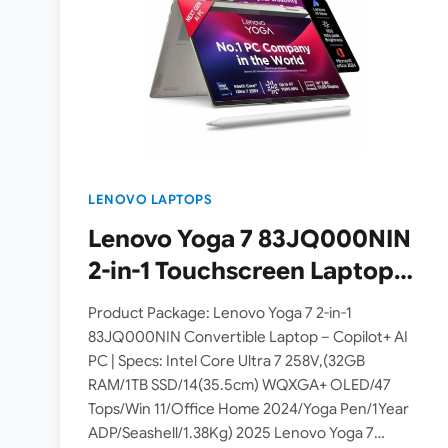
LENOVO LAPTOPS
Lenovo Yoga 7 83JQ000NIN
2-in-1 Touchscreen Laptop
with 32GB RAM launched in
Product Package: Lenovo Yoga 7 2-in-1
India – Check Price, Specs
83JQ000NIN Convertible Laptop – Copilot+ AI
PC | Specs: Intel Core Ultra 7 258V,(32GB
and Availability
RAM/1TB SSD/14(35.5cm) WQXGA+ OLED/47
Tops/Win 11/Office Home 2024/Yoga Pen/1Year
ADP/Seashell/1.38Kg) 2025 Lenovo Yoga 7