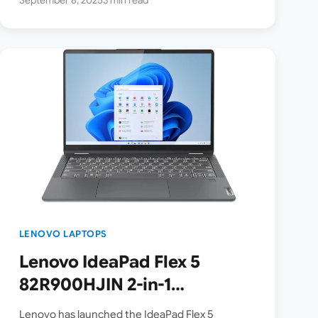
LENOVO LAPTOPS
Lenovo IdeaPad Flex 5
82R900HJIN 2-in-1
Touchscreen Laptop listed
Lenovo has launched the IdeaPad Flex 5