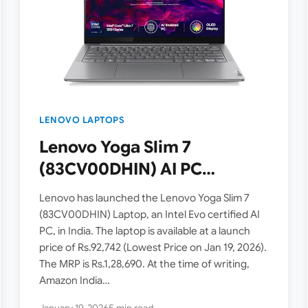
LENOVO LAPTOPS
Lenovo Yoga Slim 7
(83CV00DHIN) AI PC
Launched in India – Intel
Lenovo has launched the Lenovo Yoga Slim 7
Core Ultra 7 155H, 14″ OLED
(83CV00DHIN) Laptop, an Intel Evo certified AI
PC, in India. The laptop is available at a launch
Display – Listed on
price of Rs.92,742 (Lowest Price on Jan 19, 2026).
Amazon.in
The MRP is Rs.1,28,690. At the time of writing,
Amazon India…
January 19, 2026
5 min read