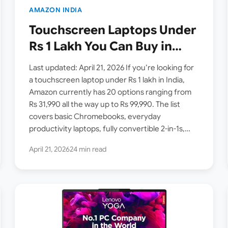
AMAZON INDIA
Touchscreen Laptops Under
Rs 1 Lakh You Can Buy in
India Right Now — 20
Last updated: April 21, 2026 If you’re looking for
Options + 7 Bonus Picks on
a touchscreen laptop under Rs 1 lakh in India,
Amazon currently has 20 options ranging from
Amazon (April 2026)
Rs 31,990 all the way up to Rs 99,990. The list
covers basic Chromebooks, everyday
productivity laptops, fully convertible 2-in-1s,…
April 21, 2026
24 min read