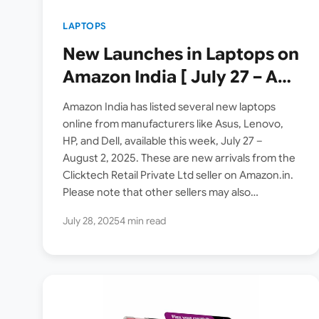
LAPTOPS
New Launches in Laptops on
Amazon India [ July 27 – Aug
2 2025 ]
Amazon India has listed several new laptops
online from manufacturers like Asus, Lenovo,
HP, and Dell, available this week, July 27 –
August 2, 2025. These are new arrivals from the
Clicktech Retail Private Ltd seller on Amazon.in.
Please note that other sellers may also…
July 28, 2025
4 min read