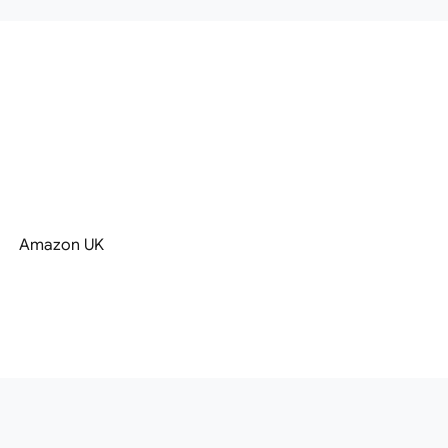
Amazon UK