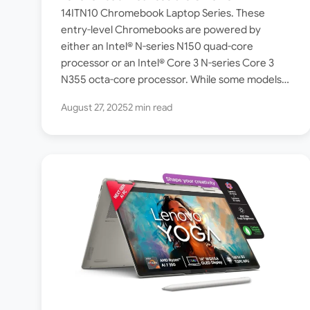
Check Specs and Features
14ITN10 Chromebook Laptop Series. These
entry-level Chromebooks are powered by
either an Intel® N-series N150 quad-core
processor or an Intel® Core 3 N-series Core 3
N355 octa-core processor. While some models
ship with ChromeOS Standard, a few others in…
August 27, 2025
2 min read