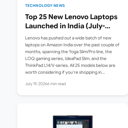
TECHNOLOGY NEWS
Top 25 New Lenovo Laptops
Launched in India (July-
August 2026): Yoga, LOQ,
Lenovo has pushed out a wide batch of new
IdeaPad & ThinkPad Price
laptops on Amazon India over the past couple of
months, spanning the Yoga Slim/Pro line, the
List
LOQ gaming series, IdeaPad Slim, and the
ThinkPad L14/V-series. All 25 models below are
worth considering if you’re shopping in…
July 19, 2026
6 min read