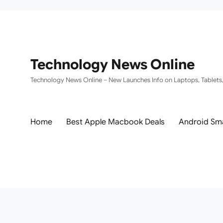
Technology News Online
Technology News Online – New Launches Info on Laptops, Tablets
Home
Best Apple Macbook Deals
Android Sm