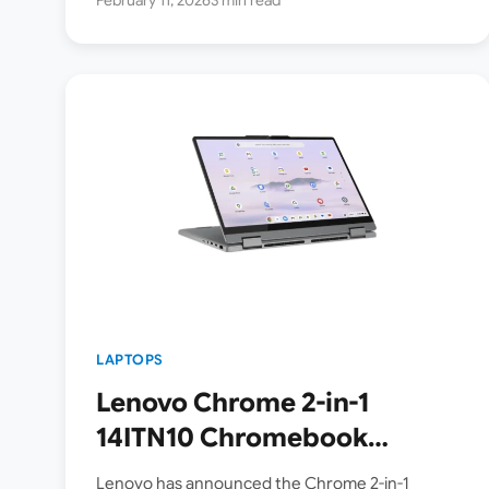
LAPTOPS
Lenovo Chrome 2-in-1
14ITN10 Chromebook
Laptop Series Announced –
Lenovo has announced the Chrome 2-in-1