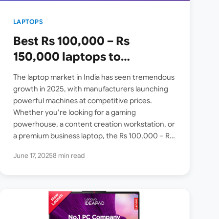
LAPTOPS
Best Rs 100,000 – Rs
150,000 laptops to
purchase on Amazon India
The laptop market in India has seen tremendous
[2025 June Update]
growth in 2025, with manufacturers launching
powerful machines at competitive prices.
Whether you’re looking for a gaming
powerhouse, a content creation workstation, or
a premium business laptop, the Rs 100,000 – Rs
150,000 price segment offers exceptional…
June 17, 2025
8 min read