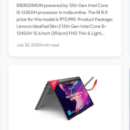
Laptop launched in India –
83ER00MDIN powered by 12th Gen Intel Core
i5-12450H processor in India online. The M.R.P.
Check Price, Specs
price for this model is ₹70,990. Product Package:
Lenovo IdeaPad Slim 3 12th Gen Intel Core i5-
12450H 15.6 Inch (39.6cm) FHD Thin & Light…
July 30, 2025
4 min read