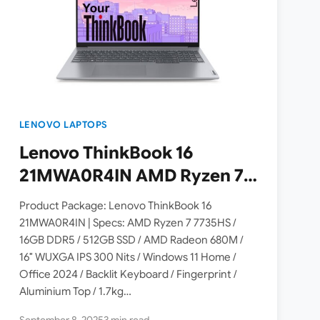
LENOVO LAPTOPS
Lenovo ThinkBook 16
21MWA0R4IN AMD Ryzen 7
7735HS Laptop Launched in
Product Package: Lenovo ThinkBook 16
India – Check Price, Specs
21MWA0R4IN | Specs: AMD Ryzen 7 7735HS /
16GB DDR5 / 512GB SSD / AMD Radeon 680M /
16″ WUXGA IPS 300 Nits / Windows 11 Home /
Office 2024 / Backlit Keyboard / Fingerprint /
Aluminium Top / 1.7kg…
September 8, 2025
3 min read