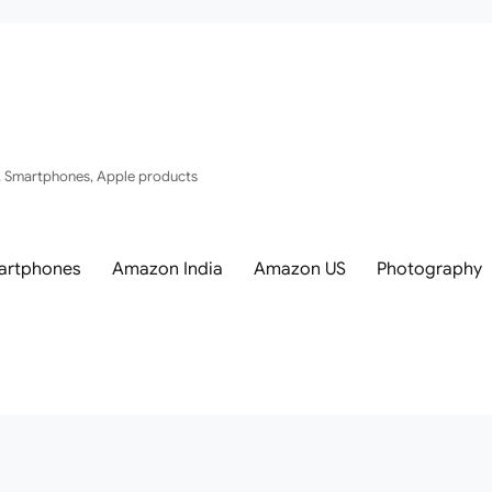
, Smartphones, Apple products
artphones
Amazon India
Amazon US
Photography