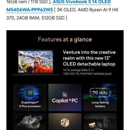
16GB ram / 1TB SSD ],
ASUS Vivobook S 14 OLED
M5406WA-PP962WS
[ 3K OLED, AMD Ryzen AI 9 HX
370, 24GB RAM, 512GB SSD ]