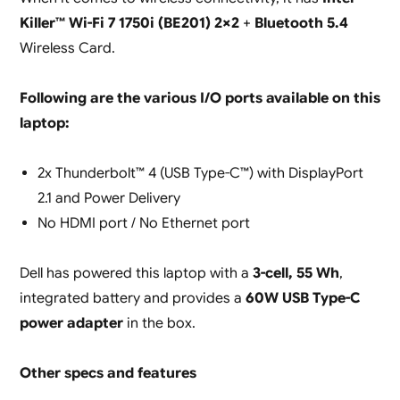
Killer™ Wi-Fi 7 1750i (BE201) 2×2
+
Bluetooth 5.4
Wireless Card.
Following are the various I/O ports available on this
laptop:
2x Thunderbolt™ 4 (USB Type-C™) with DisplayPort
2.1 and Power Delivery
No HDMI port / No Ethernet port
Dell has powered this laptop with a
3-cell, 55 Wh
,
integrated battery and provides a
60W USB Type-C
power adapter
in the box.
Other specs and features