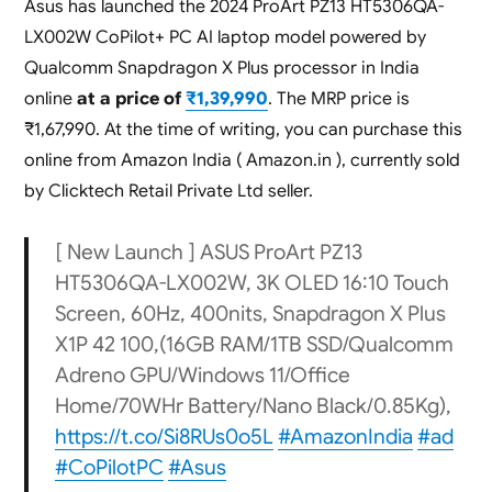
Asus has launched the 2024 ProArt PZ13 HT5306QA-
LX002W CoPilot+ PC AI laptop model powered by
Qualcomm Snapdragon X Plus processor in India
online
at a price of
₹1,39,990
. The MRP price is
₹1,67,990. At the time of writing, you can purchase this
online from Amazon India ( Amazon.in ), currently sold
by Clicktech Retail Private Ltd seller.
[ New Launch ] ASUS ProArt PZ13
HT5306QA-LX002W, 3K OLED 16:10 Touch
Screen, 60Hz, 400nits, Snapdragon X Plus
X1P 42 100,(16GB RAM/1TB SSD/Qualcomm
Adreno GPU/Windows 11/Office
Home/70WHr Battery/Nano Black/0.85Kg),
https://t.co/Si8RUs0o5L
#AmazonIndia
#ad
#CoPilotPC
#Asus