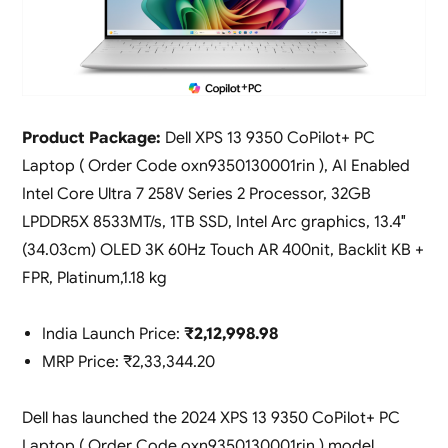
Product Package:
Dell XPS 13 9350 CoPilot+ PC
Laptop ( Order Code oxn9350130001rin ), AI Enabled
Intel Core Ultra 7 258V Series 2 Processor, 32GB
LPDDR5X 8533MT/s, 1TB SSD, Intel Arc graphics, 13.4″
(34.03cm) OLED 3K 60Hz Touch AR 400nit, Backlit KB +
FPR, Platinum,1.18 kg
India Launch Price:
₹2,12,998.98
MRP Price: ₹2,33,344.20
Dell has launched the 2024 XPS 13 9350 CoPilot+ PC
Laptop ( Order Code oxn9350130001rin ) model