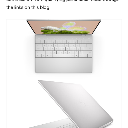
the links on this blog.