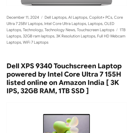
Posted
Categories
December 11, 2024
Dell Laptops
,
AI Laptops
,
Copilot+ PCs
,
Core
on
Ultra 7 258V Laptops
,
Intel Core Ultra Laptops
,
Laptops
,
OLED
Tags
Laptops
,
Technology
,
Technology News
,
Touchscreen Laptops
1TB
Laptops
,
32GB ram laptops
,
3K Resolution Laptops
,
Full HD Webcam
Laptops
,
WiFi 7 Laptops
Dell XPS 9340 Touchscreen Laptop
powered by Intel Core Ultra 7 155H
listed online on Amazon India [ 3K
IPS, 32GB RAM, 1TB SSD ]