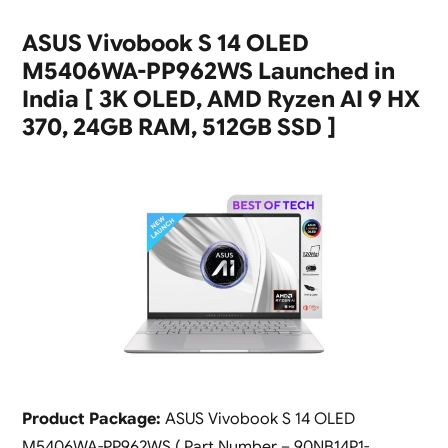
ASUS Vivobook S 14 OLED
M5406WA-PP962WS Launched in
India [ 3K OLED, AMD Ryzen AI 9 HX
370, 24GB RAM, 512GB SSD ]
Product Package:
ASUS Vivobook S 14 OLED
M5406WA-PP962WS ( Part Number – 90NB14P1-