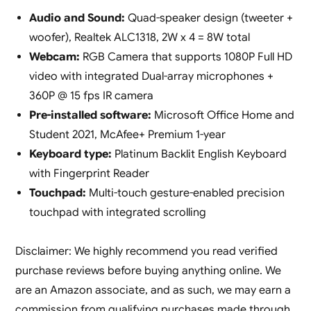
Audio and Sound:
Quad-speaker design (tweeter +
woofer), Realtek ALC1318, 2W x 4 = 8W total
Webcam:
RGB Camera that supports 1080P Full HD
video with integrated Dual-array microphones +
360P @ 15 fps IR camera
Pre-installed software:
Microsoft Office Home and
Student 2021, McAfee+ Premium 1-year
Keyboard type:
Platinum Backlit English Keyboard
with Fingerprint Reader
Touchpad:
Multi-touch gesture-enabled precision
touchpad with integrated scrolling
Disclaimer: We highly recommend you read verified
purchase reviews before buying anything online. We
are an Amazon associate, and as such, we may earn a
commission from qualifying purchases made through