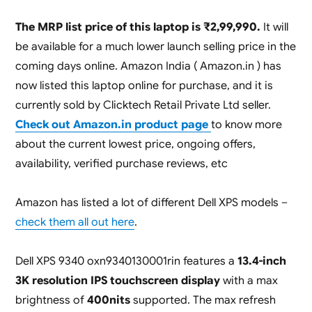
The MRP list price of this laptop is ₹2,99,990.
It will
be available for a much lower launch selling price in the
coming days online. Amazon India ( Amazon.in ) has
now listed this laptop online for purchase, and it is
currently sold by Clicktech Retail Private Ltd seller.
Check out Amazon.in product page
to know more
about the current lowest price, ongoing offers,
availability, verified purchase reviews, etc
Amazon has listed a lot of different Dell XPS models –
check them all out here
.
Dell XPS 9340 oxn9340130001rin features a
13.4-inch
3K resolution IPS touchscreen display
with a max
brightness of
400nits
supported. The max refresh