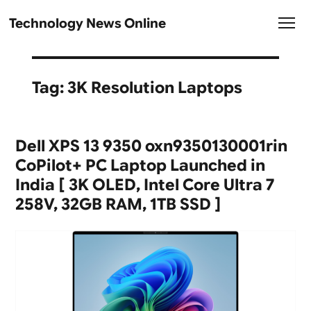
Technology News Online
Tag:
3K Resolution Laptops
Dell XPS 13 9350 oxn9350130001rin
CoPilot+ PC Laptop Launched in
India [ 3K OLED, Intel Core Ultra 7
258V, 32GB RAM, 1TB SSD ]