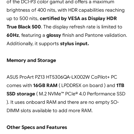
of the DCI-P3 color gamut and offers a maximum
brightness of 400 nits, with HDR capabilities reaching
up to 500 nits,
certified by VESA as Display HDR
True Black 500
. The display refresh rate is limited to
60Hz
, featuring a
glossy
finish and Pantone validation.
Additionally, it supports
stylus input.
Memory and Storage
ASUS ProArt PZ13 HT5306QA-LX002W CoPilot+ PC
comes with
16GB RAM
( LPDDR5X on board ) and
1TB
SSD storage
( M.2 NVMe™ PCIe® 4.0 Performance SSD
). It uses onboard RAM and there are no empty SO-
DIMM slots available to add more RAM.
Other Specs and Features