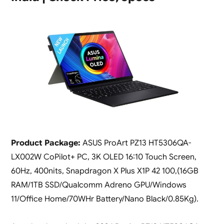
Product Package:
ASUS ProArt PZ13 HT5306QA-
LX002W CoPilot+ PC, 3K OLED 16:10 Touch Screen,
60Hz, 400nits, Snapdragon X Plus X1P 42 100,(16GB
RAM/1TB SSD/Qualcomm Adreno GPU/Windows
11/Office Home/70WHr Battery/Nano Black/0.85Kg).