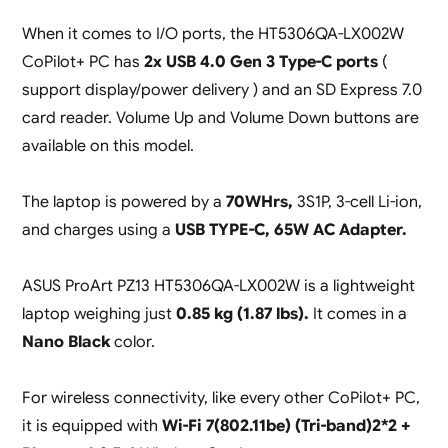
When it comes to I/O ports, the HT5306QA-LX002W
CoPilot+ PC has
2x USB 4.0 Gen 3 Type-C ports
(
support display/power delivery ) and an SD Express 7.0
card reader. Volume Up and Volume Down buttons are
available on this model.
The laptop is powered by a
70WHrs,
3S1P, 3-cell Li-ion,
and charges using a
USB TYPE-C, 65W AC Adapter.
ASUS ProArt PZ13 HT5306QA-LX002W is a lightweight
laptop weighing just
0.85 kg (1.87 lbs).
It comes in a
Nano Black
color.
For wireless connectivity, like every other CoPilot+ PC,
it is equipped with
Wi-Fi 7(802.11be) (Tri-band)2*2 +