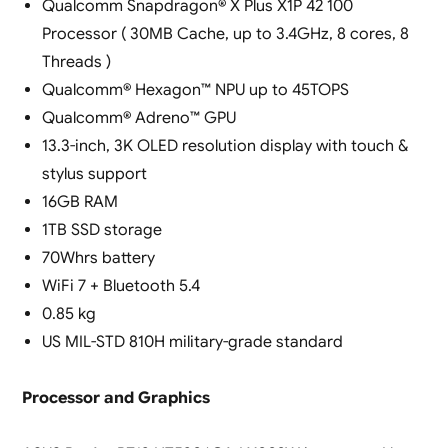
Qualcomm Snapdragon® X Plus X1P 42 100
Processor ( 30MB Cache, up to 3.4GHz, 8 cores, 8
Threads )
Qualcomm® Hexagon™ NPU up to 45TOPS
Qualcomm® Adreno™ GPU
13.3-inch, 3K OLED resolution display with touch &
stylus support
16GB RAM
1TB SSD storage
70Whrs battery
WiFi 7 + Bluetooth 5.4
0.85 kg
US MIL-STD 810H military-grade standard
Processor and Graphics