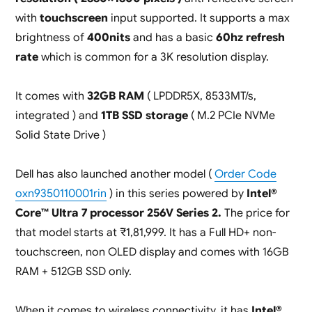
with
touchscreen
input supported. It supports a max
brightness of
400nits
and has a basic
60hz refresh
rate
which is common for a 3K resolution display.
It comes with
32GB RAM
( LPDDR5X, 8533MT/s,
integrated ) and
1TB SSD storage
( M.2 PCIe NVMe
Solid State Drive )
Dell has also launched another model (
Order Code
oxn9350110001rin
) in this series powered by
Intel®
Core™ Ultra 7 processor 256V Series 2.
The price for
that model starts at ₹1,81,999. It has a Full HD+ non-
touchscreen, non OLED display and comes with 16GB
RAM + 512GB SSD only.
When it comes to wireless connectivity, it has
Intel®