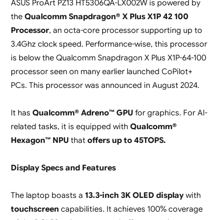
ASUS ProArt PZ13 HT5306QA-LX002W is powered by
the
Qualcomm Snapdragon® X Plus X1P 42 100
Processor
, an octa-core processor supporting up to
3.4Ghz clock speed. Performance-wise, this processor
is below the Qualcomm Snapdragon X Plus X1P-64-100
processor seen on many earlier launched CoPilot+
PCs. This processor was announced in August 2024.
It has
Qualcomm® Adreno™ GPU
for graphics. For AI-
related tasks, it is equipped with
Qualcomm®
Hexagon™ NPU
that
offers up to 45TOPS.
Display Specs and Features
The laptop boasts a
13.3-inch 3K OLED display
with
touchscreen
capabilities. It achieves 100% coverage