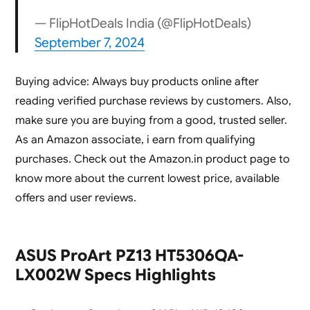
— FlipHotDeals India (@FlipHotDeals)
September 7, 2024
Buying advice: Always buy products online after
reading verified purchase reviews by customers. Also,
make sure you are buying from a good, trusted seller.
As an Amazon associate, i earn from qualifying
purchases.
Check out the Amazon.in product page to
know more about the current lowest price, available
offers and user reviews.
ASUS ProArt PZ13 HT5306QA-
LX002W Specs Highlights