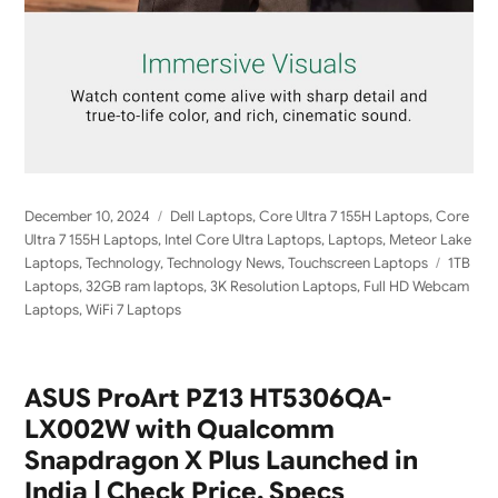
Posted
Categories
December 10, 2024
Dell Laptops
,
Core Ultra 7 155H Laptops
,
Core
on
Ultra 7 155H Laptops
,
Intel Core Ultra Laptops
,
Laptops
,
Meteor Lake
Tags
Laptops
,
Technology
,
Technology News
,
Touchscreen Laptops
1TB
Laptops
,
32GB ram laptops
,
3K Resolution Laptops
,
Full HD Webcam
Laptops
,
WiFi 7 Laptops
ASUS ProArt PZ13 HT5306QA-
LX002W with Qualcomm
Snapdragon X Plus Launched in
India | Check Price, Specs