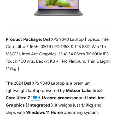
Product Package:
Dell XPS 9340 Laptop [ Specs: Intel
Core Ultra 7 155H, 32GB LPDDR5X & 1TB SSD, Win 11 +
MSO’21, Intel Arc Graphics, 13.4″ 34.03cm 3K 60Hz IPS
Touch 400 nits, Backlit KB + FPR, Platinum, Thin & Light-
1.19kg ]
The 2024 Dell XPS 9340 Laptop is a premium,
lightweight laptop powered by
Meteor Lake Intel
Core Ultra 7
155H
16-core processor
and
Intel Arc
Graphics ( integrated )
. It weighs just
1.19kg
and
ships with
Windows 11 Home
operating system.