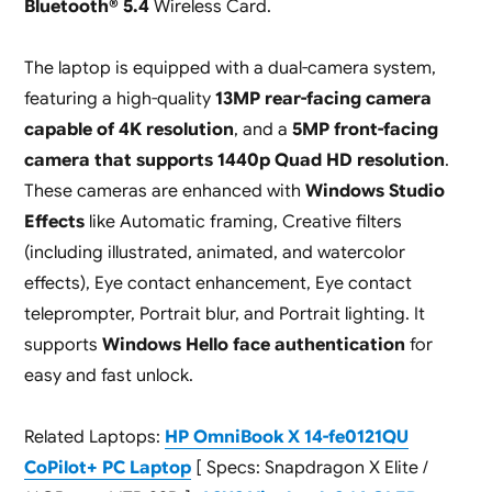
Bluetooth® 5.4
Wireless Card.
The laptop is equipped with a dual-camera system,
featuring a high-quality
13MP rear-facing camera
capable of 4K resolution
, and a
5MP front-facing
camera that supports 1440p Quad HD resolution
.
These cameras are enhanced with
Windows Studio
Effects
like Automatic framing, Creative filters
(including illustrated, animated, and watercolor
effects), Eye contact enhancement, Eye contact
teleprompter, Portrait blur, and Portrait lighting. It
supports
Windows Hello face authentication
for
easy and fast unlock.
Related Laptops:
HP OmniBook X 14-fe0121QU
CoPilot+ PC Laptop
[ Specs: Snapdragon X Elite /