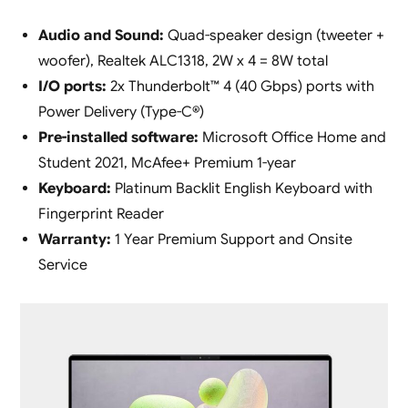
Audio and Sound:
Quad-speaker design (tweeter +
woofer), Realtek ALC1318, 2W x 4 = 8W total
I/O ports:
2x Thunderbolt™ 4 (40 Gbps) ports with
Power Delivery (Type-C®)
Pre-installed software:
Microsoft Office Home and
Student 2021, McAfee+ Premium 1-year
Keyboard:
Platinum Backlit English Keyboard with
Fingerprint Reader
Warranty:
1 Year Premium Support and Onsite
Service