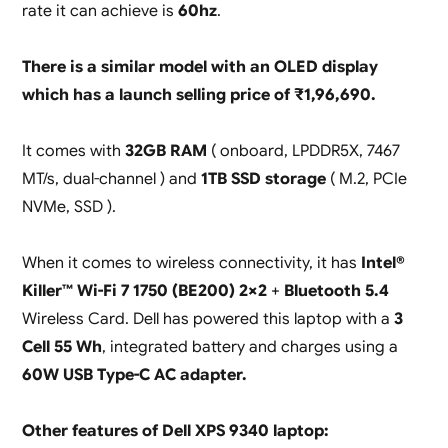
rate it can achieve is
60hz
.
There is a similar model with an OLED display
which has a launch selling price of ₹1,96,690.
It comes with
32GB RAM
( onboard, LPDDR5X, 7467
MT/s, dual-channel ) and
1TB SSD storage
( M.2, PCIe
NVMe, SSD ).
When it comes to wireless connectivity, it has
Intel®
Killer™ Wi-Fi 7 1750 (BE200) 2×2
+
Bluetooth 5.4
Wireless Card. Dell has powered this laptop with a
3
Cell 55 Wh
, integrated battery and charges using a
60W USB Type-C AC adapter.
Other features of Dell XPS 9340 laptop: