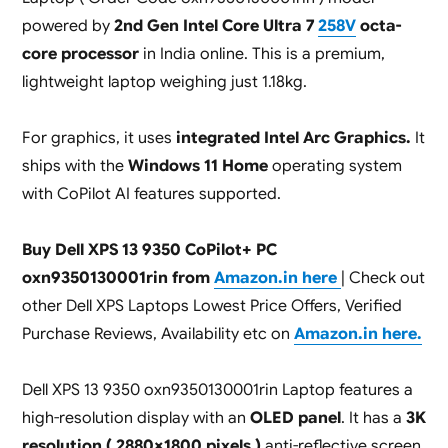
powered by
2nd Gen Intel Core Ultra 7
258V
octa-
core processor
in India online. This is a premium,
lightweight laptop weighing just 1.18kg.
For graphics, it uses
integrated Intel Arc Graphics.
It
ships with the
Windows 11 Home
operating system
with CoPilot AI features supported.
Buy Dell XPS 13 9350 CoPilot+ PC
oxn9350130001rin from
Amazon.in here
| Check out
other Dell XPS Laptops Lowest Price Offers, Verified
Purchase Reviews, Availability etc on
Amazon.in here.
Dell XPS 13 9350 oxn9350130001rin Laptop features a
high-resolution display with an
OLED panel
. It has a
3K
resolution ( 2880×1800 pixels )
anti-reflective screen