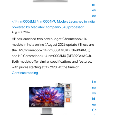
m
eb
oo
k 14 nm0006MU / nm0004MU Models Launched in India
powered by MediaTek Kompanio 540 processor
August 7, 2026
HP has launched two new budget Chromebook 14
models in India online ( August 2026 update ) These are
the HP Chromebook 14-nm0004MU (DF3R6PA#ACJ)
and HP Chromebook 14-nm0006MU (DF3R9PA#ACJ).
Both models offer similar specifications and features,
with prices starting at ₹27,990. At the time of …
"Budget HP Chromebook 14 nm0006MU / nm0004MU 
Continue reading
Le
no
vo
Id
ea
Ce