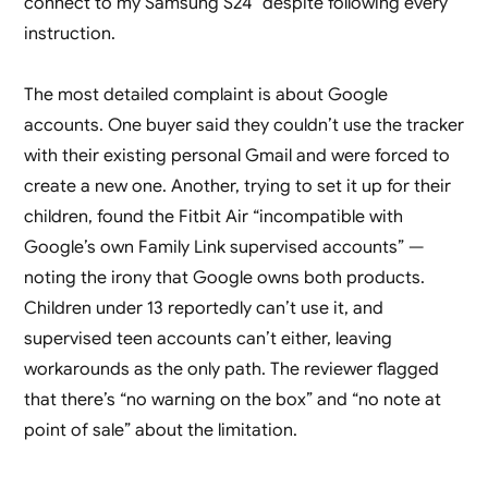
connect to my Samsung S24” despite following every
instruction.
The most detailed complaint is about Google
accounts. One buyer said they couldn’t use the tracker
with their existing personal Gmail and were forced to
create a new one. Another, trying to set it up for their
children, found the Fitbit Air “incompatible with
Google’s own Family Link supervised accounts” —
noting the irony that Google owns both products.
Children under 13 reportedly can’t use it, and
supervised teen accounts can’t either, leaving
workarounds as the only path. The reviewer flagged
that there’s “no warning on the box” and “no note at
point of sale” about the limitation.