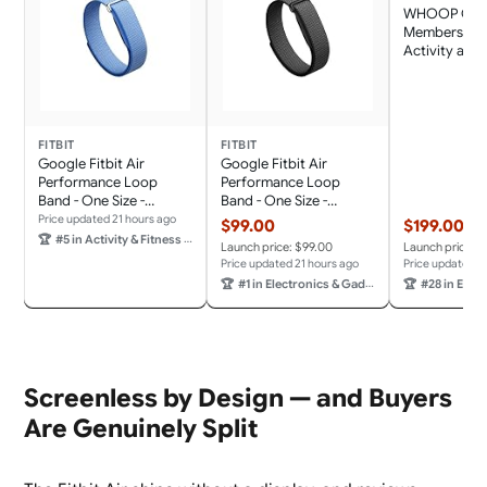
WHOOP One 
Membership 
Activity and 
Tracker, Pers
Coaching, Me
Cycle Insight
Battery Life
FITBIT
FITBIT
Google Fitbit Air
Google Fitbit Air
Performance Loop
Performance Loop
Band - One Size -
Band - One Size -
Lavender
Obsidian
Price updated 21 hours ago
$99.00
$199.00
🏆
#5 in Activity & Fitness Trackers
Launch price: $99.00
Launch price: $
Price updated 21 hours ago
Price updated 2
🏆
#1 in Electronics & Gadgets
🏆
#28 in Electro
Screenless by Design — and Buyers
Are Genuinely Split