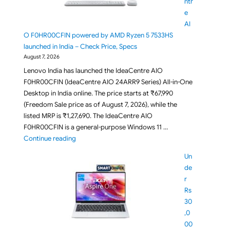
ntr
e
AI
O F0HR00CFIN powered by AMD Ryzen 5 7533HS
launched in India – Check Price, Specs
August 7, 2026
Lenovo India has launched the IdeaCentre AIO
F0HR00CFIN (IdeaCentre AIO 24ARR9 Series) All-in-One
Desktop in India online. The price starts at ₹67,990
(Freedom Sale price as of August 7, 2026), while the
listed MRP is ₹1,27,690. The IdeaCentre AIO
F0HR00CFIN is a general-purpose Windows 11 …
"Lenovo IdeaCentre AIO F0HR00CFIN powered by AM
Continue reading
Un
de
r
Rs
30
,0
00