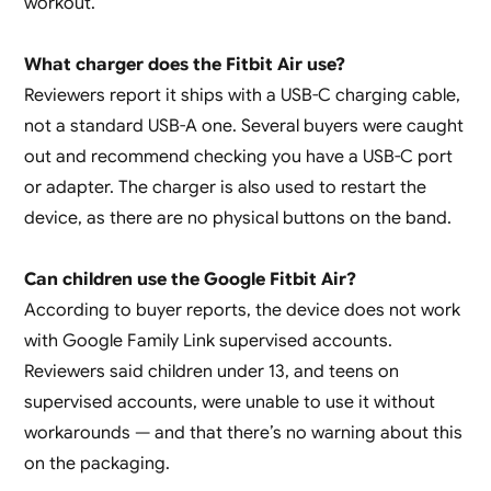
workout.
What charger does the Fitbit Air use?
Reviewers report it ships with a USB-C charging cable,
not a standard USB-A one. Several buyers were caught
out and recommend checking you have a USB-C port
or adapter. The charger is also used to restart the
device, as there are no physical buttons on the band.
Can children use the Google Fitbit Air?
According to buyer reports, the device does not work
with Google Family Link supervised accounts.
Reviewers said children under 13, and teens on
supervised accounts, were unable to use it without
workarounds — and that there’s no warning about this
on the packaging.