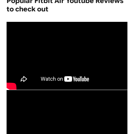
Popular Fitbit Air Youtube Reviews
to check out