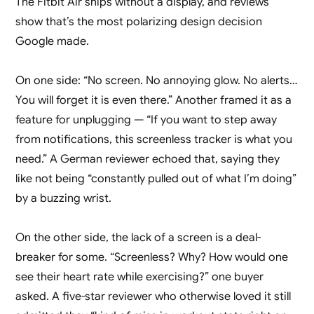
The Fitbit Air ships without a display, and reviews
show that’s the most polarizing design decision
Google made.
On one side: “No screen. No annoying glow. No alerts…
You will forget it is even there.” Another framed it as a
feature for unplugging — “If you want to step away
from notifications, this screenless tracker is what you
need.” A German reviewer echoed that, saying they
like not being “constantly pulled out of what I’m doing”
by a buzzing wrist.
On the other side, the lack of a screen is a deal-
breaker for some. “Screenless? Why? How would one
see their heart rate while exercising?” one buyer
asked. A five-star reviewer who otherwise loved it still