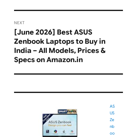
NEXT
[June 2026] Best ASUS
Next
Zenbook Laptops to Buy in
post:
India – All Models, Prices &
Specs on Amazon.in
AS
US
Ze
nb
oo