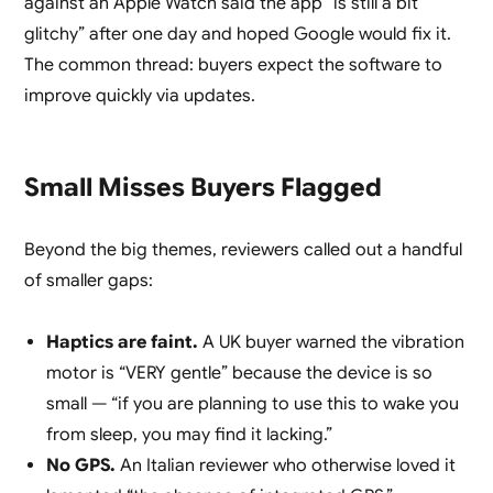
against an Apple Watch said the app “is still a bit
glitchy” after one day and hoped Google would fix it.
The common thread: buyers expect the software to
improve quickly via updates.
Small Misses Buyers Flagged
Beyond the big themes, reviewers called out a handful
of smaller gaps:
Haptics are faint.
A UK buyer warned the vibration
motor is “VERY gentle” because the device is so
small — “if you are planning to use this to wake you
from sleep, you may find it lacking.”
No GPS.
An Italian reviewer who otherwise loved it