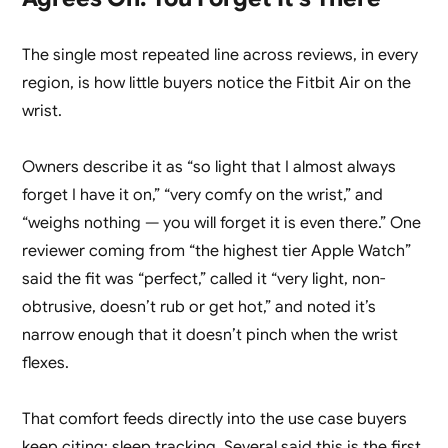
The single most repeated line across reviews, in every
region, is how little buyers notice the Fitbit Air on the
wrist.
Owners describe it as “so light that I almost always
forget I have it on,” “very comfy on the wrist,” and
“weighs nothing — you will forget it is even there.” One
reviewer coming from “the highest tier Apple Watch”
said the fit was “perfect,” called it “very light, non-
obtrusive, doesn’t rub or get hot,” and noted it’s
narrow enough that it doesn’t pinch when the wrist
flexes.
That comfort feeds directly into the use case buyers
keep citing: sleep tracking. Several said this is the first