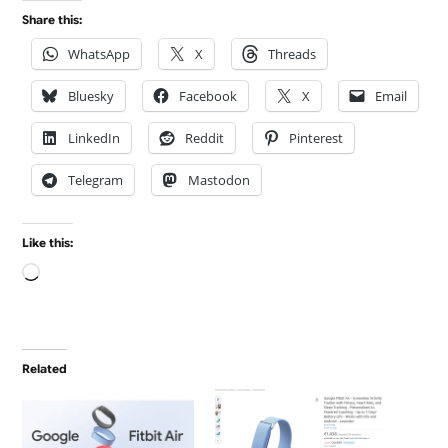
Share this:
WhatsApp
X
Threads
Bluesky
Facebook
X
Email
LinkedIn
Reddit
Pinterest
Telegram
Mastodon
Like this:
Loading…
Related