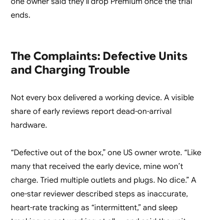
one owner said they’ll drop Premium once the trial
ends.
The Complaints: Defective Units
and Charging Trouble
Not every box delivered a working device. A visible
share of early reviews report dead-on-arrival
hardware.
“Defective out of the box,” one US owner wrote. “Like
many that received the early device, mine won’t
charge. Tried multiple outlets and plugs. No dice.” A
one-star reviewer described steps as inaccurate,
heart-rate tracking as “intermittent,” and sleep