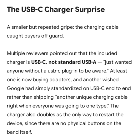
The USB-C Charger Surprise
A smaller but repeated gripe: the charging cable
caught buyers off guard.
Multiple reviewers pointed out that the included
charger is
USB-C, not standard USB-A
— “just wanted
anyone without a usb-c plug-in to be aware.” At least
one is now buying adapters, and another wished
Google had simply standardized on USB-C end to end
rather than shipping “another unique charging cable
right when everyone was going to one type.” The
charger also doubles as the only way to restart the
device, since there are no physical buttons on the
band itself.