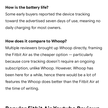
How is the battery life?
Some early buyers reported the device tracking
toward the advertised seven days of use, meaning no
daily charging for most owners.
How does it compare to Whoop?
Multiple reviewers brought up Whoop directly, framing
the Fitbit Air as the cheaper option — particularly
because core tracking doesn’t require an ongoing
subscription, unlike Whoop. However, Whoop has
been here for a while, hence there would be a lot of
features the Whoop does better than the Fitbit Air at
the time of writing.