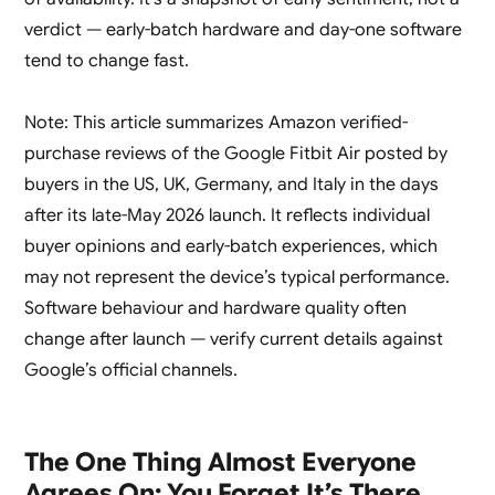
verdict — early-batch hardware and day-one software
tend to change fast.
Note: This article summarizes Amazon verified-
purchase reviews of the Google Fitbit Air posted by
buyers in the US, UK, Germany, and Italy in the days
after its late-May 2026 launch. It reflects individual
buyer opinions and early-batch experiences, which
may not represent the device’s typical performance.
Software behaviour and hardware quality often
change after launch — verify current details against
Google’s official channels.
The One Thing Almost Everyone
Agrees On: You Forget It’s There