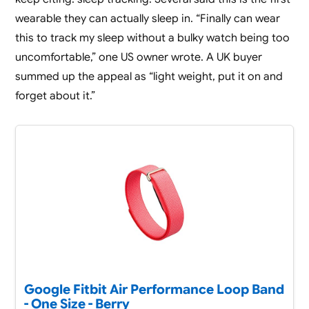
wearable they can actually sleep in. “Finally can wear
this to track my sleep without a bulky watch being too
uncomfortable,” one US owner wrote. A UK buyer
summed up the appeal as “light weight, put it on and
forget about it.”
Google Fitbit Air Performance Loop Band
- One Size - Berry