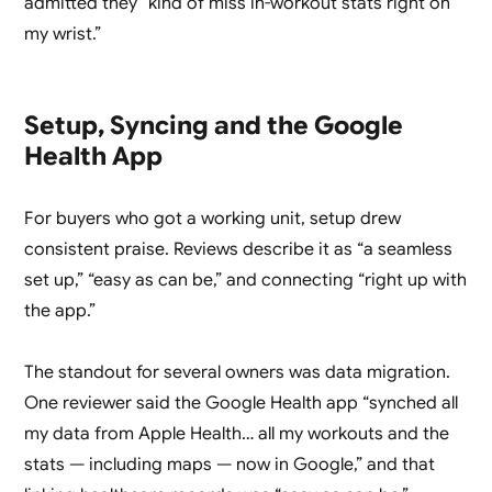
admitted they “kind of miss in-workout stats right on
my wrist.”
Setup, Syncing and the Google
Health App
For buyers who got a working unit, setup drew
consistent praise. Reviews describe it as “a seamless
set up,” “easy as can be,” and connecting “right up with
the app.”
The standout for several owners was data migration.
One reviewer said the Google Health app “synched all
my data from Apple Health… all my workouts and the
stats — including maps — now in Google,” and that