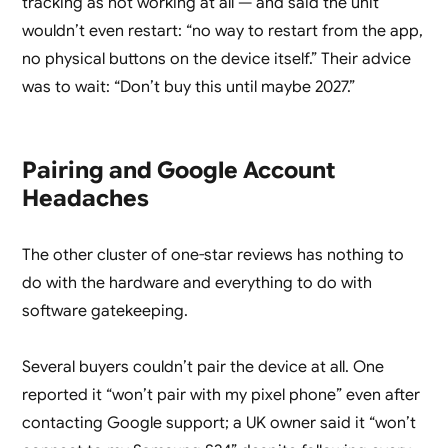
tracking as not working at all — and said the unit
wouldn’t even restart: “no way to restart from the app,
no physical buttons on the device itself.” Their advice
was to wait: “Don’t buy this until maybe 2027.”
Pairing and Google Account
Headaches
The other cluster of one-star reviews has nothing to
do with the hardware and everything to do with
software gatekeeping.
Several buyers couldn’t pair the device at all. One
reported it “won’t pair with my pixel phone” even after
contacting Google support; a UK owner said it “won’t