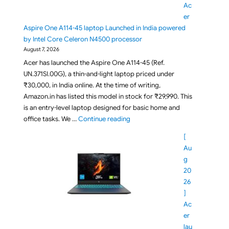
Ac
er
Aspire One A114-45 laptop Launched in India powered
by Intel Core Celeron N4500 processor
August 7, 2026
Acer has launched the Aspire One A114-45 (Ref.
UN.371SI.00G), a thin-and-light laptop priced under
₹30,000, in India online. At the time of writing,
Amazon.in has listed this model in stock for ₹29,990. This
is an entry-level laptop designed for basic home and
"Under Rs 30,000 Acer Aspire On
office tasks. We …
Continue reading
[
Au
g
20
26
]
Ac
er
lau