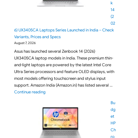
k
14
(2
02
6) UX3405CA Laptops Series Launched in India – Check
Variants, Prices and Specs
August 7, 2026
Asus has launched several Zenbook 14 (2026)
UX3405CA laptop models in India. These premium thin-
and-light laptops are powered by the latest Intel Core
Ultra Series processors and feature OLED displays, with
most models offering touchscreen and stylus input
support. Amazon India (Amazon.in) has listed several …
"ASUS Zenbook 14 (2026) UX3405CA Laptops Series L
Continue reading
Bu
dg
et
HP
Ch
ro