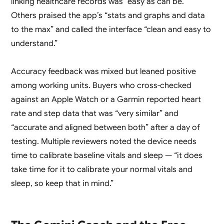
linking healthcare records was “easy as can be.”
Others praised the app’s “stats and graphs and data
to the max” and called the interface “clean and easy to
understand.”
Accuracy feedback was mixed but leaned positive
among working units. Buyers who cross-checked
against an Apple Watch or a Garmin reported heart
rate and step data that was “very similar” and
“accurate and aligned between both” after a day of
testing. Multiple reviewers noted the device needs
time to calibrate baseline vitals and sleep — “it does
take time for it to calibrate your normal vitals and
sleep, so keep that in mind.”