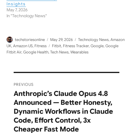
Insights
May 7, 2026
In "Technology News"
Author
Posted
Categories
techstoriesonline
May 29, 2026
Technology News
,
Amazon
on
Tags
UK
,
Amazon US
,
Fitness
Fitbit
,
Fitness Tracker
,
Google
,
Google
Fitbit Air
,
Google Health
,
Tech News
,
Wearables
Post
PREVIOUS
navigation
Anthropic’s Claude Opus 4.8
Previous
Announced — Better Honesty,
post:
Dynamic Workflows in Claude
Code, Effort Control, 3x
Cheaper Fast Mode