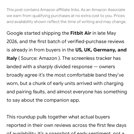
This post contains Amazon affiliate links. As an Amazon Associate
we earn from qualifying purchases at no extra cost to you. Prices
and availability shown reflect the time of writing and may change.
Google started shipping the
Fitbit Air
in late May
2026, and the first batch of verified-purchase reviews
is already in from buyers in the
US, UK, Germany, and
Italy
( Source: Amazon ). The screenless tracker has
landed with a sharply divided response — owners
broadly agree it’s the most comfortable band they’ve
worn, but a chunk of early units arrived with charging
and pairing faults, and almost everyone has something
to say about the companion app.
This roundup pulls together what actual buyers
reported in their own reviews across the first few days
of availability. It’s a snapshot of early sentiment, not a