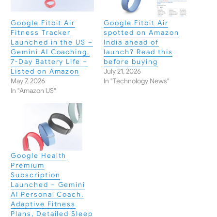
Google Fitbit Air
Google Fitbit Air
Fitness Tracker
spotted on Amazon
Launched in the US –
India ahead of
Gemini AI Coaching,
launch? Read this
7-Day Battery Life –
before buying
Listed on Amazon
July 21, 2026
May 7, 2026
In "Technology News"
In "Amazon US"
Google Health
Premium
Subscription
Launched – Gemini
AI Personal Coach,
Adaptive Fitness
Plans, Detailed Sleep