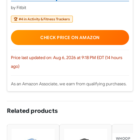
by Fitbit
🏆
#4 in Activity & Fitness Trackers
CHECK PRICE ON AMAZON
Price last updated on: Aug 6, 2026 at 9:18 PM EDT (14 hours
ago)
As an Amazon Associate, we earn from qualifying purchases.
Related products
WHOOP