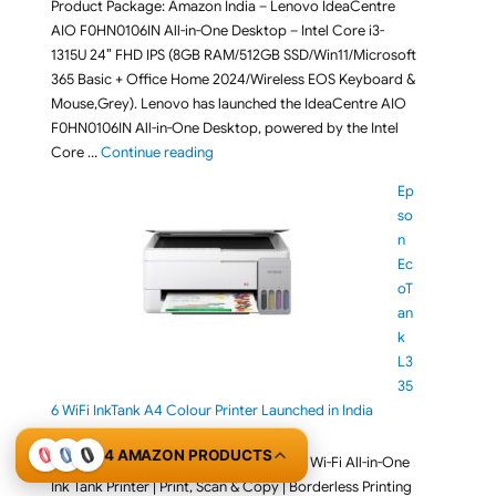
Product Package: Amazon India – Lenovo IdeaCentre
AIO F0HN0106IN All-in-One Desktop – Intel Core i3-
1315U 24″ FHD IPS (8GB RAM/512GB SSD/Win11/Microsoft
365 Basic + Office Home 2024/Wireless EOS Keyboard &
Mouse,Grey). Lenovo has launched the IdeaCentre AIO
F0HN0106IN All-in-One Desktop, powered by the Intel
"Lenovo IdeaCentre AIO F0HN0106IN All-in-O
Core …
Continue reading
Ep
so
n
Ec
oT
an
k
L3
35
6 WiFi InkTank A4 Colour Printer Launched in India
August 6, 2026
4 AMAZON PRODUCTS
Product Package: Epson EcoTank L3356 Wi-Fi All-in-One
Ink Tank Printer | Print, Scan & Copy | Borderless Printing