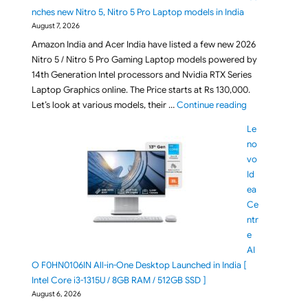
nches new Nitro 5, Nitro 5 Pro Laptop models in India
August 7, 2026
Amazon India and Acer India have listed a few new 2026
Nitro 5 / Nitro 5 Pro Gaming Laptop models powered by
14th Generation Intel processors and Nvidia RTX Series
Laptop Graphics online. The Price starts at Rs 130,000.
"[ Aug 2026 ] A
Let’s look at various models, their …
Continue reading
Le
no
vo
Id
ea
Ce
ntr
e
AI
O F0HN0106IN All-in-One Desktop Launched in India [
Intel Core i3-1315U / 8GB RAM / 512GB SSD ]
August 6, 2026