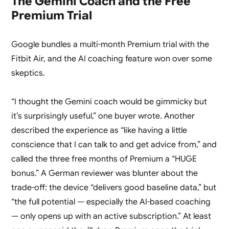
The Gemini Coach and the Free
Premium Trial
Google bundles a multi-month Premium trial with the
Fitbit Air, and the AI coaching feature won over some
skeptics.
“I thought the Gemini coach would be gimmicky but
it’s surprisingly useful,” one buyer wrote. Another
described the experience as “like having a little
conscience that I can talk to and get advice from,” and
called the three free months of Premium a “HUGE
bonus.” A German reviewer was blunter about the
trade-off: the device “delivers good baseline data,” but
“the full potential — especially the AI-based coaching
— only opens up with an active subscription.” At least