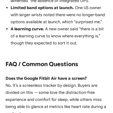
lamented “the absence of integrated GPS.”
Limited band options at launch.
One US owner
with larger wrists noted there were no longer-band
options available at launch, which “surprised me.”
A learning curve.
A new owner said “there is a bit
of a learning curve to know where everything is,”
though they expected to sort it out.
FAQ / Common Questions
Does the Google Fitbit Air have a screen?
No. It’s a screenless tracker by design. Buyers are
divided on this — some love the distraction-free
experience and comfort for sleep, while others miss
being able to glance at metrics like heart rate during a