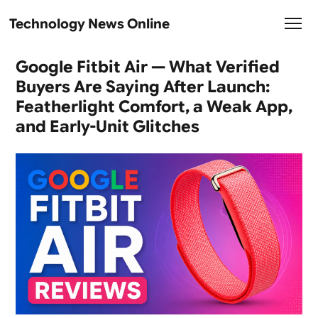
Technology News Online
Google Fitbit Air — What Verified
Buyers Are Saying After Launch:
Featherlight Comfort, a Weak App,
and Early-Unit Glitches