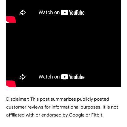
Disclaimer: This post summarizes publicly posted
customer reviews for informational purposes. It is not
affiliated with or endorsed by Google or Fitbit.