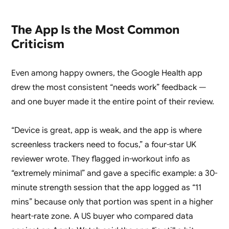
The App Is the Most Common
Criticism
Even among happy owners, the Google Health app
drew the most consistent “needs work” feedback —
and one buyer made it the entire point of their review.
“Device is great, app is weak, and the app is where
screenless trackers need to focus,” a four-star UK
reviewer wrote. They flagged in-workout info as
“extremely minimal” and gave a specific example: a 30-
minute strength session that the app logged as “11
mins” because only that portion was spent in a higher
heart-rate zone. A US buyer who compared data