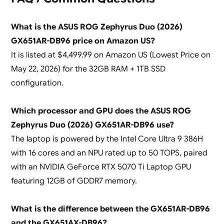
What is the ASUS ROG Zephyrus Duo (2026)
GX651AR-DB96 price on Amazon US?
It is listed at $4,499.99 on Amazon US (Lowest Price on
May 22, 2026) for the 32GB RAM + 1TB SSD
configuration.
Which processor and GPU does the ASUS ROG
Zephyrus Duo (2026) GX651AR-DB96 use?
The laptop is powered by the Intel Core Ultra 9 386H
with 16 cores and an NPU rated up to 50 TOPS, paired
with an NVIDIA GeForce RTX 5070 Ti Laptop GPU
featuring 12GB of GDDR7 memory.
What is the difference between the GX651AR-DB96
and the GX651AX-DB96?