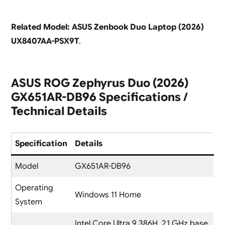
Related Model: ASUS Zenbook Duo Laptop (2026)
UX8407AA-PSX9T
.
ASUS ROG Zephyrus Duo (2026)
GX651AR-DB96 Specifications /
Technical Details
Specification
Details
Model
GX651AR-DB96
Operating
Windows 11 Home
System
Intel Core Ultra 9 386H, 2.1 GHz base,