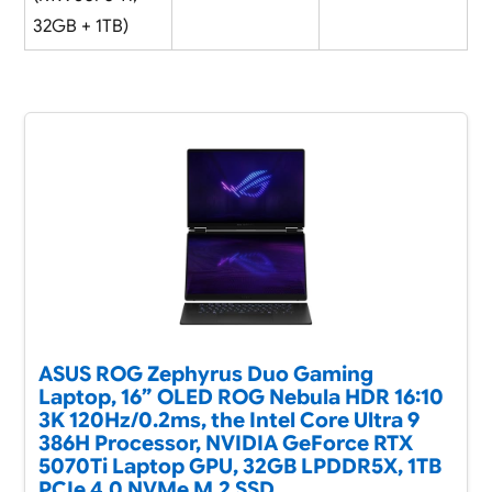
32GB + 1TB)
ASUS ROG Zephyrus Duo Gaming
Laptop, 16” OLED ROG Nebula HDR 16:10
3K 120Hz/0.2ms, the Intel Core Ultra 9
386H Processor, NVIDIA GeForce RTX
5070Ti Laptop GPU, 32GB LPDDR5X, 1TB
PCIe 4.0 NVMe M.2 SSD