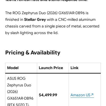
The ROG Zephyrus Duo (2026) GX651AR-DB96 is
finished in
Stellar Grey
with a CNC-milled aluminum
chassis carved from a single piece of metal, accented
by slash lighting across the lid.
Pricing & Availability
Model
Launch Price
Link
ASUS ROG
Zephyrus Duo
(2026)
$4,499.99
Amazon US↗
GX651AR-DB96
(RTX 5070 Ti,