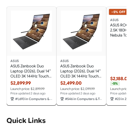
−5% OFF
ASUS
ASUS ROG Fl
2.5K 180Hz 
Nebula Touc
13.4" Converti
Gaming Not
Ryzen AI MA
32GB RAM 1T
Black
ASUS
ASUS
ASUS Zenbook Duo
ASUS Zenbook Duo
Laptop (2026), Dual 14”
Laptop (2026), Dual 14”
OLED 3K 144Hz Touch
OLED 3K 144Hz Touch
$2,188.00
$
Display, Intel Core Ultra
Display, Intel Core Ultra
$2,899.99
$2,499.00
-5%
X9 388H, Intel Arc
9 Processor 386H, Intel
Launch price: $2,899.99
Launch price: $2,099.99
Launch price: $
Graphics, 32GB RAM,
Graphics, 32GB RAM,
Price updated 2 days ago
Price updated 2 days ago
Price updated 2
1TB SSD, Sleeve and
1TB SSD, Sleeve and
🏆
#1,693 in Computers & Tablets
🏆
#546 in Computers & Tablets
🏆
#23 in 2 in 1 La
Stylus Included, WiFi 7,
Stylus Included, WiFi 7,
Windows 11, Moher
Windows 11, Moher
Gray
Gray
Quick Links