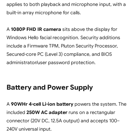
applies to both playback and microphone input, with a
built-in array microphone for calls.
A
1080P FHD IR camera
sits above the display for
Windows Hello facial recognition. Security additions
include a Firmware TPM, Pluton Security Processor,
Secured-core PC (Level 3) compliance, and BIOS
administrator/user password protection.
Battery and Power Supply
A
90WHr 4-cell Li-ion battery
powers the system. The
included
250W AC adapter
runs on a rectangular
connector (20V DC, 12.5A output) and accepts 100–
240V universal input.