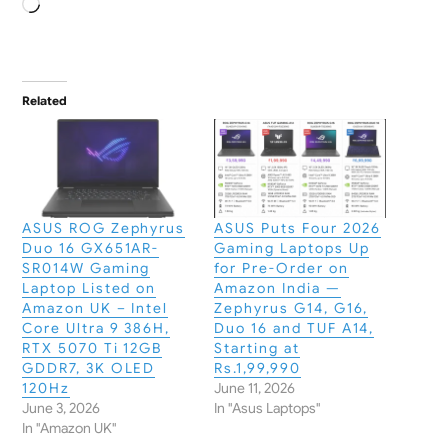
Loading…
Related
ASUS ROG Zephyrus
ASUS Puts Four 2026
Duo 16 GX651AR-
Gaming Laptops Up
SR014W Gaming
for Pre-Order on
Laptop Listed on
Amazon India —
Amazon UK – Intel
Zephyrus G14, G16,
Core Ultra 9 386H,
Duo 16 and TUF A14,
RTX 5070 Ti 12GB
Starting at
GDDR7, 3K OLED
Rs.1,99,990
120Hz
June 11, 2026
June 3, 2026
In "Asus Laptops"
In "Amazon UK"