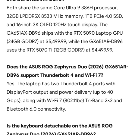
Both share the same Core Ultra 9 386H processor,
32GB LPDDR5X 8533 MHz memory, 1TB PCIe 4.0 SSD,
and 16-inch 3K OLED 120Hz touch display. The
GX651AX-DB96 ships with the RTX 5090 Laptop GPU
(24GB GDDR7) at $5,499.99, while the GX651AR-DB96
uses the RTX 5070 Ti (12GB GDDR7) at $4,499.99.
Does the ASUS ROG Zephyrus Duo (2026) GX651AR-
DB96 support Thunderbolt 4 and Wi-Fi 7?
Yes. The laptop has two Thunderbolt 4 ports with
DisplayPort output and power delivery (up to 40
Gbps), along with Wi-Fi 7 (802.11be) Tri-Band 2×2 and
Bluetooth 6.0 connectivity.
Is the keyboard detachable on the ASUS ROG
Zephyrus Duo (2026) GX651AR-DB96?