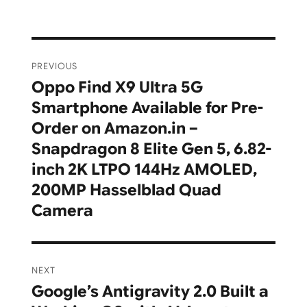
Post
PREVIOUS
navigation
Oppo Find X9 Ultra 5G
Previous
Smartphone Available for Pre-
post:
Order on Amazon.in –
Snapdragon 8 Elite Gen 5, 6.82-
inch 2K LTPO 144Hz AMOLED,
200MP Hasselblad Quad
Camera
NEXT
Google’s Antigravity 2.0 Built a
Next