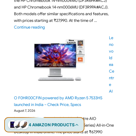
the HP Chromebook 14-nm0004MU (DF3R6PA#ACJ)
and HP Chromebook 14-nm0006MU (DF3R9PA#ACJ).
Both models offer similar specifications and features,
with prices starting at ₹27,990. At the time of …
"Budget HP Chromebook 14 nm0006MU / nm0004MU 
Continue reading
Le
no
vo
Id
ea
Ce
ntr
e
AI
O F0HR00CFIN powered by AMD Ryzen 5 7533HS
launched in India – Check Price, Specs
August 7, 2026
Lenovo India has launched the IdeaCentre AIO
4 AMAZON PRODUCTS
F0HR00CFIN (IdeaCentre AIO 24ARR9 Series) All-in-One
Desktop in India online. The price starts at ₹67,990