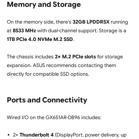
Memory and Storage
On the memory side, there’s
32GB LPDDR5X
running
at
8533 MHz
with dual-channel support. Storage is a
1TB PCIe 4.0 NVMe M.2 SSD
.
The chassis includes
2× M.2 PCIe slots
for storage
expansion. ASUS recommends contacting them
directly for compatible SSD options.
Ports and Connectivity
Wired I/O on the GX651AR-DB96 includes:
2×
Thunderbolt 4
(DisplayPort, power delivery, up