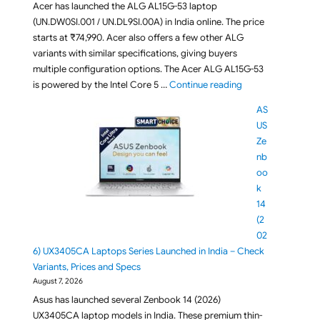
Acer has launched the ALG AL15G-53 laptop
(UN.DW0SI.001 / UN.DL9SI.00A) in India online. The price
starts at ₹74,990. Acer also offers a few other ALG
variants with similar specifications, giving buyers
multiple configuration options. The Acer ALG AL15G-53
"Acer ALG AL15G-5
is powered by the Intel Core 5 …
Continue reading
AS
US
Ze
nb
oo
k
14
(2
02
6) UX3405CA Laptops Series Launched in India – Check
Variants, Prices and Specs
August 7, 2026
Asus has launched several Zenbook 14 (2026)
UX3405CA laptop models in India. These premium thin-