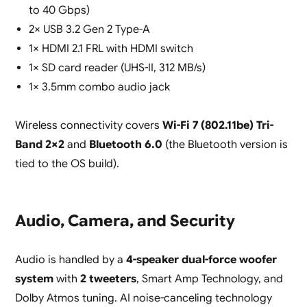
to 40 Gbps)
2× USB 3.2 Gen 2 Type-A
1× HDMI 2.1 FRL with HDMI switch
1× SD card reader (UHS-II, 312 MB/s)
1× 3.5mm combo audio jack
Wireless connectivity covers
Wi-Fi 7 (802.11be) Tri-
Band 2×2
and
Bluetooth 6.0
(the Bluetooth version is
tied to the OS build).
Audio, Camera, and Security
Audio is handled by a
4-speaker dual-force woofer
system
with
2 tweeters
, Smart Amp Technology, and
Dolby Atmos tuning. AI noise-canceling technology