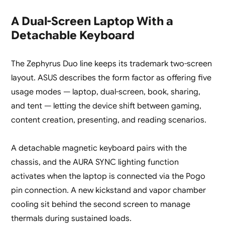
A Dual-Screen Laptop With a
Detachable Keyboard
The Zephyrus Duo line keeps its trademark two-screen
layout. ASUS describes the form factor as offering five
usage modes — laptop, dual-screen, book, sharing,
and tent — letting the device shift between gaming,
content creation, presenting, and reading scenarios.
A detachable magnetic keyboard pairs with the
chassis, and the AURA SYNC lighting function
activates when the laptop is connected via the Pogo
pin connection. A new kickstand and vapor chamber
cooling sit behind the second screen to manage
thermals during sustained loads.