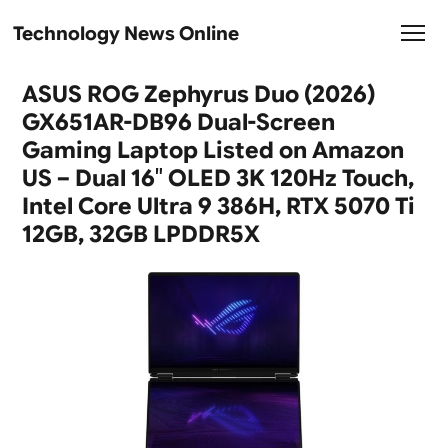
Technology News Online
ASUS ROG Zephyrus Duo (2026)
GX651AR-DB96 Dual-Screen
Gaming Laptop Listed on Amazon
US – Dual 16″ OLED 3K 120Hz Touch,
Intel Core Ultra 9 386H, RTX 5070 Ti
12GB, 32GB LPDDR5X