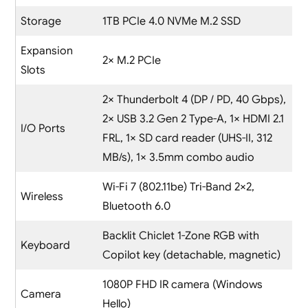
Storage
1TB PCIe 4.0 NVMe M.2 SSD
Expansion
2× M.2 PCIe
Slots
2× Thunderbolt 4 (DP / PD, 40 Gbps),
2× USB 3.2 Gen 2 Type-A, 1× HDMI 2.1
I/O Ports
FRL, 1× SD card reader (UHS-II, 312
MB/s), 1× 3.5mm combo audio
Wi-Fi 7 (802.11be) Tri-Band 2×2,
Wireless
Bluetooth 6.0
Backlit Chiclet 1-Zone RGB with
Keyboard
Copilot key (detachable, magnetic)
1080P FHD IR camera (Windows
Camera
Hello)