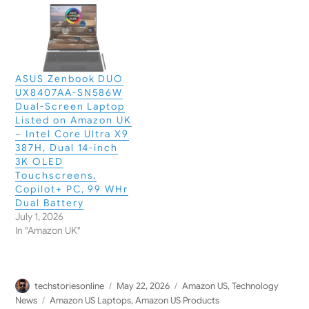
ASUS Zenbook DUO
UX8407AA-SN586W
Dual-Screen Laptop
Listed on Amazon UK
– Intel Core Ultra X9
387H, Dual 14-inch
3K OLED
Touchscreens,
Copilot+ PC, 99 WHr
Dual Battery
July 1, 2026
In "Amazon UK"
Author
Posted
Categories
techstoriesonline
May 22, 2026
Amazon US
,
Technology
on
Tags
News
Amazon US Laptops
,
Amazon US Products