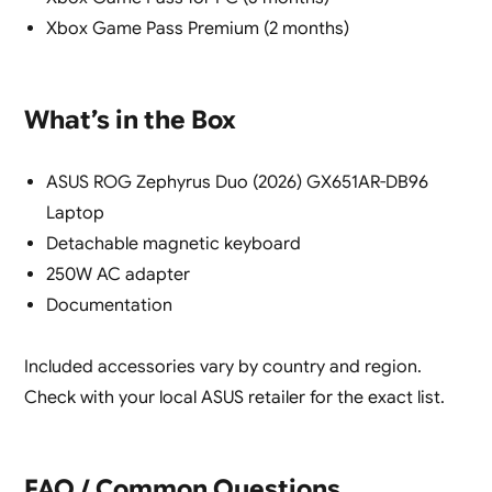
Xbox Game Pass Premium (2 months)
What’s in the Box
ASUS ROG Zephyrus Duo (2026) GX651AR-DB96
Laptop
Detachable magnetic keyboard
250W AC adapter
Documentation
Included accessories vary by country and region.
Check with your local ASUS retailer for the exact list.
FAQ / Common Questions