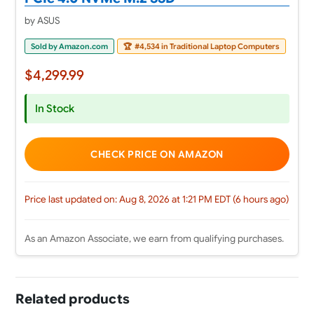
by ASUS
Sold by Amazon.com
🏆
#4,534 in Traditional Laptop Computers
$4,299.99
In Stock
CHECK PRICE ON AMAZON
Price last updated on: Aug 8, 2026 at 1:21 PM EDT (6 hours ago)
As an Amazon Associate, we earn from qualifying purchases.
Related products