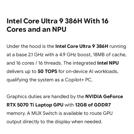
Intel Core Ultra 9 386H With 16
Cores and an NPU
Under the hood is the
Intel Core Ultra 9 386H
running
at a base 2.1 GHz with a 4.9 GHz boost, 18MB of cache,
and 16 cores / 16 threads. The integrated
Intel NPU
delivers up to
50 TOPS
for on-device AI workloads,
qualifying the system as a Copilot+ PC.
Graphics duties are handled by the
NVIDIA GeForce
RTX 5070 Ti Laptop GPU
with
12GB of GDDR7
memory. A MUX Switch is available to route GPU
output directly to the display when needed.