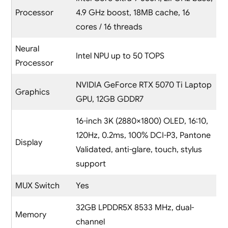
Processor
4.9 GHz boost, 18MB cache, 16
cores / 16 threads
Neural
Intel NPU up to 50 TOPS
Processor
NVIDIA GeForce RTX 5070 Ti Laptop
Graphics
GPU, 12GB GDDR7
16-inch 3K (2880×1800) OLED, 16:10,
120Hz, 0.2ms, 100% DCI-P3, Pantone
Display
Validated, anti-glare, touch, stylus
support
MUX Switch
Yes
32GB LPDDR5X 8533 MHz, dual-
Memory
channel