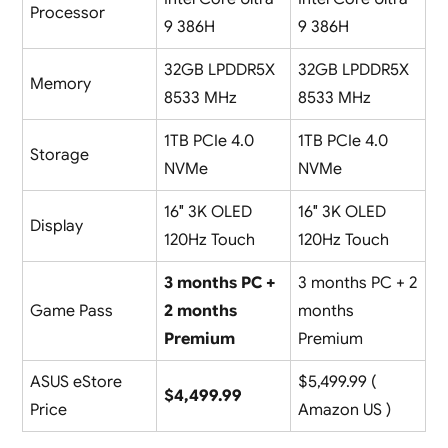
Processor
9 386H
9 386H
32GB LPDDR5X
32GB LPDDR5X
Memory
8533 MHz
8533 MHz
1TB PCIe 4.0
1TB PCIe 4.0
Storage
NVMe
NVMe
16″ 3K OLED
16″ 3K OLED
Display
120Hz Touch
120Hz Touch
3 months PC +
3 months PC + 2
Game Pass
2 months
months
Premium
Premium
ASUS eStore
$5,499.99 (
$4,499.99
Price
Amazon US )