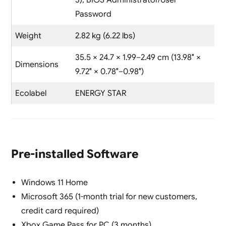
3), BIOS Administrator/User
Password
Weight
2.82 kg (6.22 lbs)
35.5 × 24.7 × 1.99–2.49 cm (13.98″ ×
Dimensions
9.72″ × 0.78″–0.98″)
Ecolabel
ENERGY STAR
Pre-installed Software
Windows 11 Home
Microsoft 365 (1-month trial for new customers,
credit card required)
Xbox Game Pass for PC (3 months)