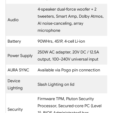
4-speaker dual-force woofer + 2
tweeters, Smart Amp, Dolby Atmos,
Audio
AI noise-canceling, array
microphone
Battery
90WHrs, 4S1P, 4-cell Li-ion
250W AC adapter, 20V DC / 12.5A
Power Supply
output, 100–240V universal input
AURA SYNC
Available via Pogo pin connection
Device
Slash Lighting on lid
Lighting
Firmware TPM, Pluton Security
Processor, Secured-core PC (Level
Security