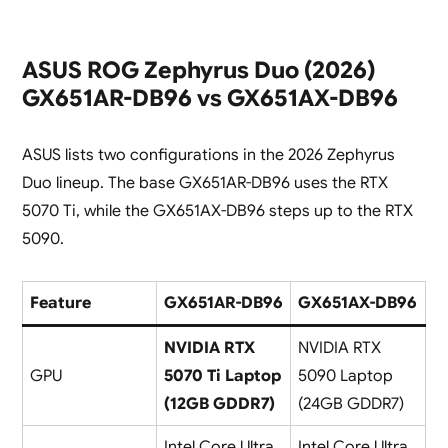
ASUS ROG Zephyrus Duo (2026)
GX651AR-DB96 vs GX651AX-DB96
ASUS lists two configurations in the 2026 Zephyrus
Duo lineup. The base GX651AR-DB96 uses the RTX
5070 Ti, while the GX651AX-DB96 steps up to the RTX
5090.
Feature
GX651AR-DB96
GX651AX-DB96
NVIDIA RTX
NVIDIA RTX
GPU
5070 Ti Laptop
5090 Laptop
(12GB GDDR7)
(24GB GDDR7)
Intel Core Ultra
Intel Core Ultra