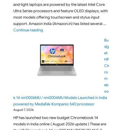
and-light laptops are powered by the latest Intel Core
Ultra Series processors and feature OLED displays, with
most models offering touchscreen and stylus input
support. Amazon India (Amazon.in) has listed several …
"ASUS Zenbook 14 (2026) UX3405CA Laptops Series L
Continue reading
Bu
dg
et
HP
Ch
ro
m
eb
oo
k 14 nm0006MU / nm0004MU Models Launched in India
powered by MediaTek Kompanio 540 processor
August 7, 2026
HP has launched two new budget Chromebook 14
models in India online ( August 2026 update ) These are