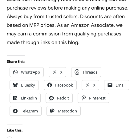
purchase reviews before making any online purchase.
Always buy from trusted sellers. Discounts are often
based on MRP prices. As an Amazon Associate, we
may earn a commission from qualifying purchases
made through links on this blog.
Share this:
WhatsApp
X
Threads
Bluesky
Facebook
X
Email
LinkedIn
Reddit
Pinterest
Telegram
Mastodon
Like this: