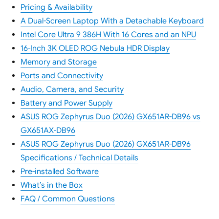
Pricing & Availability
A Dual-Screen Laptop With a Detachable Keyboard
Intel Core Ultra 9 386H With 16 Cores and an NPU
16-Inch 3K OLED ROG Nebula HDR Display
Memory and Storage
Ports and Connectivity
Audio, Camera, and Security
Battery and Power Supply
ASUS ROG Zephyrus Duo (2026) GX651AR-DB96 vs
GX651AX-DB96
ASUS ROG Zephyrus Duo (2026) GX651AR-DB96
Specifications / Technical Details
Pre-installed Software
What’s in the Box
FAQ / Common Questions