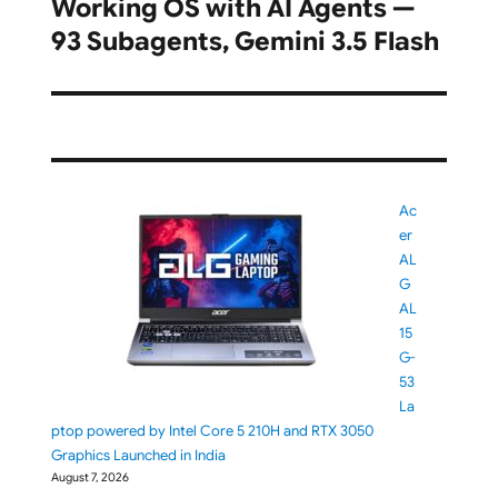
Working OS with AI Agents —
post:
93 Subagents, Gemini 3.5 Flash
Ac
er
AL
G
AL
15
G-
53
La
ptop powered by Intel Core 5 210H and RTX 3050
Graphics Launched in India
August 7, 2026