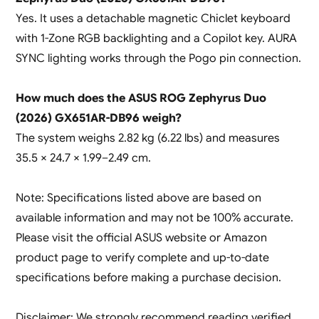
Yes. It uses a detachable magnetic Chiclet keyboard
with 1-Zone RGB backlighting and a Copilot key. AURA
SYNC lighting works through the Pogo pin connection.
How much does the ASUS ROG Zephyrus Duo
(2026) GX651AR-DB96 weigh?
The system weighs 2.82 kg (6.22 lbs) and measures
35.5 × 24.7 × 1.99–2.49 cm.
Note: Specifications listed above are based on
available information and may not be 100% accurate.
Please visit the official ASUS website or Amazon
product page to verify complete and up-to-date
specifications before making a purchase decision.
Disclaimer: We strongly recommend reading verified