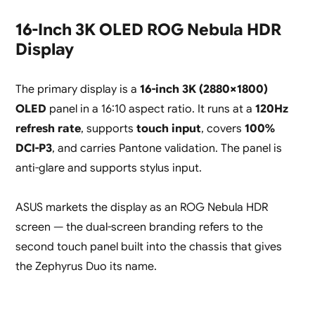
16-Inch 3K OLED ROG Nebula HDR
Display
The primary display is a
16-inch 3K (2880×1800)
OLED
panel in a 16:10 aspect ratio. It runs at a
120Hz
refresh rate
, supports
touch input
, covers
100%
DCI-P3
, and carries Pantone validation. The panel is
anti-glare and supports stylus input.
ASUS markets the display as an ROG Nebula HDR
screen — the dual-screen branding refers to the
second touch panel built into the chassis that gives
the Zephyrus Duo its name.