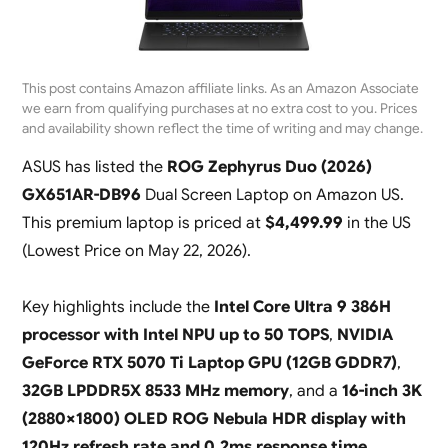
This post contains Amazon affiliate links. As an Amazon Associate
we earn from qualifying purchases at no extra cost to you. Prices
and availability shown reflect the time of writing and may change.
ASUS has listed the
ROG Zephyrus Duo (2026)
GX651AR-DB96
Dual Screen Laptop on Amazon US.
This premium laptop is priced at
$4,499.99
in the US
(
Lowest Price on May 22, 2026
).
Key highlights include the
Intel Core Ultra 9 386H
processor with Intel NPU up to 50 TOPS
,
NVIDIA
GeForce RTX 5070 Ti Laptop GPU (12GB GDDR7)
,
32GB LPDDR5X 8533 MHz memory
, and a
16-inch 3K
(2880×1800) OLED ROG Nebula HDR display with
120Hz refresh rate and 0.2ms response time
.