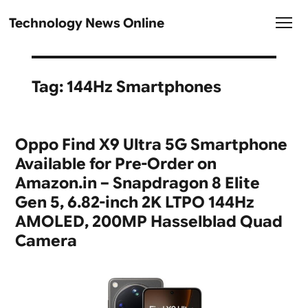
Technology News Online
Tag:
144Hz Smartphones
Oppo Find X9 Ultra 5G Smartphone
Available for Pre-Order on
Amazon.in – Snapdragon 8 Elite
Gen 5, 6.82-inch 2K LTPO 144Hz
AMOLED, 200MP Hasselblad Quad
Camera