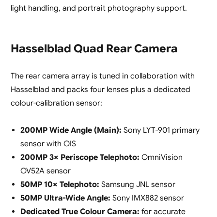
light handling, and portrait photography support.
Hasselblad Quad Rear Camera
The rear camera array is tuned in collaboration with
Hasselblad and packs four lenses plus a dedicated
colour-calibration sensor:
200MP Wide Angle (Main):
Sony LYT-901 primary
sensor with OIS
200MP 3× Periscope Telephoto:
OmniVision
OV52A sensor
50MP 10× Telephoto:
Samsung JNL sensor
50MP Ultra-Wide Angle:
Sony IMX882 sensor
Dedicated True Colour Camera:
for accurate