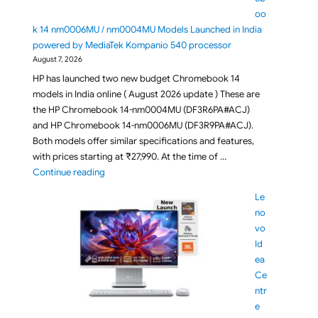
oo
k 14 nm0006MU / nm0004MU Models Launched in India
powered by MediaTek Kompanio 540 processor
August 7, 2026
HP has launched two new budget Chromebook 14
models in India online ( August 2026 update ) These are
the HP Chromebook 14-nm0004MU (DF3R6PA#ACJ)
and HP Chromebook 14-nm0006MU (DF3R9PA#ACJ).
Both models offer similar specifications and features,
with prices starting at ₹27,990. At the time of …
"Budget HP Chromebook 14 nm0006MU / nm0004MU 
Continue reading
Le
no
vo
Id
ea
Ce
ntr
e