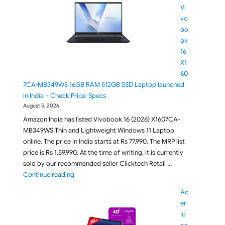
Vi
vo
bo
ok
16
X1
60
7CA-MB349WS 16GB RAM 512GB SSD Laptop launched
in India – Check Price, Specs
August 5, 2026
Amazon India has listed Vivobook 16 (2026) X1607CA-
MB349WS Thin and Lightweight Windows 11 Laptop
online. The price in India starts at Rs 77,990. The MRP list
price is Rs 1,59,990. At the time of writing, it is currently
sold by our recommended seller Clicktech Retail …
"ASUS Vivobook 16 X1607CA-MB349WS 16GB RAM 512G
Continue reading
Ac
er
Ic