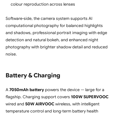
colour reproduction across lenses
Software-side, the camera system supports AI
computational photography for balanced highlights
and shadows, professional portrait imaging with edge
detection and natural bokeh, and enhanced night
photography with brighter shadow detail and reduced
noise.
Battery & Charging
A
7050mAh battery
powers the device — large for a
flagship. Charging support covers
100W SUPERVOOC
wired and
50W AIRVOOC
wireless, with intelligent
temperature control and long-term battery health