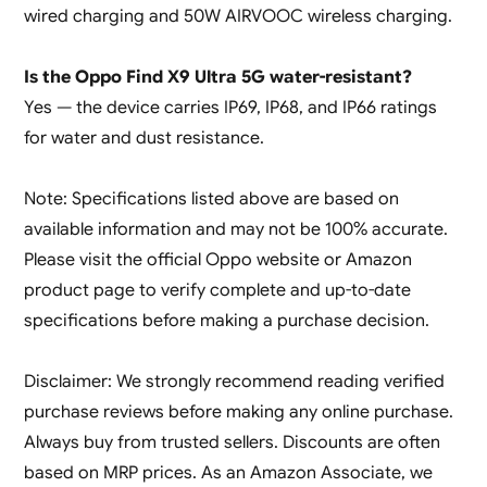
wired charging and 50W AIRVOOC wireless charging.
Is the Oppo Find X9 Ultra 5G water-resistant?
Yes — the device carries IP69, IP68, and IP66 ratings
for water and dust resistance.
Note: Specifications listed above are based on
available information and may not be 100% accurate.
Please visit the official Oppo website or Amazon
product page to verify complete and up-to-date
specifications before making a purchase decision.
Disclaimer: We strongly recommend reading verified
purchase reviews before making any online purchase.
Always buy from trusted sellers. Discounts are often
based on MRP prices. As an Amazon Associate, we