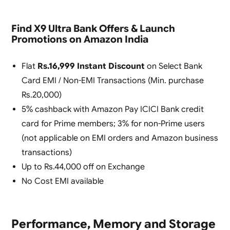
Find X9 Ultra Bank Offers & Launch
Promotions on Amazon India
Flat
Rs.16,999 Instant Discount
on Select Bank
Card EMI / Non-EMI Transactions (Min. purchase
Rs.20,000)
5% cashback with Amazon Pay ICICI Bank credit
card for Prime members; 3% for non-Prime users
(not applicable on EMI orders and Amazon business
transactions)
Up to Rs.44,000 off on Exchange
No Cost EMI available
Performance, Memory and Storage