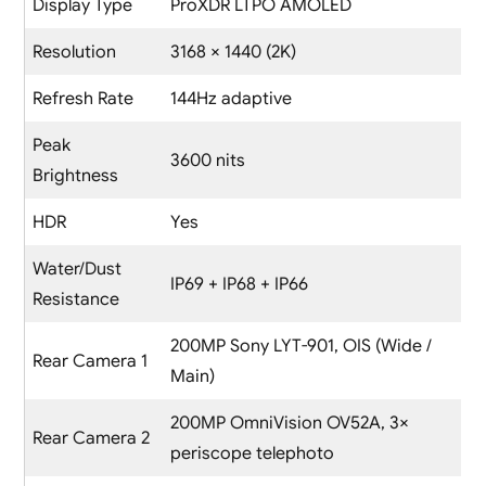
Display Type
ProXDR LTPO AMOLED
Resolution
3168 × 1440 (2K)
Refresh Rate
144Hz adaptive
Peak
3600 nits
Brightness
HDR
Yes
Water/Dust
IP69 + IP68 + IP66
Resistance
200MP Sony LYT-901, OIS (Wide /
Rear Camera 1
Main)
200MP OmniVision OV52A, 3×
Rear Camera 2
periscope telephoto