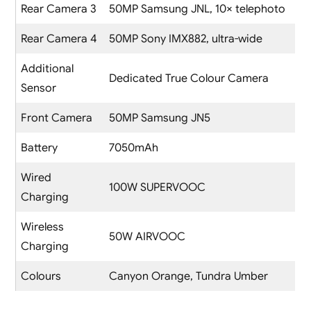
Rear Camera 3
50MP Samsung JNL, 10× telephoto
Rear Camera 4
50MP Sony IMX882, ultra-wide
Additional
Dedicated True Colour Camera
Sensor
Front Camera
50MP Samsung JN5
Battery
7050mAh
Wired
100W SUPERVOOC
Charging
Wireless
50W AIRVOOC
Charging
Colours
Canyon Orange, Tundra Umber