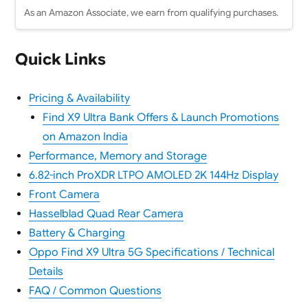
As an Amazon Associate, we earn from qualifying purchases.
Quick Links
Pricing & Availability
Find X9 Ultra Bank Offers & Launch Promotions
on Amazon India
Performance, Memory and Storage
6.82-inch ProXDR LTPO AMOLED 2K 144Hz Display
Front Camera
Hasselblad Quad Rear Camera
Battery & Charging
Oppo Find X9 Ultra 5G Specifications / Technical
Details
FAQ / Common Questions