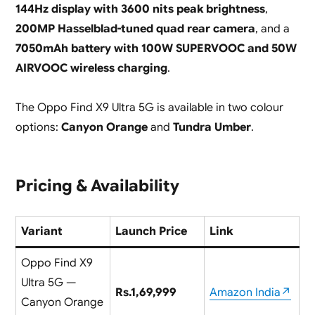
144Hz display with 3600 nits peak brightness
,
200MP Hasselblad-tuned quad rear camera
, and a
7050mAh battery with 100W SUPERVOOC and 50W
AIRVOOC wireless charging
.
The Oppo Find X9 Ultra 5G is available in two colour
options:
Canyon Orange
and
Tundra Umber
.
Pricing & Availability
Variant
Launch Price
Link
Oppo Find X9
Ultra 5G —
Rs.1,69,999
Amazon India↗
Canyon Orange