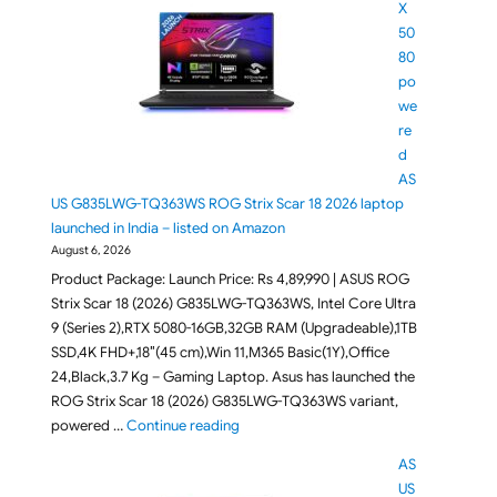
X
50
80
po
we
re
d
AS
US G835LWG-TQ363WS ROG Strix Scar 18 2026 laptop
launched in India – listed on Amazon
August 6, 2026
Product Package: Launch Price: Rs 4,89,990 | ASUS ROG
Strix Scar 18 (2026) G835LWG-TQ363WS, Intel Core Ultra
9 (Series 2),RTX 5080-16GB,32GB RAM (Upgradeable),1TB
SSD,4K FHD+,18″(45 cm),Win 11,M365 Basic(1Y),Office
24,Black,3.7 Kg – Gaming Laptop. Asus has launched the
ROG Strix Scar 18 (2026) G835LWG-TQ363WS variant,
"RTX 5080 powered ASUS G835LWG-TQ363
powered …
Continue reading
AS
US