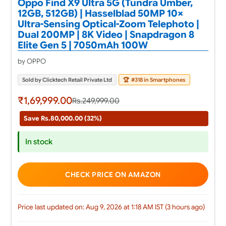
Oppo Find X9 Ultra 5G (Tundra Umber,
12GB, 512GB) | Hasselblad 50MP 10×
Ultra-Sensing Optical-Zoom Telephoto |
Dual 200MP | 8K Video | Snapdragon 8
Elite Gen 5 | 7050mAh 100W
by OPPO
Sold by Clicktech Retail Private Ltd
🏆
#318 in Smartphones
₹1,69,999.00
Rs.249,999.00
Save Rs.80,000.00 (32%)
In stock
CHECK PRICE ON AMAZON
Price last updated on: Aug 9, 2026 at 1:18 AM IST (3 hours ago)