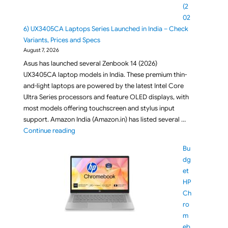
(2
02
6) UX3405CA Laptops Series Launched in India – Check
Variants, Prices and Specs
August 7, 2026
Asus has launched several Zenbook 14 (2026)
UX3405CA laptop models in India. These premium thin-
and-light laptops are powered by the latest Intel Core
Ultra Series processors and feature OLED displays, with
most models offering touchscreen and stylus input
support. Amazon India (Amazon.in) has listed several …
"ASUS Zenbook 14 (2026) UX3405CA Laptops Series L
Continue reading
Bu
dg
et
HP
Ch
ro
m
eb