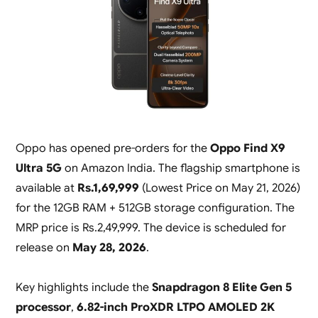
Oppo has opened pre-orders for the
Oppo Find X9
Ultra 5G
on Amazon India. The flagship smartphone is
available at
Rs.1,69,999
(
Lowest Price on May 21, 2026
)
for the 12GB RAM + 512GB storage configuration. The
MRP price is Rs.2,49,999. The device is scheduled for
release on
May 28, 2026
.
Key highlights include the
Snapdragon 8 Elite Gen 5
processor
,
6.82-inch ProXDR LTPO AMOLED 2K