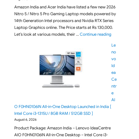
Amazon India and Acer India have listed a few new 2026
Nitro 5 / Nitro 5 Pro Gaming Laptop models powered by
14th Generation Intel processors and Nvidia RTX Series
Laptop Graphics online. The Price starts at Rs 130,000.
"[ Aug 2026 ] A
Let’s look at various models, their …
Continue reading
Le
no
vo
Id
ea
Ce
ntr
e
AI
O F0HN0106IN All-in-One Desktop Launched in India [
Intel Core i3-1315U / 8GB RAM / 512GB SSD ]
August 6, 2026
Product Package: Amazon India – Lenovo IdeaCentre
AIO F0HN0106IN All-in-One Desktop – Intel Core i3-