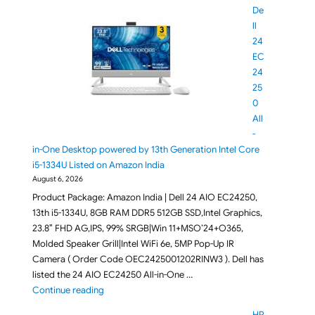
De
ll
24
EC
24
25
0
All
-
in-One Desktop powered by 13th Generation Intel Core
i5-1334U Listed on Amazon India
August 6, 2026
Product Package: Amazon India | Dell 24 AIO EC24250,
13th i5-1334U, 8GB RAM DDR5 512GB SSD,Intel Graphics,
23.8″ FHD AG,IPS, 99% SRGB|Win 11+MSO’24+O365,
Molded Speaker Grill|Intel WiFi 6e, 5MP Pop-Up IR
Camera ( Order Code OEC2425001202RINW3 ). Dell has
listed the 24 AIO EC24250 All-in-One …
"Dell 24 EC24250 All-in-One Desktop powered by 13
Continue reading
HP