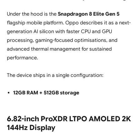
Under the hood is the
Snapdragon 8 Elite Gen 5
flagship mobile platform. Oppo describes it as a next-
generation AI silicon with faster CPU and GPU
processing, gaming-focused optimisations, and
advanced thermal management for sustained
performance.
The device ships in a single configuration:
12GB RAM + 512GB storage
6.82-inch ProXDR LTPO AMOLED 2K
144Hz Display