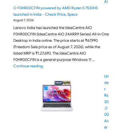
AI
O F0HR00CFIN powered by AMD Ryzen 5 7533HS
launched in India – Check Price, Specs
August 7, 2026
Lenovo India has launched the IdeaCentre AIO
F0HR00CFIN (IdeaCentre AIO 24ARR9 Series) All-in-One
Desktop in India online. The price starts at ₹67,990
(Freedom Sale price as of August 7, 2026), while the
listed MRP is ₹1,27,690. The IdeaCentre AIO
F0HR00CFIN is a general-purpose Windows 11 …
"Lenovo IdeaCentre AIO F0HR00CFIN powered by AM
Continue reading
Un
de
r
Rs
30
,0
00
Ac
er