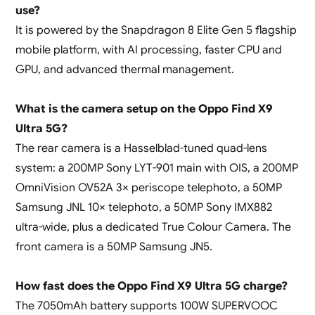
use?
It is powered by the Snapdragon 8 Elite Gen 5 flagship
mobile platform, with AI processing, faster CPU and
GPU, and advanced thermal management.
What is the camera setup on the Oppo Find X9
Ultra 5G?
The rear camera is a Hasselblad-tuned quad-lens
system: a 200MP Sony LYT-901 main with OIS, a 200MP
OmniVision OV52A 3× periscope telephoto, a 50MP
Samsung JNL 10× telephoto, a 50MP Sony IMX882
ultra-wide, plus a dedicated True Colour Camera. The
front camera is a 50MP Samsung JN5.
How fast does the Oppo Find X9 Ultra 5G charge?
The 7050mAh battery supports 100W SUPERVOOC