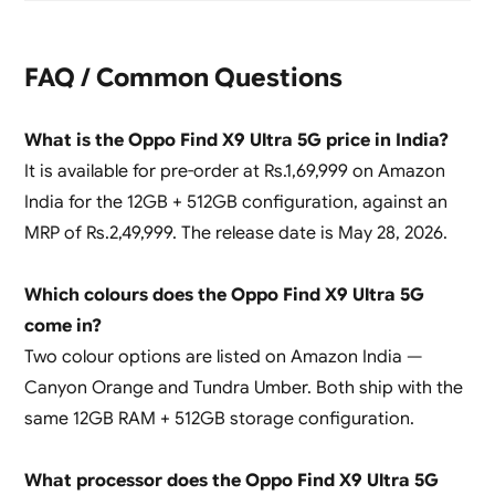
FAQ / Common Questions
What is the Oppo Find X9 Ultra 5G price in India?
It is available for pre-order at Rs.1,69,999 on Amazon
India for the 12GB + 512GB configuration, against an
MRP of Rs.2,49,999. The release date is May 28, 2026.
Which colours does the Oppo Find X9 Ultra 5G
come in?
Two colour options are listed on Amazon India —
Canyon Orange and Tundra Umber. Both ship with the
same 12GB RAM + 512GB storage configuration.
What processor does the Oppo Find X9 Ultra 5G