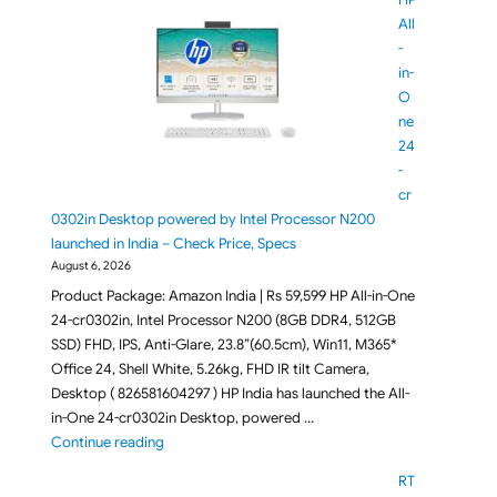
All
-
in-
O
ne
24
-
cr
0302in Desktop powered by Intel Processor N200
launched in India – Check Price, Specs
August 6, 2026
Product Package: Amazon India | Rs 59,599 HP All-in-One
24-cr0302in, Intel Processor N200 (8GB DDR4, 512GB
SSD) FHD, IPS, Anti-Glare, 23.8”(60.5cm), Win11, M365*
Office 24, Shell White, 5.26kg, FHD IR tilt Camera,
Desktop ( 826581604297 ) HP India has launched the All-
in-One 24-cr0302in Desktop, powered …
"HP All-in-One 24-cr0302in Desktop powered by Inte
Continue reading
RT