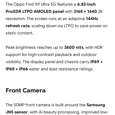
The Oppo Find X9 Ultra 5G features a
6.82-inch
ProXDR LTPO AMOLED panel
with
3168 × 1440
2K
resolution. The screen runs at an adaptive
144Hz
refresh rate
, scaling down via LTPO to save power on
static content.
Peak brightness reaches up to
3600 nits
, with HDR
support for high-contrast playback and outdoor
visibility. The display panel and chassis carry
IP69 +
IP68 + IP66
water and dust resistance ratings.
Front Camera
The 50MP front camera is built around the
Samsung
JN5 sensor
, with AI beauty processing, improved low-