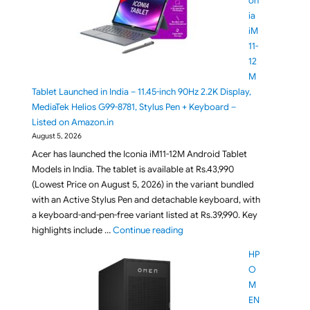
on
ia
iM
11-
12
M
Tablet Launched in India – 11.45-inch 90Hz 2.2K Display,
MediaTek Helios G99-8781, Stylus Pen + Keyboard –
Listed on Amazon.in
August 5, 2026
Acer has launched the Iconia iM11-12M Android Tablet
Models in India. The tablet is available at Rs.43,990
(Lowest Price on August 5, 2026) in the variant bundled
with an Active Stylus Pen and detachable keyboard, with
a keyboard-and-pen-free variant listed at Rs.39,990. Key
"Acer Iconia iM11-12M Tablet La
highlights include …
Continue reading
HP
O
M
EN