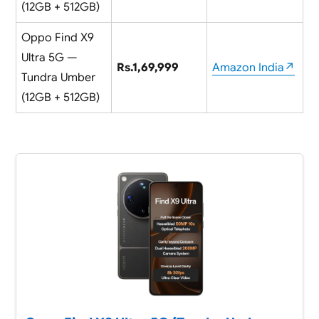
(12GB + 512GB)
Oppo Find X9
Ultra 5G —
Rs.1,69,999
Amazon India↗
Tundra Umber
(12GB + 512GB)