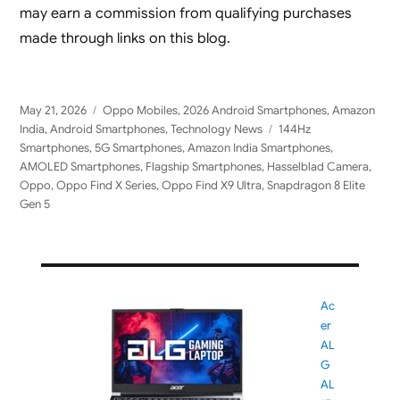
may earn a commission from qualifying purchases
made through links on this blog.
Posted
Categories
May 21, 2026
Oppo Mobiles
,
2026 Android Smartphones
,
Amazon
on
Tags
India
,
Android Smartphones
,
Technology News
144Hz
Smartphones
,
5G Smartphones
,
Amazon India Smartphones
,
AMOLED Smartphones
,
Flagship Smartphones
,
Hasselblad Camera
,
Oppo
,
Oppo Find X Series
,
Oppo Find X9 Ultra
,
Snapdragon 8 Elite
Gen 5
Ac
er
AL
G
AL