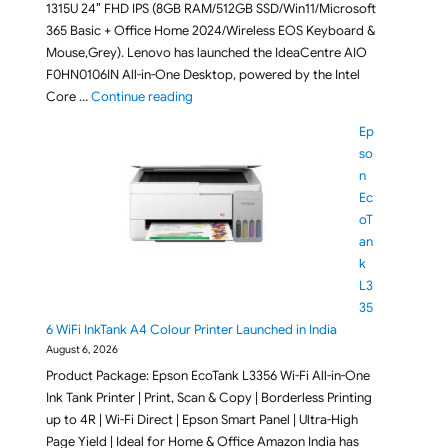
1315U 24″ FHD IPS (8GB RAM/512GB SSD/Win11/Microsoft
365 Basic + Office Home 2024/Wireless EOS Keyboard &
Mouse,Grey). Lenovo has launched the IdeaCentre AIO
F0HN0106IN All-in-One Desktop, powered by the Intel
"Lenovo IdeaCentre AIO F0HN0106IN All-in-O
Core …
Continue reading
Ep
so
n
Ec
oT
an
k
L3
35
6 WiFi InkTank A4 Colour Printer Launched in India
August 6, 2026
Product Package: Epson EcoTank L3356 Wi-Fi All-in-One
Ink Tank Printer | Print, Scan & Copy | Borderless Printing
up to 4R | Wi-Fi Direct | Epson Smart Panel | Ultra-High
Page Yield | Ideal for Home & Office Amazon India has