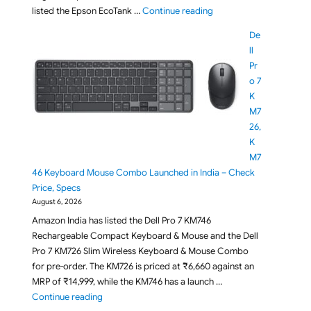
"Epson EcoTank L3356 Wi
listed the Epson EcoTank …
Continue reading
De
ll
Pr
o 7
K
M7
26,
K
M7
46 Keyboard Mouse Combo Launched in India – Check
Price, Specs
August 6, 2026
Amazon India has listed the Dell Pro 7 KM746
Rechargeable Compact Keyboard & Mouse and the Dell
Pro 7 KM726 Slim Wireless Keyboard & Mouse Combo
for pre-order. The KM726 is priced at ₹6,660 against an
MRP of ₹14,999, while the KM746 has a launch …
"Dell Pro 7 KM726, KM746 Keyboard Mouse Combo La
Continue reading