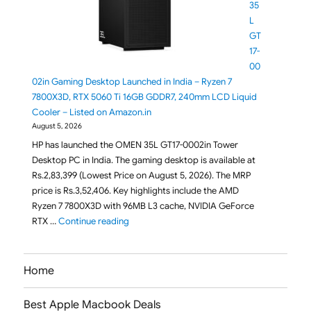
35
L
GT
17-
00
02in Gaming Desktop Launched in India – Ryzen 7
7800X3D, RTX 5060 Ti 16GB GDDR7, 240mm LCD Liquid
Cooler – Listed on Amazon.in
August 5, 2026
HP has launched the OMEN 35L GT17-0002in Tower
Desktop PC in India. The gaming desktop is available at
Rs.2,83,399 (Lowest Price on August 5, 2026). The MRP
price is Rs.3,52,406. Key highlights include the AMD
Ryzen 7 7800X3D with 96MB L3 cache, NVIDIA GeForce
"HP OMEN 35L GT17-0002in Gaming Desktop L
RTX …
Continue reading
Home
Best Apple Macbook Deals