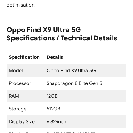
optimisation.
Oppo Find X9 Ultra 5G
Specifications / Technical Details
Specification
Details
Model
Oppo Find X9 Ultra 5G
Processor
Snapdragon 8 Elite Gen 5
RAM
12GB
Storage
512GB
Display Size
6.82-inch