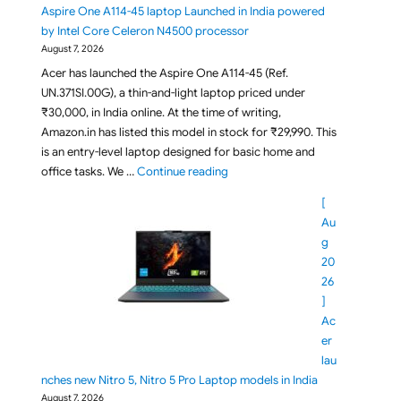
Aspire One A114-45 laptop Launched in India powered
by Intel Core Celeron N4500 processor
August 7, 2026
Acer has launched the Aspire One A114-45 (Ref.
UN.371SI.00G), a thin-and-light laptop priced under
₹30,000, in India online. At the time of writing,
Amazon.in has listed this model in stock for ₹29,990. This
is an entry-level laptop designed for basic home and
"Under Rs 30,000 Acer Aspire On
office tasks. We …
Continue reading
[
Au
g
20
26
]
Ac
er
lau
nches new Nitro 5, Nitro 5 Pro Laptop models in India
August 7, 2026