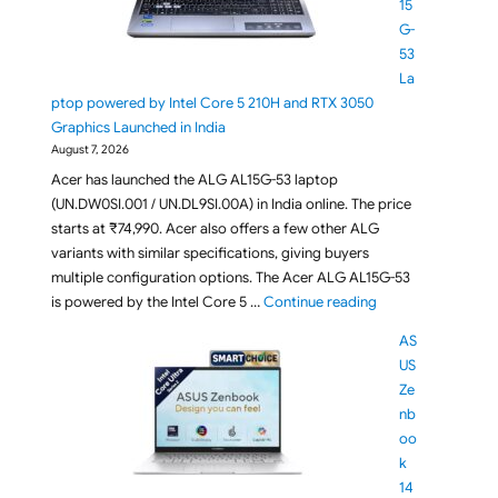
15
G-
53
La
ptop powered by Intel Core 5 210H and RTX 3050
Graphics Launched in India
August 7, 2026
Acer has launched the ALG AL15G-53 laptop
(UN.DW0SI.001 / UN.DL9SI.00A) in India online. The price
starts at ₹74,990. Acer also offers a few other ALG
variants with similar specifications, giving buyers
multiple configuration options. The Acer ALG AL15G-53
"Acer ALG AL15G-5
is powered by the Intel Core 5 …
Continue reading
AS
US
Ze
nb
oo
k
14