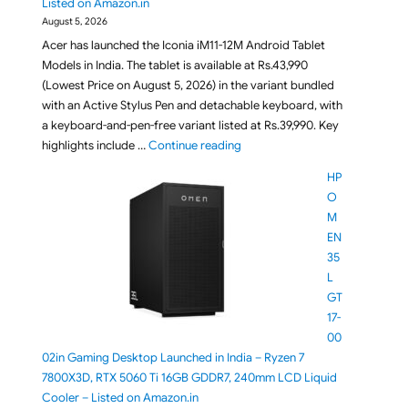
Listed on Amazon.in
August 5, 2026
Acer has launched the Iconia iM11-12M Android Tablet
Models in India. The tablet is available at Rs.43,990
(Lowest Price on August 5, 2026) in the variant bundled
with an Active Stylus Pen and detachable keyboard, with
a keyboard-and-pen-free variant listed at Rs.39,990. Key
"Acer Iconia iM11-12M Tablet La
highlights include …
Continue reading
HP
O
M
EN
35
L
GT
17-
00
02in Gaming Desktop Launched in India – Ryzen 7
7800X3D, RTX 5060 Ti 16GB GDDR7, 240mm LCD Liquid
Cooler – Listed on Amazon.in