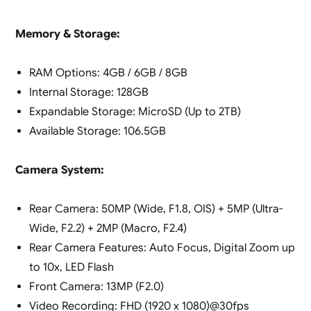
Memory & Storage:
RAM Options: 4GB / 6GB / 8GB
Internal Storage: 128GB
Expandable Storage: MicroSD (Up to 2TB)
Available Storage: 106.5GB
Camera System:
Rear Camera: 50MP (Wide, F1.8, OIS) + 5MP (Ultra-
Wide, F2.2) + 2MP (Macro, F2.4)
Rear Camera Features: Auto Focus, Digital Zoom up
to 10x, LED Flash
Front Camera: 13MP (F2.0)
Video Recording: FHD (1920 x 1080)@30fps