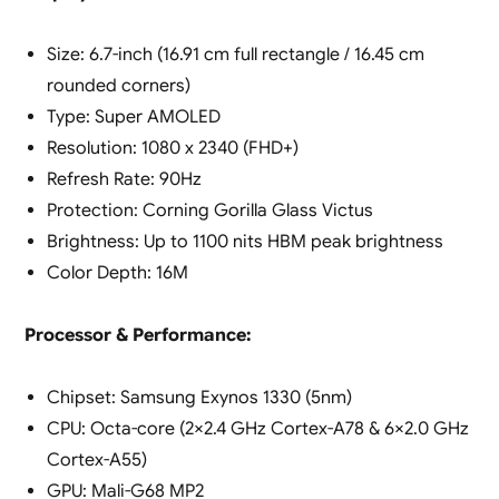
Size: 6.7-inch (16.91 cm full rectangle / 16.45 cm
rounded corners)
Type: Super AMOLED
Resolution: 1080 x 2340 (FHD+)
Refresh Rate: 90Hz
Protection: Corning Gorilla Glass Victus
Brightness: Up to 1100 nits HBM peak brightness
Color Depth: 16M
Processor & Performance:
Chipset: Samsung Exynos 1330 (5nm)
CPU: Octa-core (2×2.4 GHz Cortex-A78 & 6×2.0 GHz
Cortex-A55)
GPU: Mali-G68 MP2