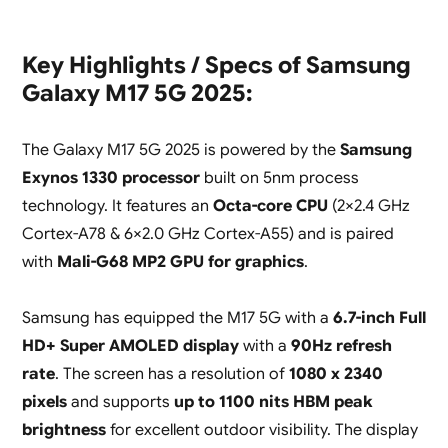
Key Highlights / Specs of Samsung
Galaxy M17 5G 2025:
The Galaxy M17 5G 2025 is powered by the
Samsung
Exynos 1330 processor
built on 5nm process
technology. It features an
Octa-core CPU
(2×2.4 GHz
Cortex-A78 & 6×2.0 GHz Cortex-A55) and is paired
with
Mali-G68 MP2 GPU for graphics
.
Samsung has equipped the M17 5G with a
6.7-inch Full
HD+ Super AMOLED display
with a
90Hz refresh
rate
. The screen has a resolution of
1080 x 2340
pixels
and supports
up to 1100 nits HBM peak
brightness
for excellent outdoor visibility. The display