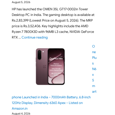
August 5, 2026
HP has launched the OMEN 35L GT17-0002in Tower
Desktop PC in India. The gaming desktop is available at
Rs.2,83,399 (Lowest Price on August 5, 2026). The MRP
price is Rs.3,52,406. Key highlights include the AMD
Ryzen 7 7800X3D with 96MB L3 cache, NVIDIA GeForce
"HP OMEN 35L GT17-0002in Gaming Desktop L
RTX …
Continue reading
O
ne
Plu
s
N6
x
S
m
art
phone Launched in India – 7000mAh Battery, 6.8-inch
120Hz Display, Dimensity 6360 Apex – Listed on
Amazon.in
August 4, 2026