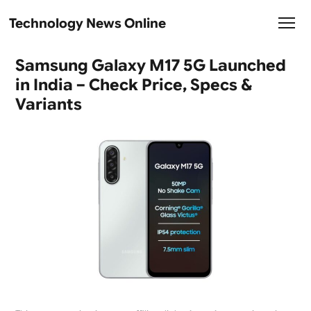
Technology News Online
Samsung Galaxy M17 5G Launched
in India – Check Price, Specs &
Variants