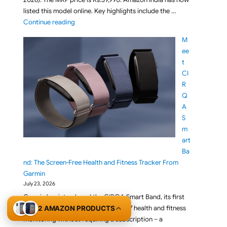
listed this model online. Key highlights include the …
"BenQ RD270Q 27-inch 2K 144Hz IPS QHD Programmi
Continue reading
M
ee
t
CI
R
Q
A
S
m
art
Ba
nd: The Screen-Free Health and Fitness Tracker From
Garmin
July 23, 2026
Garmin has introduced the CIRQA Smart Band, its first
screen-free smart band built for 24/7 health and fitness
2 AMAZON PRODUCTS
monitoring without requiring a subscription – a