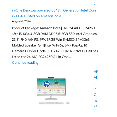
-
in-One Desktop powered by 13th Generation Intel Core
i5-1334U Listed on Amazon India
August 6, 2026
Product Package: Amazon India | Dell 24 AIO EC24250,
13th i5-1334U, 8GB RAM DDR5 512GB SSD,Intel Graphics,
23.8″ FHD AG,IPS, 99% SRGB|Win 11+MSO’24+O365,
Molded Speaker Grill|Intel WiFi 6e, 5MP Pop-Up IR
Camera ( Order Code OEC2425001202RINW3 ). Dell has
listed the 24 AIO EC24250 All-in-One …
"Dell 24 EC24250 All-in-One Desktop powered by 13
Continue reading
HP
All
-
in-
O
ne
24
-