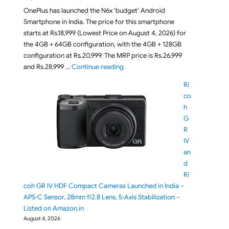
OnePlus has launched the N6x ‘budget’ Android
Smartphone in India. The price for this smartphone
starts at Rs.18,999 (Lowest Price on August 4, 2026) for
the 4GB + 64GB configuration, with the 4GB + 128GB
configuration at Rs.20,999. The MRP price is Rs.26,999
"OnePlus N6x Smartphone Launched i
and Rs.28,999 …
Continue reading
Ri
co
h
G
R
IV
an
d
Ri
coh GR IV HDF Compact Cameras Launched in India –
APS-C Sensor, 28mm f/2.8 Lens, 5-Axis Stabilization –
Listed on Amazon.in
August 4, 2026