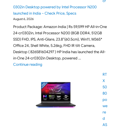
cr
0302in Desktop powered by Intel Processor N200
launched in India – Check Price, Specs
August 6, 2026
Product Package: Amazon India | Rs 59,599 HP All-in-One
24-cr0302in, Intel Processor N200 (8GB DDR4, 512GB
SSD) FHD, IPS, Anti-Glare, 23.8”(60.5cm), Win11, M365*
Office 24, Shell White, 5.26kg, FHD IR tilt Camera,
Desktop ( 826581604297 ) HP India has launched the All-
in-One 24-cr0302in Desktop, powered …
"HP All-in-One 24-cr0302in Desktop powered by Inte
Continue reading
RT
X
50
80
po
we
re
d
AS