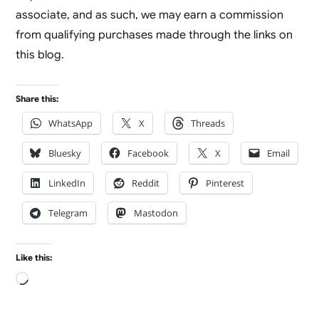
associate, and as such, we may earn a commission
from qualifying purchases made through the links on
this blog.
Share this:
WhatsApp
X
Threads
Bluesky
Facebook
X
Email
LinkedIn
Reddit
Pinterest
Telegram
Mastodon
Like this:
Loading…