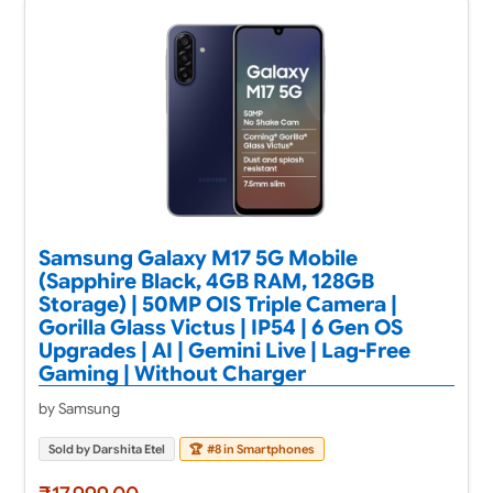
Samsung Galaxy M17 5G Mobile
(Sapphire Black, 4GB RAM, 128GB
Storage) | 50MP OIS Triple Camera |
Gorilla Glass Victus | IP54 | 6 Gen OS
Upgrades | AI | Gemini Live | Lag-Free
Gaming | Without Charger
by Samsung
Sold by Darshita Etel
🏆
#8 in Smartphones