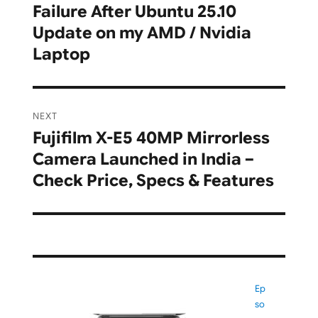
Failure After Ubuntu 25.10
post:
Update on my AMD / Nvidia
Laptop
NEXT
Fujifilm X-E5 40MP Mirrorless
Next
Camera Launched in India –
post:
Check Price, Specs & Features
Ep
so