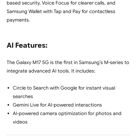
based security, Voice Focus for clearer calls, and
Samsung Wallet with Tap and Pay for contactless
payments.
AI Features:
The Galaxy M17 5G is the first in Samsung’s M-series to
integrate advanced AI tools. It includes:
Circle to Search with Google for instant visual
searches
Gemini Live for AI-powered interactions
AI-powered camera optimization for photos and
videos