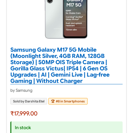
Samsung Galaxy M17 5G Mobile
(Moonlight Silver, 4GB RAM, 128GB
Storage) | 50MP OIS Triple Camera |
Gorilla Glass Victus| IP54 | 6 Gen OS
Upgrades | AI | Gemini Live | Lag-free
Gaming | Without Charger
by Samsung
Sold by Darshita Etel
🏆
#8 in Smartphones
₹17,999.00
In stock