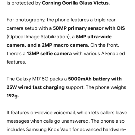
is protected by
Corning Gorilla Glass Victus.
For photography, the phone features a triple rear
camera setup with a
50MP primary sensor with OIS
(Optical Image Stabilization), a
5MP ultra-wide
camera, and a 2MP macro camera
. On the front,
there’s a
13MP selfie camera
with various AI-enabled
features.
The Galaxy M17 5G packs a
5000mAh battery with
25W wired fast charging
support. The phone weighs
192g.
It features on-device voicemail, which lets callers leave
messages when calls go unanswered. The phone also
includes Samsung Knox Vault for advanced hardware-