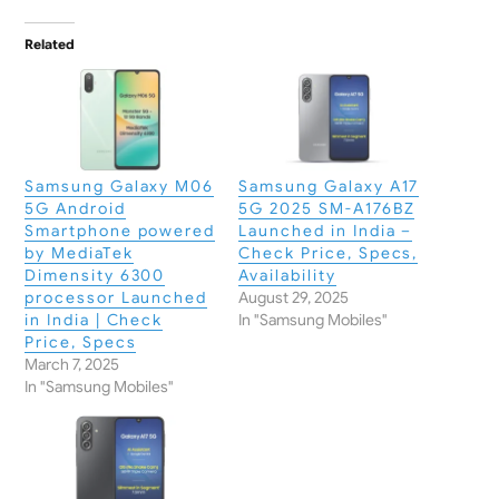
Related
Samsung Galaxy M06
Samsung Galaxy A17
5G Android
5G 2025 SM-A176BZ
Smartphone powered
Launched in India –
by MediaTek
Check Price, Specs,
Dimensity 6300
Availability
processor Launched
August 29, 2025
in India | Check
In "Samsung Mobiles"
Price, Specs
March 7, 2025
In "Samsung Mobiles"