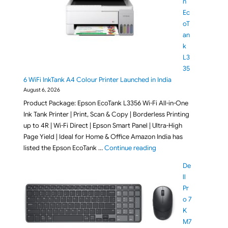
n
Ec
oT
an
k
L3
35
6 WiFi InkTank A4 Colour Printer Launched in India
August 6, 2026
Product Package: Epson EcoTank L3356 Wi-Fi All-in-One
Ink Tank Printer | Print, Scan & Copy | Borderless Printing
up to 4R | Wi-Fi Direct | Epson Smart Panel | Ultra-High
Page Yield | Ideal for Home & Office Amazon India has
"Epson EcoTank L3356 Wi
listed the Epson EcoTank …
Continue reading
De
ll
Pr
o 7
K
M7