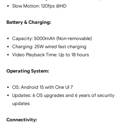
Slow Motion: 120fps @HD
Battery & Charging:
Capacity: 5000mAh (Non-removable)
Charging: 25W wired fast charging
Video Playback Time: Up to 18 hours
Operating System:
OS: Android 15 with One UI 7
Updates: 6 OS upgrades and 6 years of security
updates
Connectivity: