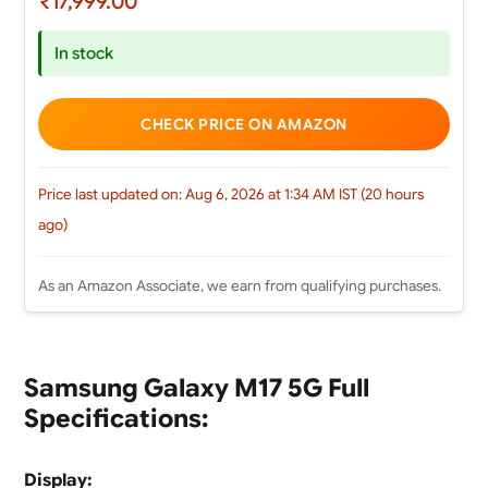
₹17,999.00
In stock
CHECK PRICE ON AMAZON
Price last updated on: Aug 6, 2026 at 1:34 AM IST (20 hours
ago)
As an Amazon Associate, we earn from qualifying purchases.
Samsung Galaxy M17 5G Full
Specifications:
Display: