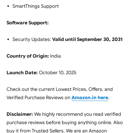
SmartThings Support
Software Support:
Security Updates:
Valid until September 30, 2031
Country of Origin:
India
Launch Date:
October 10, 2025
Check out the current Lowest Prices, Offers, and
Verified Purchase Reviews on
Amazon.in here
.
Disclaimer:
We highly recommend you read verified
purchase reviews before buying anything online. Also
buy it from Trusted Sellers. We are an Amazon