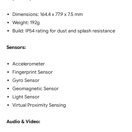
Dimensions: 164.4 x 77.9 x 7.5 mm
Weight: 192g
Build: IP54 rating for dust and splash resistance
Sensors:
Accelerometer
Fingerprint Sensor
Gyro Sensor
Geomagnetic Sensor
Light Sensor
Virtual Proximity Sensing
Audio & Video: