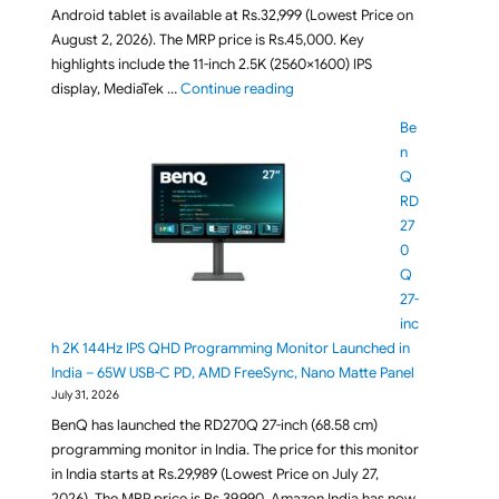
Android tablet is available at Rs.32,999 (Lowest Price on
August 2, 2026). The MRP price is Rs.45,000. Key
highlights include the 11-inch 2.5K (2560×1600) IPS
"Lenovo Idea Tab FIFA World Cup
display, MediaTek …
Continue reading
Be
n
Q
RD
27
0
Q
27-
inc
h 2K 144Hz IPS QHD Programming Monitor Launched in
India – 65W USB-C PD, AMD FreeSync, Nano Matte Panel
July 31, 2026
BenQ has launched the RD270Q 27-inch (68.58 cm)
programming monitor in India. The price for this monitor
in India starts at Rs.29,989 (Lowest Price on July 27,
2026). The MRP price is Rs.39,990. Amazon India has now