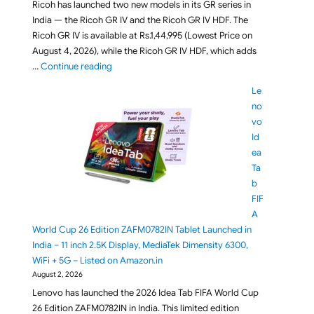
Ricoh has launched two new models in its GR series in
India — the Ricoh GR IV and the Ricoh GR IV HDF. The
Ricoh GR IV is available at Rs.1,44,995 (Lowest Price on
August 4, 2026), while the Ricoh GR IV HDF, which adds
"Ricoh GR IV and Ricoh GR IV HDF Compact Cameras
…
Continue reading
Le
no
vo
Id
ea
Ta
b
FIF
A
World Cup 26 Edition ZAFM0782IN Tablet Launched in
India – 11 inch 2.5K Display, MediaTek Dimensity 6300,
WiFi + 5G – Listed on Amazon.in
August 2, 2026
Lenovo has launched the 2026 Idea Tab FIFA World Cup
26 Edition ZAFM0782IN in India. This limited edition