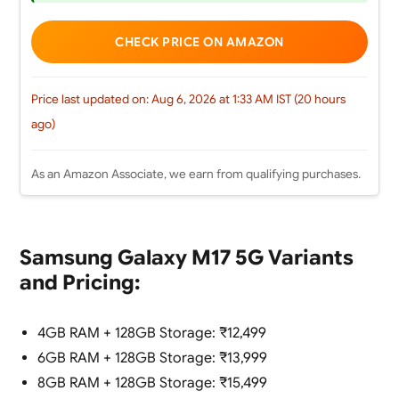
CHECK PRICE ON AMAZON
Price last updated on: Aug 6, 2026 at 1:33 AM IST (20 hours
ago)
As an Amazon Associate, we earn from qualifying purchases.
Samsung Galaxy M17 5G Variants
and Pricing:
4GB RAM + 128GB Storage: ₹12,499
6GB RAM + 128GB Storage: ₹13,999
8GB RAM + 128GB Storage: ₹15,499