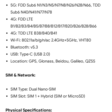
5G: FDD Sub6 N1/N3/N5/N7/N8/N26/N28/N66, TDD
Sub6 N40/N41/N77/N78
4G: FDD LTE
B1/B2/B3/B4/B5/B7/B8/B12/B17/B20/B26/B28/B66
4G: TDD LTE B38/B40/B41
Wi-Fi: 802.11a/b/g/n/ac 2.4GHz+5GHz, VHT80
Bluetooth: v5.3
USB: Type-C (USB 2.0)
Location: GPS, Glonass, Beidou, Galileo, QZSS
SIM & Network:
SIM Type: Dual Nano-SIM
SIM Slot: SIM 1 + Hybrid (SIM or MicroSD)
Physical Specifications: