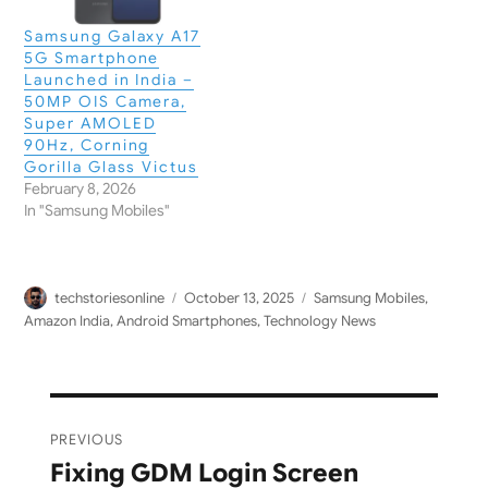
Samsung Galaxy A17
5G Smartphone
Launched in India –
50MP OIS Camera,
Super AMOLED
90Hz, Corning
Gorilla Glass Victus
February 8, 2026
In "Samsung Mobiles"
Author
Posted
Categories
techstoriesonline
October 13, 2025
Samsung Mobiles
,
on
Amazon India
,
Android Smartphones
,
Technology News
Post
PREVIOUS
navigation
Fixing GDM Login Screen
Previous