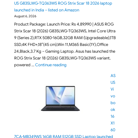
US G835LWG-TQ363WS ROG Strix Scar 18 2026 laptop
launched in India – listed on Amazon
August 6, 2026
Product Package: Launch Price: Rs 4,89,990 | ASUS ROG
Strix Scar 18 (2026) G835LWG-TQ363WS, Intel Core Ultra
9 (Series 2),RTX 5080-16GB,32GB RAM (Upgradeable),1TB
SSD,4K FHD+,18″(45 cm),Win 11,M365 Basic(1Y),Office
24,Black,3.7 Kg – Gaming Laptop. Asus has launched the
ROG Strix Scar 18 (2026) G835LWG-TQ363WS variant,
"RTX 5080 powered ASUS G835LWG-TQ363
powered …
Continue reading
AS
US
Vi
vo
bo
ok
16
X1
60
7CA-MB349WS 16GB RAM 512GB SSD Laptop launched