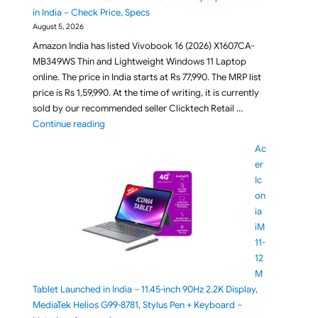
in India – Check Price, Specs
August 5, 2026
Amazon India has listed Vivobook 16 (2026) X1607CA-
MB349WS Thin and Lightweight Windows 11 Laptop
online. The price in India starts at Rs 77,990. The MRP list
price is Rs 1,59,990. At the time of writing, it is currently
sold by our recommended seller Clicktech Retail …
"ASUS Vivobook 16 X1607CA-MB349WS 16GB RAM 512G
Continue reading
Ac
er
Ic
on
ia
iM
11-
12
M
Tablet Launched in India – 11.45-inch 90Hz 2.2K Display,
MediaTek Helios G99-8781, Stylus Pen + Keyboard –