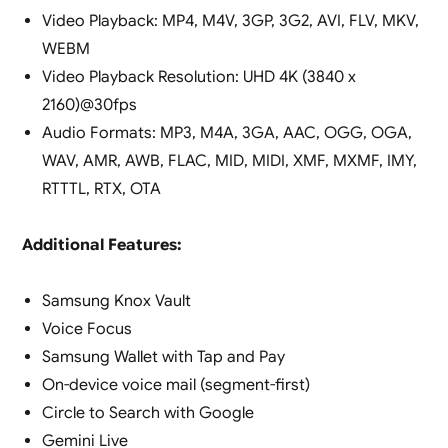
Video Playback: MP4, M4V, 3GP, 3G2, AVI, FLV, MKV,
WEBM
Video Playback Resolution: UHD 4K (3840 x
2160)@30fps
Audio Formats: MP3, M4A, 3GA, AAC, OGG, OGA,
WAV, AMR, AWB, FLAC, MID, MIDI, XMF, MXMF, IMY,
RTTTL, RTX, OTA
Additional Features:
Samsung Knox Vault
Voice Focus
Samsung Wallet with Tap and Pay
On-device voice mail (segment-first)
Circle to Search with Google
Gemini Live