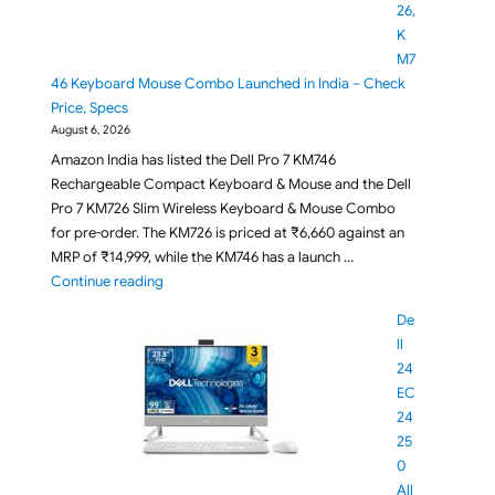
26,
K
M7
46 Keyboard Mouse Combo Launched in India – Check
Price, Specs
August 6, 2026
Amazon India has listed the Dell Pro 7 KM746
Rechargeable Compact Keyboard & Mouse and the Dell
Pro 7 KM726 Slim Wireless Keyboard & Mouse Combo
for pre-order. The KM726 is priced at ₹6,660 against an
MRP of ₹14,999, while the KM746 has a launch …
"Dell Pro 7 KM726, KM746 Keyboard Mouse Combo La
Continue reading
De
ll
24
EC
24
25
0
All