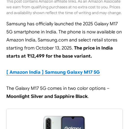
This post contains Amazon affiliate links. As an Amazon Associate
we earn from qualifying purchases at no extra cost to you. Prices
and availability shown reflect the time of writing and may change.
Samsung has officially launched the 2025 Galaxy M17
5G smartphone in India. The phone is now available on
Amazon India, Samsung.com and select retail stores
starting from October 13, 2025.
The price in India
starts at ₹12,499 for the base variant.
[ Amazon India ] Samsung Galaxy M17 5G
The Galaxy M17 5G comes in two color options –
Moonlight Silver and Sapphire Black
.