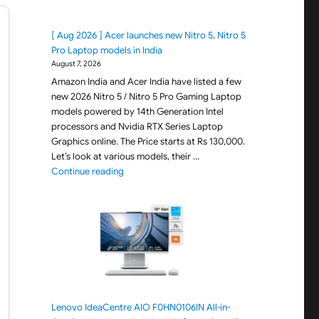
[ Aug 2026 ] Acer launches new Nitro 5, Nitro 5
Pro Laptop models in India
August 7, 2026
Amazon India and Acer India have listed a few
new 2026 Nitro 5 / Nitro 5 Pro Gaming Laptop
models powered by 14th Generation Intel
processors and Nvidia RTX Series Laptop
Graphics online. The Price starts at Rs 130,000.
Let’s look at various models, their …
"[ Aug 2026 ] Acer launches new Nitro 5, Nitro 
Continue reading
Lenovo IdeaCentre AIO F0HN0106IN All-in-