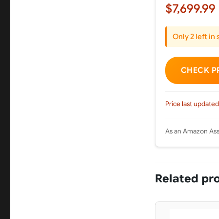
$7,699.99
Only 2 left in
CHECK P
Price last updated
As an Amazon Asso
Related pr