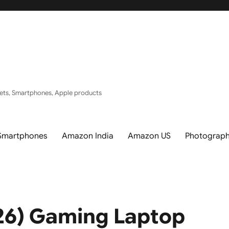
ets, Smartphones, Apple products
Smartphones
Amazon India
Amazon US
Photograp
026) Gaming Laptop