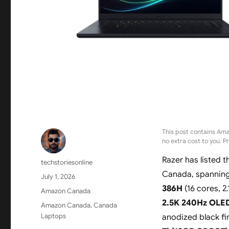
This post contains Ama
no extra cost to you. P
Razer has listed 
Author
techstoriesonline
Canada, spanning 
Posted
July 1, 2026
on
386H
(16 cores, 2
Categories
Amazon Canada
2.5K 240Hz OLED
Tags
Amazon Canada
,
Canada
Laptops
anodized black fi