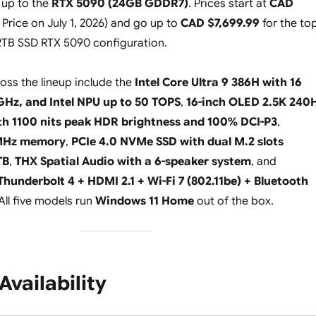
up to the
RTX 5090 (24GB GDDR7)
. Prices start at
CAD
 Price on July 1, 2026
) and go up to
CAD $7,699.99
for the to
2TB SSD RTX 5090 configuration.
ross the lineup include the
Intel Core Ultra 9 386H with 16
 GHz, and Intel NPU up to 50 TOPS
,
16-inch OLED 2.5K 240
th 1100 nits peak HDR brightness and 100% DCI-P3
,
MHz memory
,
PCIe 4.0 NVMe SSD with dual M.2 slots
TB
,
THX Spatial Audio with a 6-speaker system
, and
Thunderbolt 4 + HDMI 2.1 + Wi-Fi 7 (802.11be) + Bluetooth
All five models run
Windows 11 Home
out of the box.
Availability