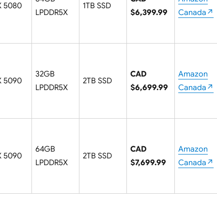
X 5080
1TB SSD
LPDDR5X
$6,399.99
Canada↗
32GB
CAD
Amazon
X 5090
2TB SSD
LPDDR5X
$6,699.99
Canada↗
64GB
CAD
Amazon
X 5090
2TB SSD
LPDDR5X
$7,699.99
Canada↗