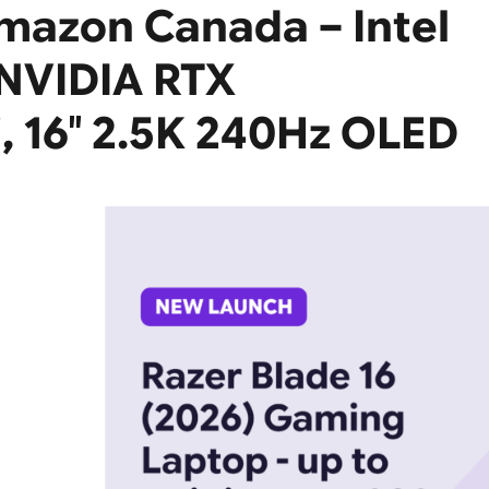
Amazon Canada – Intel
 NVIDIA RTX
, 16″ 2.5K 240Hz OLED