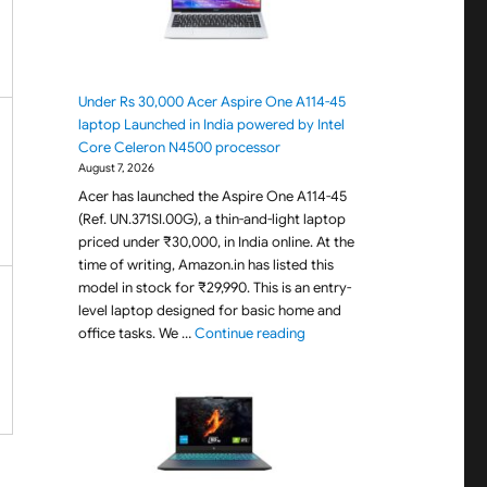
Under Rs 30,000 Acer Aspire One A114-45
laptop Launched in India powered by Intel
Core Celeron N4500 processor
August 7, 2026
Acer has launched the Aspire One A114-45
(Ref. UN.371SI.00G), a thin-and-light laptop
priced under ₹30,000, in India online. At the
time of writing, Amazon.in has listed this
model in stock for ₹29,990. This is an entry-
level laptop designed for basic home and
"Under Rs 30,000 Acer Aspir
office tasks. We …
Continue reading