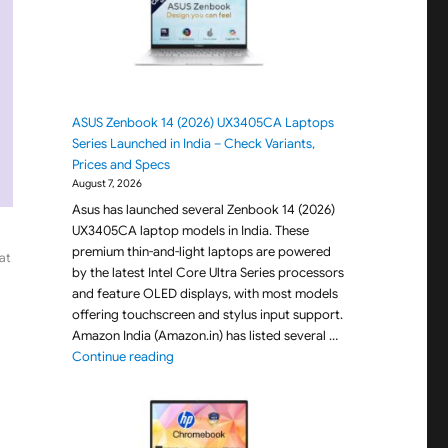
ASUS Zenbook 14 (2026) UX3405CA Laptops
Series Launched in India – Check Variants,
Prices and Specs
August 7, 2026
Asus has launched several Zenbook 14 (2026)
UX3405CA laptop models in India. These
premium thin-and-light laptops are powered
at
by the latest Intel Core Ultra Series processors
and feature OLED displays, with most models
offering touchscreen and stylus input support.
Amazon India (Amazon.in) has listed several …
"ASUS Zenbook 14 (2026) UX3405CA Laptops Seri
Continue reading
0