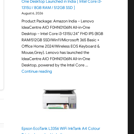
One Desktop Launched in India [ Intel Core i3-
1315U / 8GB RAM / 512GB SSD ]
August 6, 2026
Product Package: Amazon India – Lenovo
IdeaCentre AIO F0HN0106IN All-in-One
Desktop – Intel Core i3-1315U 24″ FHD IPS (8GB
RAM/512GB SSD/Win11/Microsoft 365 Basic +
Office Home 2024/Wireless EOS Keyboard &
Mouse,Grey). Lenovo has launched the
IdeaCentre AIO F0HN0106IN All-in-One
Desktop, powered by the Intel Core …
"Lenovo IdeaCentre AIO F0HN0106IN All-in-One 
Continue reading
Epson EcoTank L3356 WiFi InkTank A4 Colour