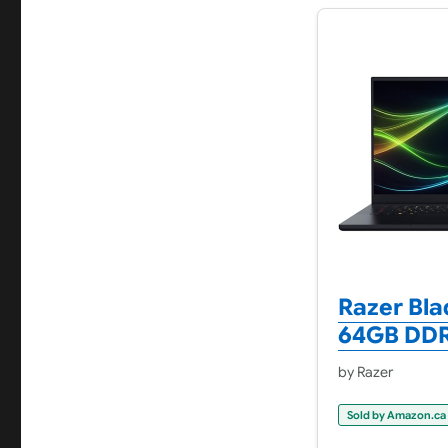
Razer Bla
64GB DDR5
by Razer
Sold by Amazon.ca