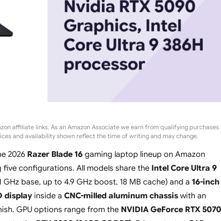
zon affiliate links. As an Amazon Associate we earn from qualifying purchases 
rices and availability shown reflect the time of writing and may change.
the 2026
Razer Blade 16
gaming laptop lineup on Amazon
five configurations. All models share the
Intel Core Ultra 9
.1 GHz base, up to 4.9 GHz boost, 18 MB cache) and a
16-inch
 display
inside a
CNC-milled aluminum chassis
with an
nish. GPU options range from the
NVIDIA GeForce RTX 507