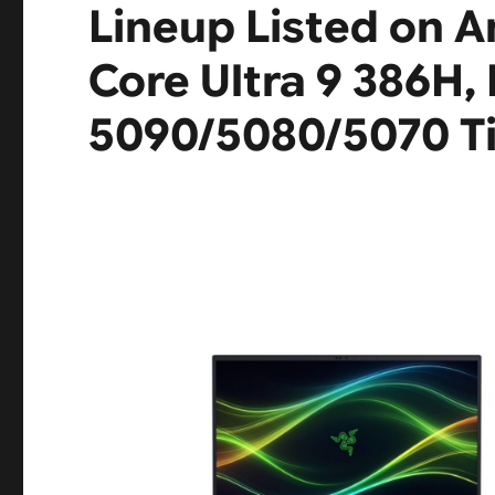
Lineup Listed on 
Core Ultra 9 386H,
5090/5080/5070 Ti