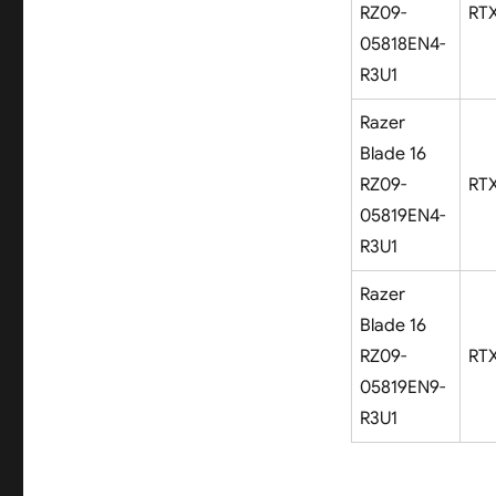
RZ09-
RT
05818EN4-
R3U1
Razer
Blade 16
RZ09-
RT
05819EN4-
R3U1
Razer
Blade 16
RZ09-
RT
05819EN9-
R3U1