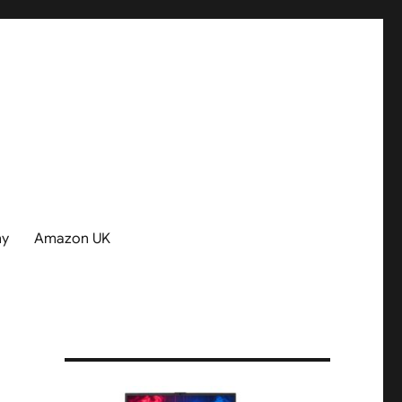
hy
Amazon UK