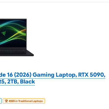
de 16 (2026) Gaming Laptop, RTX 5090,
, 2TB, Black
🏆
#885 in Traditional Laptops