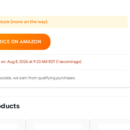
 stock (more on the way).
RICE ON AMAZON
 on: Aug 8, 2026 at 9:23 AM EDT (1 second ago)
ciate, we earn from qualifying purchases.
oducts