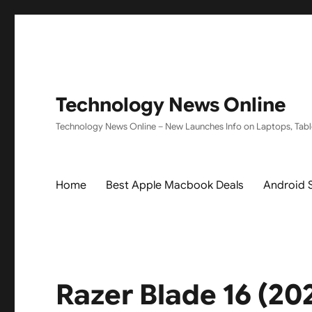
Technology News Online
Technology News Online – New Launches Info on Laptops, Tabl
Home
Best Apple Macbook Deals
Android 
Razer Blade 16 (2