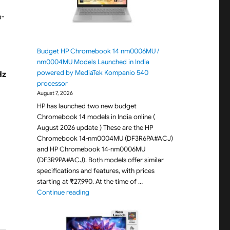
p-
Budget HP Chromebook 14 nm0006MU /
nm0004MU Models Launched in India
powered by MediaTek Kompanio 540
Hz
processor
August 7, 2026
HP has launched two new budget
Chromebook 14 models in India online (
August 2026 update ) These are the HP
Chromebook 14-nm0004MU (DF3R6PA#ACJ)
and HP Chromebook 14-nm0006MU
(DF3R9PA#ACJ). Both models offer similar
specifications and features, with prices
starting at ₹27,990. At the time of …
"Budget HP Chromebook 14 nm0006MU / nm000
Continue reading