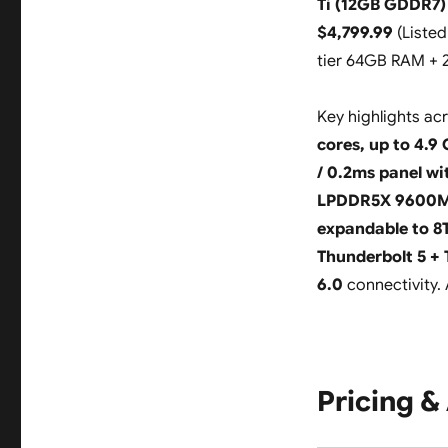
Ti (12GB GDDR7)
$4,799.99
(
Listed
tier 64GB RAM + 
Key highlights ac
cores, up to 4.9
/ 0.2ms panel wi
LPDDR5X 9600
expandable to 8
Thunderbolt 5 + 
6.0
connectivity. 
Pricing & 