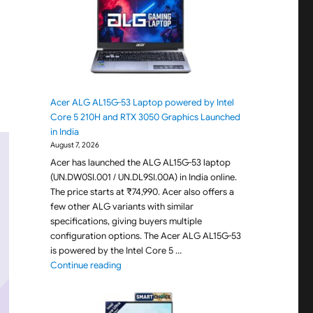
Acer ALG AL15G-53 Laptop powered by Intel
Core 5 210H and RTX 3050 Graphics Launched
in India
August 7, 2026
Acer has launched the ALG AL15G-53 laptop
(UN.DW0SI.001 / UN.DL9SI.00A) in India online.
The price starts at ₹74,990. Acer also offers a
few other ALG variants with similar
specifications, giving buyers multiple
configuration options. The Acer ALG AL15G-53
is powered by the Intel Core 5 …
"Acer ALG AL15G-53 Laptop powered by Intel C
Continue reading