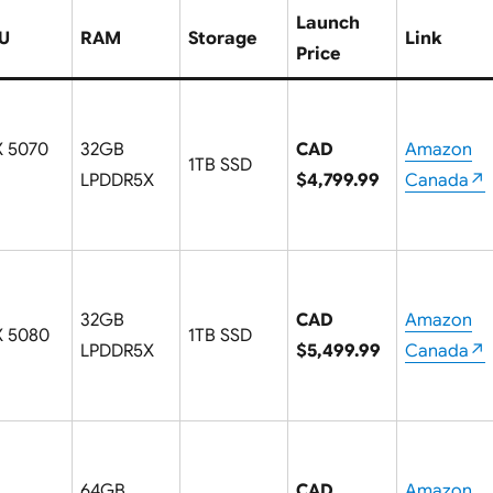
Launch
U
RAM
Storage
Link
Price
X 5070
32GB
CAD
Amazon
1TB SSD
LPDDR5X
$4,799.99
Canada↗
32GB
CAD
Amazon
X 5080
1TB SSD
LPDDR5X
$5,499.99
Canada↗
64GB
CAD
Amazon