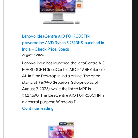
Lenovo IdeaCentre AIO F0HR00CFIN
powered by AMD Ryzen 5 7533HS launched in
India – Check Price, Specs
August 7, 2026
Lenovo India has launched the IdeaCentre AIO
F0HR00CFIN (IdeaCentre AIO 24ARR9 Series)
All-in-One Desktop in India online. The price
starts at ₹67,990 (Freedom Sale price as of
August 7, 2026), while the listed MRP is
₹1,27,690. The IdeaCentre AIO F0HR00CFIN is
a general-purpose Windows 11 …
"Lenovo IdeaCentre AIO F0HR00CFIN powered b
Continue reading