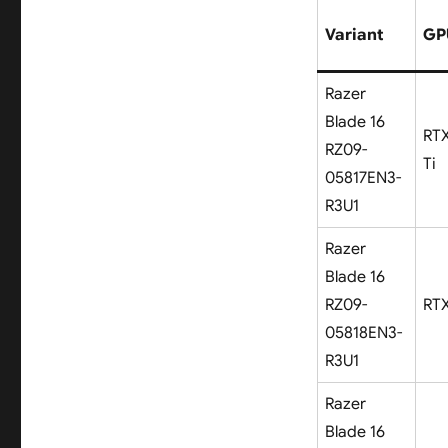
Variant
GP
Razer
Blade 16
RT
RZ09-
Ti
05817EN3-
R3U1
Razer
Blade 16
RZ09-
RT
05818EN3-
R3U1
Razer
Blade 16