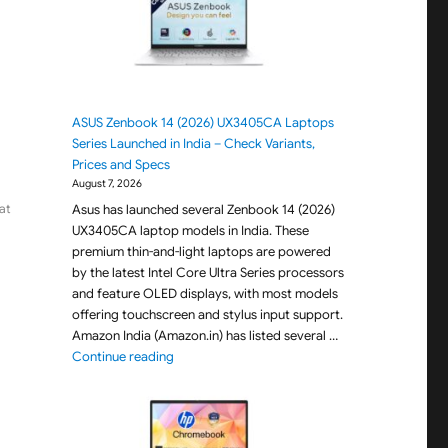
ASUS Zenbook 14 (2026) UX3405CA Laptops
Series Launched in India – Check Variants,
Prices and Specs
August 7, 2026
Asus has launched several Zenbook 14 (2026)
at
UX3405CA laptop models in India. These
premium thin-and-light laptops are powered
by the latest Intel Core Ultra Series processors
and feature OLED displays, with most models
offering touchscreen and stylus input support.
Amazon India (Amazon.in) has listed several …
"ASUS Zenbook 14 (2026) UX3405CA Laptops Seri
Continue reading