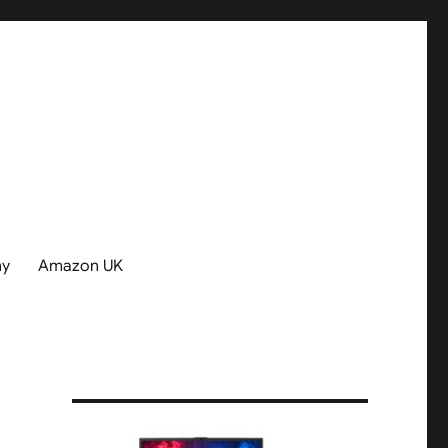
hy
Amazon UK