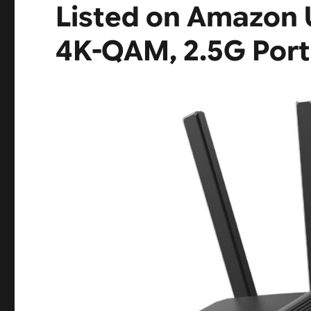
Listed on Amazon 
4K-QAM, 2.5G Port