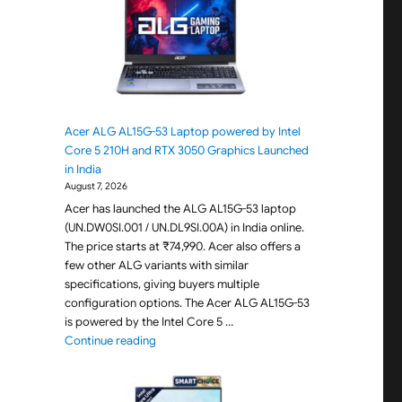
+
Acer ALG AL15G-53 Laptop powered by Intel
Core 5 210H and RTX 3050 Graphics Launched
in India
August 7, 2026
Acer has launched the ALG AL15G-53 laptop
(UN.DW0SI.001 / UN.DL9SI.00A) in India online.
The price starts at ₹74,990. Acer also offers a
few other ALG variants with similar
specifications, giving buyers multiple
configuration options. The Acer ALG AL15G-53
is powered by the Intel Core 5 …
"Acer ALG AL15G-53 Laptop powered by Intel C
Continue reading