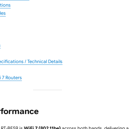
tions
des
g
ifications / Technical Details
 7 Routers
erformance
e RT-BE59 is
WiFi 7 (802.11be)
across both bands, delivering a