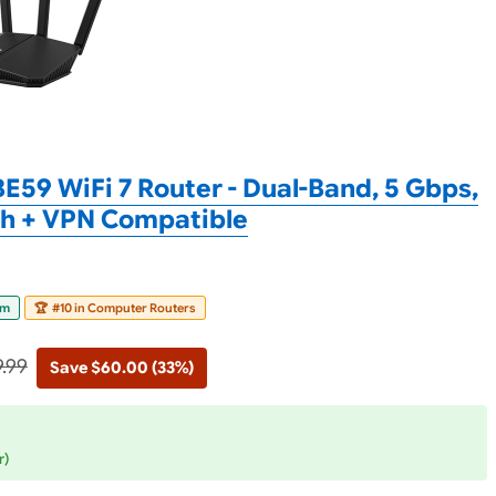
E59 WiFi 7 Router - Dual-Band, 5 Gbps,
sh + VPN Compatible
om
🏆
#10 in Computer Routers
9.99
Save $60.00 (33%)
r)