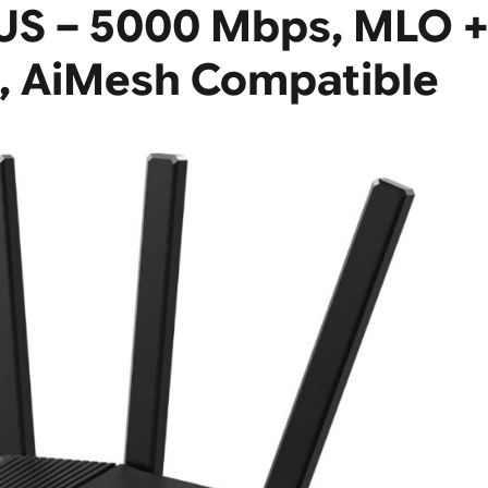
US – 5000 Mbps, MLO 
, AiMesh Compatible