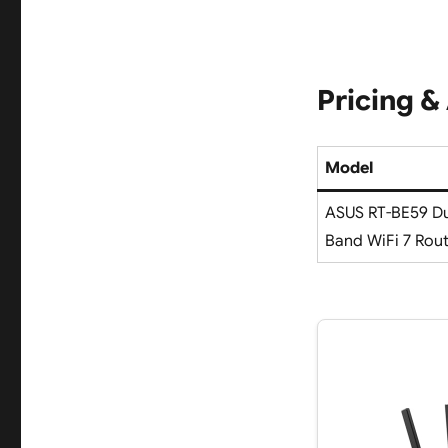
Pricing & 
Model
ASUS RT-BE59 Du
Band WiFi 7 Rou