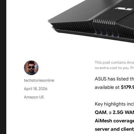
This post contains Ama
no extra cost to you. P
ASUS has listed t
Author
techstoriesonline
available at
$179.
Posted
April 18, 2026
on
Categories
Amazon US
Key highlights in
QAM
, a
2.5G WAN
AiMesh coverage 
server and clien