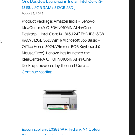
One Desktop Launched in India [ Intel Core i3-
1315U / 8GB RAM / 512GB SSD ]
August 6, 2026
Product Package: Amazon India – Lenovo
IdeaCentre AIO F0HN0106IN All-in-One
Desktop – Intel Core i3-1315U 24″ FHD IPS (8GB
RAM/512GB SSD/Win11/Microsoft 365 Basic +
.
Office Home 2024/Wireless EOS Keyboard &
Mouse,Grey). Lenovo has launched the
IdeaCentre AIO F0HN0106IN All-in-One
Desktop, powered by the Intel Core …
"Lenovo IdeaCentre AIO F0HN0106IN All-in-One 
Continue reading
Epson EcoTank L3356 WiFi InkTank A4 Colour