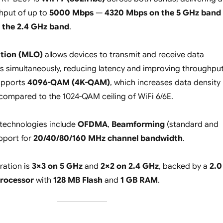
hput of up to
5000 Mbps
—
4320 Mbps on the 5 GHz band
 the 2.4 GHz band
.
ation (MLO)
allows devices to transmit and receive data
 simultaneously, reducing latency and improving throughput
supports
4096-QAM (4K-QAM)
, which increases data density
compared to the 1024-QAM ceiling of WiFi 6/6E.
 technologies include
OFDMA
,
Beamforming
(standard and
upport for
20/40/80/160 MHz channel bandwidth
.
ration is
3×3 on 5 GHz
and
2×2 on 2.4 GHz
, backed by a
2.0
rocessor
with
128 MB Flash
and
1 GB RAM
.