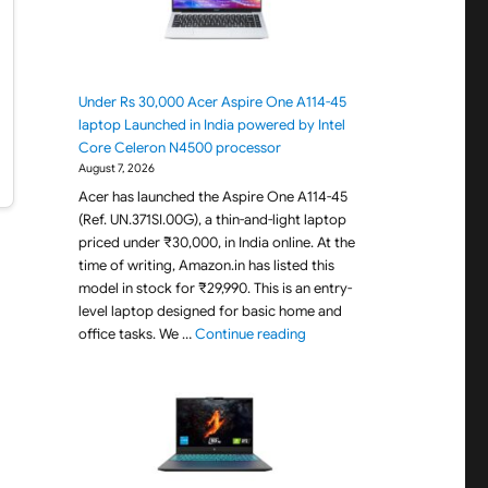
Under Rs 30,000 Acer Aspire One A114-45
laptop Launched in India powered by Intel
Core Celeron N4500 processor
August 7, 2026
Acer has launched the Aspire One A114-45
(Ref. UN.371SI.00G), a thin-and-light laptop
priced under ₹30,000, in India online. At the
time of writing, Amazon.in has listed this
model in stock for ₹29,990. This is an entry-
level laptop designed for basic home and
"Under Rs 30,000 Acer Aspir
office tasks. We …
Continue reading