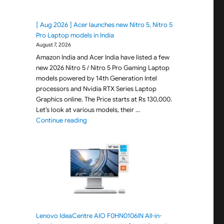
[ Aug 2026 ] Acer launches new Nitro 5, Nitro 5
Pro Laptop models in India
August 7, 2026
Amazon India and Acer India have listed a few
new 2026 Nitro 5 / Nitro 5 Pro Gaming Laptop
models powered by 14th Generation Intel
processors and Nvidia RTX Series Laptop
Graphics online. The Price starts at Rs 130,000.
Let’s look at various models, their …
"[ Aug 2026 ] Acer launches new Nitro 5, Nitro 
Continue reading
Lenovo IdeaCentre AIO F0HN0106IN All-in-