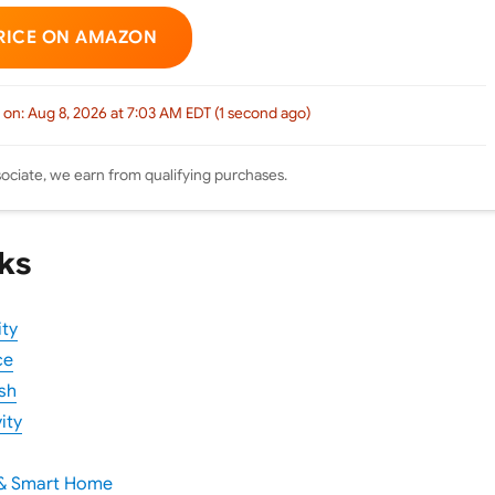
RICE ON AMAZON
 on: Aug 8, 2026 at 7:03 AM EDT (1 second ago)
ciate, we earn from qualifying purchases.
ks
ity
ce
sh
ity
 & Smart Home