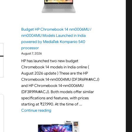
Budget HP Chromebook 14 nm0006MU /
nm0004MU Models Launched in India
powered by MediaTek Kompanio 540
processor
August 7, 2026
HP has launched two new budget
Chromebook 14 models in India online (
August 2026 update ) These are the HP
Chromebook 14-nm0004MU (DF3R6PA#ACJ)
and HP Chromebook 14-nm0006MU
(DF3R9PA#ACJ). Both models offer similar
specifications and features, with prices
starting at ₹27,990. At the time of …
"Budget HP Chromebook 14 nm0006MU / nm000
Continue reading