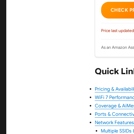
CHECK P
Price last updated
As an Amazon Asso
Quick Lin
Pricing & Availabil
WiFi 7 Performan
Coverage & AiMe
Ports & Connectiv
Network Features
Multiple SSIDs