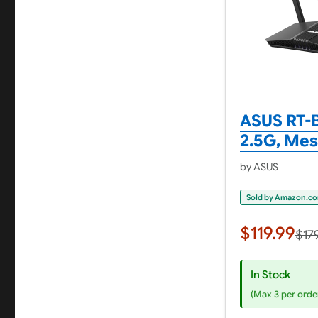
ASUS RT-B
2.5G, Me
by ASUS
Sold by Amazon.c
$119.99
$17
In Stock
(Max 3 per orde