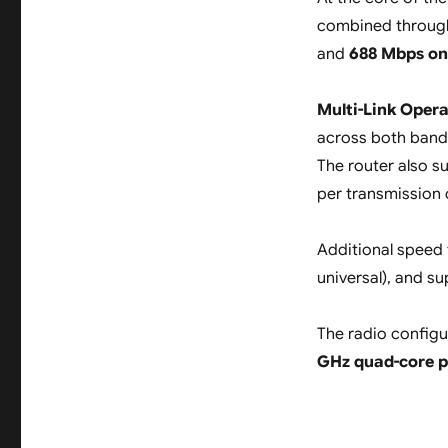
combined throug
and
688 Mbps on
Multi-Link Oper
across both bands
The router also 
per transmission 
Additional speed
universal), and s
The radio configu
GHz quad-core p