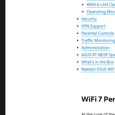
WAN & LAN Op
Operating Mo
Security
VPN Support
Parental Controls
Traffic Monitorin
Administration
ASUS RT-BE59 Spec
What’s in the Box
Related ASUS WiFi
WiFi 7 P
At the core of th