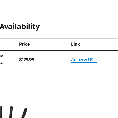
Availability
Price
Link
al-
$179.99
Amazon US↗
ter