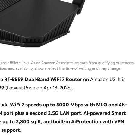
zon affiliate links. As an Amazon Associate we earn from qualifying purchases 
rices and availability shown reflect the time of writing and may change.
he
RT-BE59 Dual-Band WiFi 7 Router
on Amazon US. It is
99
(
Lowest Price on Apr 18, 2026
).
clude
WiFi 7 speeds up to 5000 Mbps with MLO and 4K-
 port plus a second 2.5G LAN port
,
AI-powered Smart
up to 2,300 sq ft
, and
built-in AiProtection with VPN
t support
.