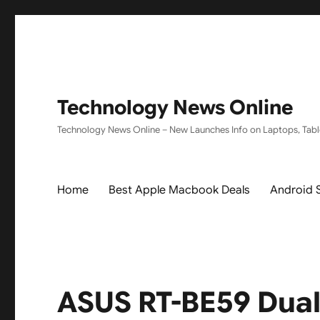
Technology News Online
Technology News Online – New Launches Info on Laptops, Tabl
Home
Best Apple Macbook Deals
Android 
ASUS RT-BE59 Dual