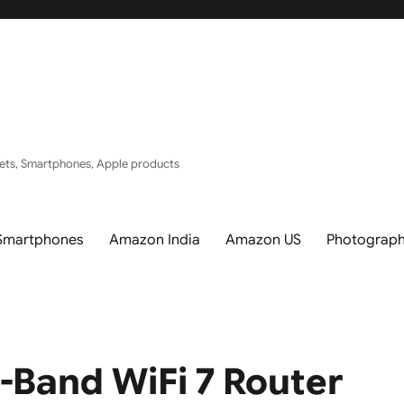
ets, Smartphones, Apple products
Smartphones
Amazon India
Amazon US
Photograp
-Band WiFi 7 Router