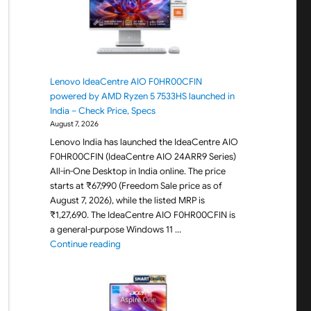
Lenovo IdeaCentre AIO F0HR00CFIN
powered by AMD Ryzen 5 7533HS launched in
India – Check Price, Specs
August 7, 2026
Lenovo India has launched the IdeaCentre AIO
F0HR00CFIN (IdeaCentre AIO 24ARR9 Series)
All-in-One Desktop in India online. The price
starts at ₹67,990 (Freedom Sale price as of
August 7, 2026), while the listed MRP is
₹1,27,690. The IdeaCentre AIO F0HR00CFIN is
a general-purpose Windows 11 …
"Lenovo IdeaCentre AIO F0HR00CFIN powered b
Continue reading