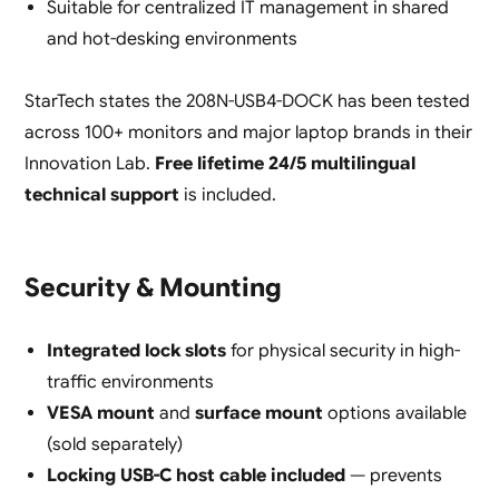
Suitable for centralized IT management in shared
and hot-desking environments
StarTech states the 208N-USB4-DOCK has been tested
across 100+ monitors and major laptop brands in their
Innovation Lab.
Free lifetime 24/5 multilingual
technical support
is included.
Security & Mounting
Integrated lock slots
for physical security in high-
traffic environments
VESA mount
and
surface mount
options available
(sold separately)
Locking USB-C host cable included
— prevents