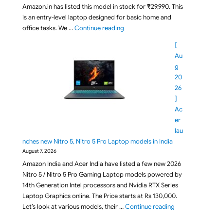
Amazon.in has listed this model in stock for ₹29,990. This
is an entry-level laptop designed for basic home and
"Under Rs 30,000 Acer Aspire On
office tasks. We …
Continue reading
[
Au
g
20
26
]
Ac
er
lau
nches new Nitro 5, Nitro 5 Pro Laptop models in India
August 7, 2026
Amazon India and Acer India have listed a few new 2026
Nitro 5 / Nitro 5 Pro Gaming Laptop models powered by
14th Generation Intel processors and Nvidia RTX Series
Laptop Graphics online. The Price starts at Rs 130,000.
"[ Aug 2026 ] A
Let’s look at various models, their …
Continue reading