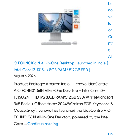
Le
no
vo
Id
ea
Ce
ntr
e
AI
O F0HN0106IN All-in-One Desktop Launched in India [
Intel Core i3-1315U / 8GB RAM / 512GB SSD ]
August 6, 2026
Product Package: Amazon India – Lenovo IdeaCentre
AIO F0HN0106IN All-in-One Desktop – Intel Core i3-
1315U 24″ FHD IPS (8GB RAM/512GB SSD/Win11/Microsoft
365 Basic + Office Home 2024/Wireless EOS Keyboard &
Mouse,Grey). Lenovo has launched the IdeaCentre AIO
F0HN0106IN All-in-One Desktop, powered by the Intel
"Lenovo IdeaCentre AIO F0HN0106IN All-in-O
Core …
Continue reading
Ep